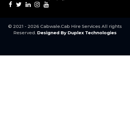
Udaipur to Agra Taxi ..
Surat to Mumbai Taxi ..
Jodhpur to Vadodara Taxi ..
Jodhpur to Ahmedabad Taxi ..
© 2021 - 2026 Cabwale.Cab Hire Services All rights
Mumbai to Udaipur taxi service ..
Reserved.
Designed By Duplex Technologies
Mumbai to Pune Taxi service ..
Best Kota to Udaipur Taxi Service ..
Jaipur to Delhi taxi service ..
Bundi to Udaipur taxi service ..
Best Agra to Jaipur Taxi service ..
Mumbai to Ahmedabad taxi ..
Mumbai to Surat taxi service ..
Agra to Delhi Taxi ..
Best Jaipur to Agra Taxi service ..
Ahmedabad to Mumbai taxi service ..
Udaipur to Bundi taxi service ..
Pune to Mumbai Taxi Service ..
Udaipur to Kota Taxi ..
Jaipur to Udaipur Taxi ..
Bhilwara to Delhi Taxi ..