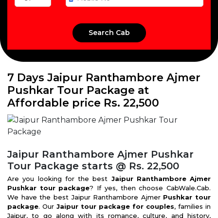
7 Days Jaipur Ranthambore Ajmer
Pushkar Tour Package at
Affordable price Rs. 22,500
Jaipur Ranthambore Ajmer Pushkar
Tour Package starts @ Rs. 22,500
Are you looking for the best
Jaipur Ranthambore Ajmer
Pushkar tour package
? If yes, then choose CabWale.Cab.
We have the best Jaipur Ranthambore Ajmer
Pushkar tour
package
. Our
Jaipur tour package for couples
, families in
Jaipur, to go along with its romance, culture, and history,