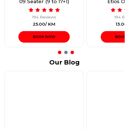
09 Seater (9 to 17+1)
Etios Onl
194 Reviews
194 Re
₹25.00/ KM
₹13.00
BOOK NOW
BOOK
Our Blog