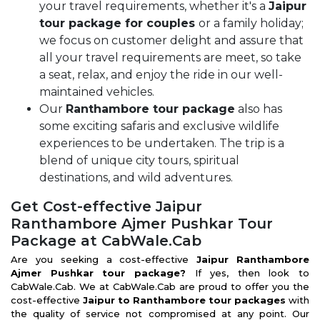
your travel requirements, whether it's a
Jaipur
tour package for couples
or a family holiday;
we focus on customer delight and assure that
all your travel requirements are meet, so take
a seat, relax, and enjoy the ride in our well-
maintained vehicles.
Our
Ranthambore tour package
also has
some exciting safaris and exclusive wildlife
experiences to be undertaken. The trip is a
blend of unique city tours, spiritual
destinations, and wild adventures.
Get Cost-effective Jaipur
Ranthambore Ajmer Pushkar Tour
Package at CabWale.Cab
Are you seeking a cost-effective
Jaipur
Ranthambore
Ajmer Pushkar tour package?
If yes, then look to
CabWale.Cab. We at CabWale.Cab are proud to offer you the
cost-effective
Jaipur to Ranthambore tour packages
with
the quality of service not compromised at any point. Our