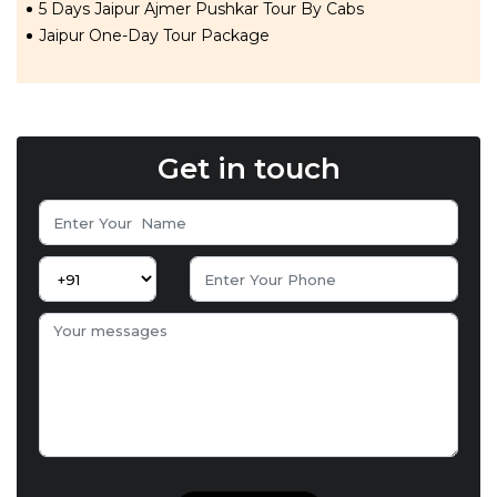
5 Days Jaipur Ajmer Pushkar Tour By Cabs
Jaipur One-Day Tour Package
Get in touch