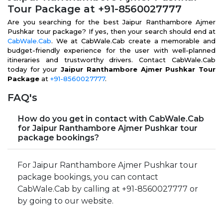
Tour Package at +91-8560027777
Are you searching for the best Jaipur Ranthambore Ajmer
Pushkar tour package? If yes, then your search should end at
CabWale.Cab
. We at CabWale.Cab create a memorable and
budget-friendly experience for the user with well-planned
itineraries and trustworthy drivers. Contact CabWale.Cab
today for your
Jaipur Ranthambore Ajmer Pushkar Tour
Package
at
+91-8560027777
.
FAQ's
How do you get in contact with CabWale.Cab
for Jaipur Ranthambore Ajmer Pushkar tour
package bookings?
For Jaipur Ranthambore Ajmer Pushkar tour
package bookings, you can contact
CabWale.Cab by calling at +91-8560027777 or
by going to our website.