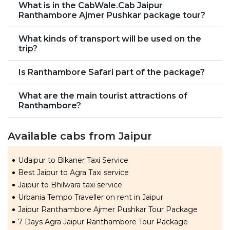
What is in the CabWale.Cab Jaipur
Ranthambore Ajmer Pushkar package tour?
What kinds of transport will be used on the
trip?
Is Ranthambore Safari part of the package?
What are the main tourist attractions of
Ranthambore?
Available cabs from Jaipur
Udaipur to Bikaner Taxi Service
Best Jaipur to Agra Taxi service
Jaipur to Bhilwara taxi service
Urbania Tempo Traveller on rent in Jaipur
Jaipur Ranthambore Ajmer Pushkar Tour Package
7 Days Agra Jaipur Ranthambore Tour Package