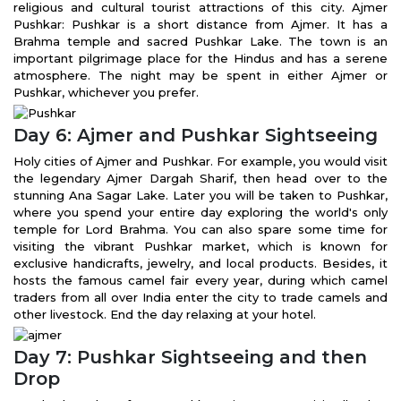
religious and cultural tourist attractions of this city. Ajmer
Pushkar: Pushkar is a short distance from Ajmer. It has a
Brahma temple and sacred Pushkar Lake. The town is an
important pilgrimage place for the Hindus and has a serene
atmosphere. The night may be spent in either Ajmer or
Pushkar, whichever you prefer.
Day 6: Ajmer and Pushkar Sightseeing
Holy cities of Ajmer and Pushkar. For example, you would visit
the legendary Ajmer Dargah Sharif, then head over to the
stunning Ana Sagar Lake. Later you will be taken to Pushkar,
where you spend your entire day exploring the world's only
temple for Lord Brahma. You can also spare some time for
visiting the vibrant Pushkar market, which is known for
exclusive handicrafts, jewelry, and local products. Besides, it
hosts the famous camel fair every year, during which camel
traders from all over India enter the city to trade camels and
other livestock. End the day relaxing at your hotel.
Day 7: Pushkar Sightseeing and then
Drop