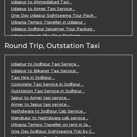
Udaipur to Ahmedabad Taxi ..
Udaipur to Ajmer Taxi Service ..
One Day Udaipur Sightseeing Tour Pack ..
Urbania Tempo Traveller in Udaipur ..
Udaipur Jodhpur Jaisalmer Tour Packag ..
Udaipur Mount Abu Tour Package ..
Udaipur Mount Abu Jodhpur Tour Packag ..
Round Trip, Outstation Taxi
Udaipur Tour Package for 5 Days ..
5 Days Jodhpur Udaipur tour by cabs ..
3 Days Udaipur Mount Abu tour by Cabs ..
Udaipur to Jodhpur Taxi Service ..
Travel Agent in Udaipur ..
Udaipur to Bikaner Taxi Service ..
3 Days Jaipur Udaipur Tour Package by ..
Taxi Hire in Jodhpur ..
Udaipur Sightseeing Tour for 3 Days ..
Corporate Taxi Service in Jodhpur ..
One Way Taxi Service in Udaipur ..
Outstation Taxi Service in Jodhpur ..
Private Taxi Service in Udaipur ..
Jaipur to Ajmer taxi service ..
Ajmer to Jaipur taxi service ..
Nathdwara to Jodhpur Cab Service ..
Mandsaur to Nathdwara cab service ..
Urbania Tempo Traveller on rent in Ja ..
One Day Jodhpur Sightseeing Trip by C ..