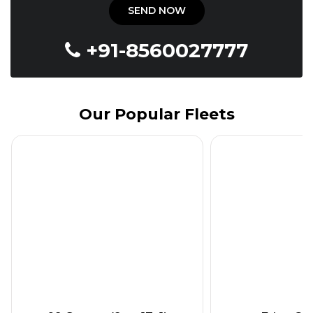
+91-8560027777
Our Popular Fleets