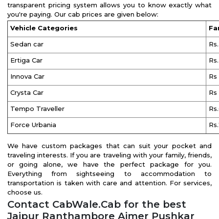
transparent pricing system allows you to know exactly what
you're paying. Our cab prices are given below:
Vehicle Categories
Fa
Sedan car
Rs
Ertiga Car
Rs
Innova Car
Rs
Crysta Car
Rs
Tempo Traveller
Rs
Force Urbania
Rs
We have custom packages that can suit your pocket and
traveling interests. If you are traveling with your family, friends,
or going alone, we have the perfect package for you.
Everything from sightseeing to accommodation to
transportation is taken with care and attention. For services,
choose us.
Contact CabWale.Cab for the best
Jaipur Ranthambore Ajmer Pushkar