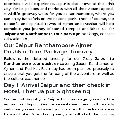
promises a valid experience. Jaipur is also known as the "Pink
City" for its palaces and markets with all their vibrant appeal.
A wildlife getaway waits for you at Ranthambore, where you
can enjoy fun safaris on the national park. Then, of course, the
peaceful and spiritual towns of Ajmer and Pushkar will help
complete your journey of sacred temples and lakes. So, for
Jaipur and Ranthambore tour package
bookings, contact
CabWale.Cab.
Our Jaipur Ranthambore Ajmer
Pushkar Tour Package Itinerary
Below is the detailed itinerary for our 7-day
Jaipur to
Ranthambore tour package
covering Jaipur, Ranthambore,
Ajmer, and Pushkar. Each day has been planned precisely to
ensure that you get the full bang of the adventure as well as
the cultural experience.
Day 1: Arrival Jaipur and then check in
Hotel, Then Jaipur Sightseeing
On the first day of your
Jaipur tour package
, you would be
arriving in Jaipur. Our representative here will warmly
welcome you and will assist you in a smooth check-in process
to your hotel. After taking rest, you will start the tour by