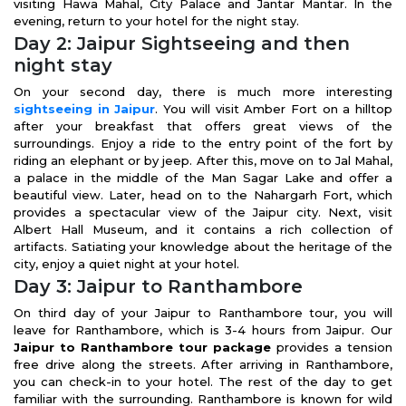
visiting Hawa Mahal, City Palace and Jantar Mantar. In the
evening, return to your hotel for the night stay.
Day 2: Jaipur Sightseeing and then
night stay
On your second day, there is much more interesting
sightseeing in Jaipur
. You will visit Amber Fort on a hilltop
after your breakfast that offers great views of the
surroundings. Enjoy a ride to the entry point of the fort by
riding an elephant or by jeep. After this, move on to Jal Mahal,
a palace in the middle of the Man Sagar Lake and offer a
beautiful view. Later, head on to the Nahargarh Fort, which
provides a spectacular view of the Jaipur city. Next, visit
Albert Hall Museum, and it contains a rich collection of
artifacts. Satiating your knowledge about the heritage of the
city, enjoy a quiet night at your hotel.
Day 3: Jaipur to Ranthambore
On third day of your Jaipur to Ranthambore tour, you will
leave for Ranthambore, which is 3-4 hours from Jaipur. Our
Jaipur to Ranthambore tour package
provides a tension
free drive along the streets. After arriving in Ranthambore,
you can check-in to your hotel. The rest of the day to get
familiar with the surrounding. Ranthambore is known for wild