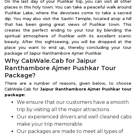
On the last day of your Pushkar trip, you can visit all other
places in this holy town. You can take a peaceful walk around
Pushkar Lake, where the devotees come to take a sacred
dip. You may also visit the Savitri Temple, located atop a hill
that has been giving great views of Pushkar town. This
creates the perfect ending to your tour by blending the
spiritual atmosphere of Pushkar with its excellent scenic
beauty. After this sightseeing, you will be dropped at the
place you want to end up, thereby concluding your tour
package of Jaipur Ranthambore Ajmer Pushkar.
Why CabWale.Cab for Jaipur
Ranthambore Ajmer Pushkar Tour
Package?
There are a number of reasons, given below, to choose
CabWale.Cab for
Jaipur Ranthambore Ajmer Pushkar tour
package:
We ensure that our customers have a smooth
trip by visiting all the major attractions.
Our experienced drivers and well cleaned cabs
make your trip memorable.
Our packages are made to meet all types of