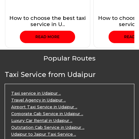
How to choose the best taxi
How to choose 
service in U..
service 
READ MORE
READ 
Popular Routes
Taxi Service from Udaipur
Taxi service in Udaipur ..
Travel Agency in Udaipur ..
Airport Taxi Service in Udaipur ..
Corporate Cab Service in Udaipur ..
Luxury Car Rental in Udaipur ..
Outstation Cab Service in Udaipur ..
Udaipur to Jaipur Taxi Service ..