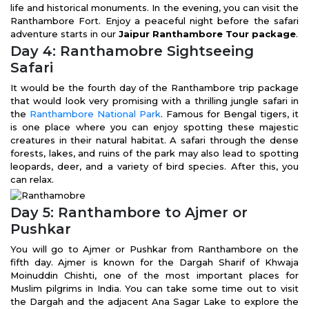
life and historical monuments. In the evening, you can visit the
Ranthambore Fort. Enjoy a peaceful night before the safari
adventure starts in our
Jaipur Ranthambore Tour package
.
Day 4: Ranthamobre Sightseeing
Safari
It would be the fourth day of the Ranthambore trip package
that would look very promising with a thrilling jungle safari in
the
Ranthambore National Park
. Famous for Bengal tigers, it
is one place where you can enjoy spotting these majestic
creatures in their natural habitat. A safari through the dense
forests, lakes, and ruins of the park may also lead to spotting
leopards, deer, and a variety of bird species. After this, you
can relax.
Day 5: Ranthambore to Ajmer or
Pushkar
You will go to Ajmer or Pushkar from Ranthambore on the
fifth day. Ajmer is known for the Dargah Sharif of Khwaja
Moinuddin Chishti, one of the most important places for
Muslim pilgrims in India. You can take some time out to visit
the Dargah and the adjacent Ana Sagar Lake to explore the