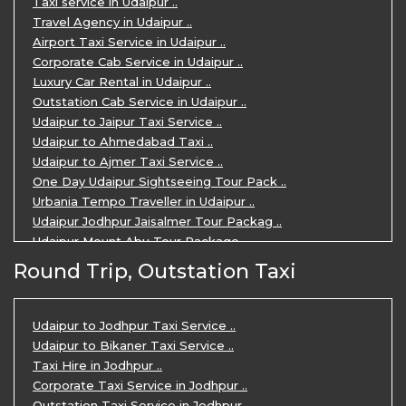
Taxi service in Udaipur ..
Travel Agency in Udaipur ..
Airport Taxi Service in Udaipur ..
Corporate Cab Service in Udaipur ..
Luxury Car Rental in Udaipur ..
Outstation Cab Service in Udaipur ..
Udaipur to Jaipur Taxi Service ..
Udaipur to Ahmedabad Taxi ..
Udaipur to Ajmer Taxi Service ..
One Day Udaipur Sightseeing Tour Pack ..
Urbania Tempo Traveller in Udaipur ..
Udaipur Jodhpur Jaisalmer Tour Packag ..
Udaipur Mount Abu Tour Package ..
Udaipur Mount Abu Jodhpur Tour Packag ..
Round Trip, Outstation Taxi
Udaipur Tour Package for 5 Days ..
5 Days Jodhpur Udaipur tour by cabs ..
3 Days Udaipur Mount Abu tour by Cabs ..
Udaipur to Jodhpur Taxi Service ..
Travel Agent in Udaipur ..
Udaipur to Bikaner Taxi Service ..
3 Days Jaipur Udaipur Tour Package by ..
Taxi Hire in Jodhpur ..
Udaipur Sightseeing Tour for 3 Days ..
Corporate Taxi Service in Jodhpur ..
One Way Taxi Service in Udaipur ..
Outstation Taxi Service in Jodhpur ..