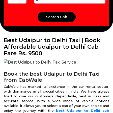
Best Udaipur to Delhi Taxi | Book
Affordable Udaipur to Delhi Cab
Fare Rs. 9500
Book the best Udaipur to Delhi Taxi
from CabWale
CabWale has marked its existence in the car rental sector,
with dominance in all crucial cities in India. We have always
tried to give our customers dependable, best in class and
accurate service. With a wide range of vehicle options
available, it allows you to select a cab of your own choice and
enjoy the journey with the
best Udaipur to Delhi cab