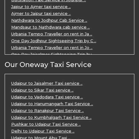
Private Taxi Service in Udaipur ..
Jaipur to Ajmer taxi service ..
Ajmer to Jaipur taxi service ..
Nathdwara to Jodhpur Cab Service ..
Mandsaur to Nathdwara cab service ..
Urbania Tempo Traveller on rent in Ja ..
One Day Jodhpur Sightseeing Trip by C ..
Urbania Tempo Traveller on rent in Jo ..
One Day Jaisalmer Sightseeing Trip by ..
Urbania Tempo Traveller in Ajmer ..
Our Oneway Taxi Service
Urbania Tempo Traveller on rent in Ja ..
One Day Mount Abu Sightseeing Trip by ..
One Day Jaipur Sightseeing Trip by Ca ..
Udaipur to Jaisalmer Taxi service ..
Private Cabs for Rajasthan Tour ..
Udaipur to Sikar Taxi service ..
Jaipur Ranthambore Ajmer Pushkar Tour ..
Udaipur to Vadodara Taxi service ..
7 Days Jaipur Bikaner Jaisalmer Jodhp ..
Udaipur to Hanumangarh Taxi Service ..
7 Days Agra Jaipur Ranthambore Tour P ..
Udaipur to Ranakpur Taxi Service ..
One day Ahmedabad Sightseeing Trip by ..
Udaipur to Kumbhalgarh Taxi Service ..
5 Days Jodhpur Jaisalmer tour package ..
Pushkar to Udaipur Taxi Service ..
5 Days Jaipur Ajmer Pushkar Tour By C ..
Delhi to Udaipur Taxi Service ..
Eklingji Haldighati Nathdwara day tou ..
Udaipur to Mount Abu Taxi ..