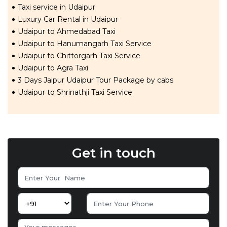
Taxi service in Udaipur
Luxury Car Rental in Udaipur
Udaipur to Ahmedabad Taxi
Udaipur to Hanumangarh Taxi Service
Udaipur to Chittorgarh Taxi Service
Udaipur to Agra Taxi
3 Days Jaipur Udaipur Tour Package by cabs
Udaipur to Shrinathji Taxi Service
Get in touch