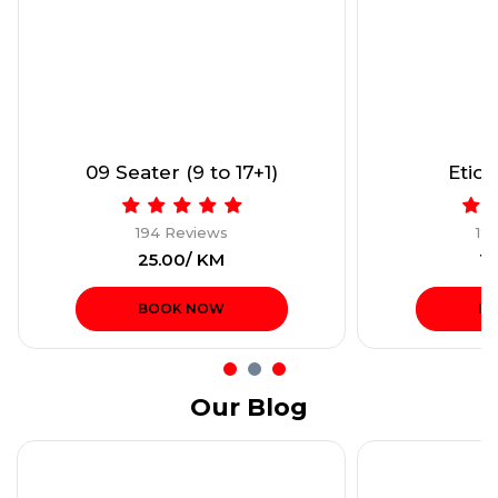
09 Seater (9 to 17+1)
Etios
194 Reviews
19
₹25.00/ KM
₹1
BOOK NOW
B
Our Blog