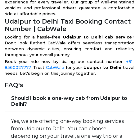
experience for every traveller. Our group of well-maintained
vehicles and professional drivers guarantee a comfortable
ride at affordable prices.
Udaipur to Delhi Taxi Booking Contact
Number | CabWale
Looking for a hassle-free
Udaipur to Delhi cab service
?
Don’t look further! CabWale offers seamless transportation
between dynamic cities, ensuring comfort and reliability
throughout your overall journey.
Book your ride now by dialing our contact number:
+91-
8560027777
. Trust
CabWale
for your
Udaipur to Delhi
travel
needs. Let's begin on this journey together.
FAQ's
Should I book a one-way cab from Udaipur to
Delhi?
Yes, we are offering one-way booking services
from Udaipur to Delhi. You can choose,
depending on your travel, a one way trip or a