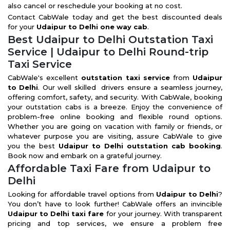
also cancel or reschedule your booking at no cost.
Contact CabWale today and get the best discounted deals
for your
Udaipur to Delhi one way cab
.
Best Udaipur to Delhi Outstation Taxi
Service | Udaipur to Delhi Round-trip
Taxi Service
CabWale's excellent
outstation taxi service
from
Udaipur
to Delhi
. Our well skilled drivers ensure a seamless journey,
offering comfort, safety, and security. With CabWale, booking
your outstation cabs is a breeze. Enjoy the convenience of
problem-free online booking and flexible round options.
Whether you are going on vacation with family or friends, or
whatever purpose you are visiting, assure CabWale to give
you the best
Udaipur to Delhi outstation cab booking
.
Book now and embark on a grateful journey.
Affordable Taxi Fare from Udaipur to
Delhi
Looking for affordable travel options from
Udaipur to Delhi
?
You don’t have to look further! CabWale offers an invincible
Udaipur to Delhi taxi fare
for your journey. With transparent
pricing and top services, we ensure a problem free