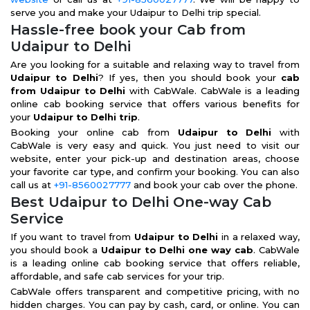
serve you and make your Udaipur to Delhi trip special.
Hassle-free book your Cab from
Udaipur to Delhi
Are you looking for a suitable and relaxing way to travel from
Udaipur to Delhi
? If yes, then you should book your
cab
from Udaipur to Delhi
with CabWale. CabWale is a leading
online cab booking service that offers various benefits for
your
Udaipur to Delhi trip
.
Booking your online cab from
Udaipur to Delhi
with
CabWale is very easy and quick. You just need to visit our
website, enter your pick-up and destination areas, choose
your favorite car type, and confirm your booking. You can also
call us at
+91-8560027777
and book your cab over the phone.
Best Udaipur to Delhi One-way Cab
Service
If you want to travel from
Udaipur to Delhi
in a relaxed way,
you should book a
Udaipur to Delhi one way cab
. CabWale
is a leading online cab booking service that offers reliable,
affordable, and safe cab services for your trip.
CabWale offers transparent and competitive pricing, with no
hidden charges. You can pay by cash, card, or online. You can