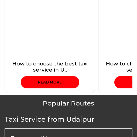
How to choose the best taxi
How to choo
service in U..
serv
READ MORE
RE
Popular Routes
Taxi Service from Udaipur