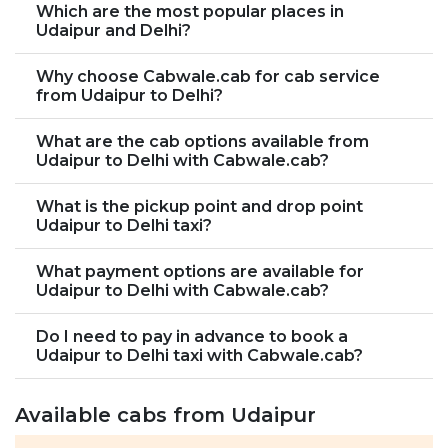
Which are the most popular places in
Udaipur and Delhi?
Why choose Cabwale.cab for cab service
from Udaipur to Delhi?
What are the cab options available from
Udaipur to Delhi with Cabwale.cab?
What is the pickup point and drop point
Udaipur to Delhi taxi?
What payment options are available for
Udaipur to Delhi with Cabwale.cab?
Do I need to pay in advance to book a
Udaipur to Delhi taxi with Cabwale.cab?
Available cabs from Udaipur