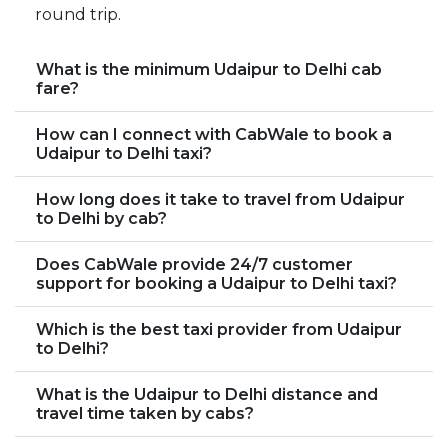
round trip.
What is the minimum Udaipur to Delhi cab
fare?
How can I connect with CabWale to book a
Udaipur to Delhi taxi?
How long does it take to travel from Udaipur
to Delhi by cab?
Does CabWale provide 24/7 customer
support for booking a Udaipur to Delhi taxi?
Which is the best taxi provider from Udaipur
to Delhi?
What is the Udaipur to Delhi distance and
travel time taken by cabs?