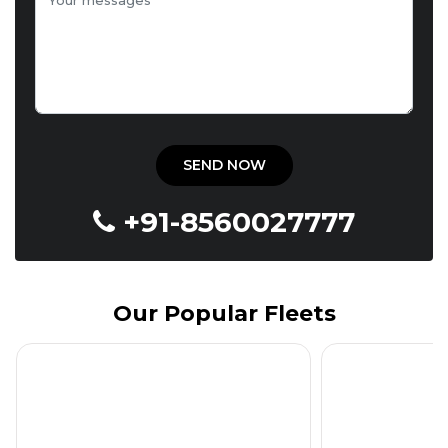
+91-8560027777
Our Popular Fleets