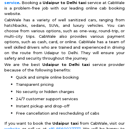
service
.
Booking a
Udaipur to Delhi taxi
service at CabWale
is a problem-free job with our leading online cab booking
website.
CabWale has a variety of well sanitized cars, ranging from
hatchbacks, sedans, SUVs, and luxury vehicles. You can
choose from various options, such as one-way, round-trip, or
multi-city trips. CabWale also provides various payment
options, such as cash, card, or online. CabWale has a team of
well skilled drivers who are trained and experienced in driving
on the route from Udaipur to Delhi. They will ensure your
safety and security throughout the journey.
We are the best
Udaipur to Delhi taxi
service provider
because of the following benefits:
Quick and simple online booking
Transparent pricing
No security or hidden charges
24/7 customer support services
Instant pickup and drop-off
Free cancellation and rescheduling of cabs
If you want to book the
Udaipur taxi
from CabWale, visit our
website
or call us at
+91-8560027777
. We will be happy to