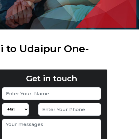
i to Udaipur One-
Get in touch