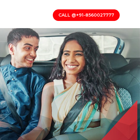
CALL @+91-8560027777