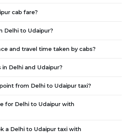
pur cab fare?
m Delhi to Udaipur?
nce and travel time taken by cabs?
 in Delhi and Udaipur?
point from Delhi to Udaipur taxi?
 for Delhi to Udaipur with
k a Delhi to Udaipur taxi with