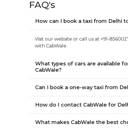
FAQ's
How can I book a taxi from Delhi 
Visit our website or call us at +91-85600
with CabWale.
What types of cars are available fo
CabWale?
Can I book a one-way taxi from De
How do I contact CabWale for Delh
What makes CabWale the best choic