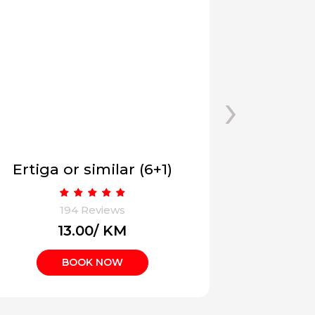
›
INNOVA CRYSTA (6/7 +1)
09 Sea
194 Reviews
1
₹17.00/ KM
₹
BOOK NOW