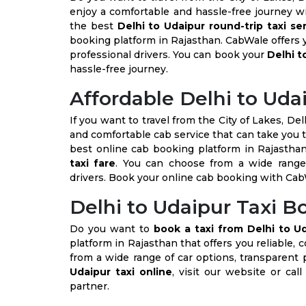
enjoy a comfortable and hassle-free journey wi
the best
Delhi to Udaipur round-trip taxi se
booking platform in Rajasthan. CabWale offers y
professional drivers. You can book your
Delhi t
hassle-free journey.
Affordable Delhi to Uda
If you want to travel from the City of Lakes, Del
and comfortable cab service that can take you t
best online cab booking platform in Rajasthan
taxi fare
. You can choose from a wide range 
drivers. Book your online cab booking with Cab
Delhi to Udaipur Taxi 
Do you want to
book a taxi from Delhi to U
platform in Rajasthan that offers you reliable, 
from a wide range of car options, transparent 
Udaipur taxi online
, visit our website or cal
partner.