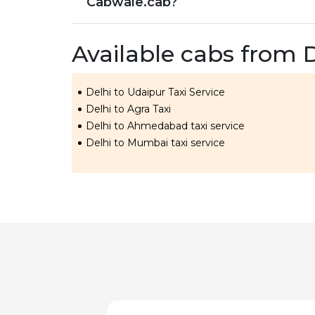
Cabwale.cab?
Available cabs from 
Delhi to Udaipur Taxi Service
Delhi to Agra Taxi
Delhi to Ahmedabad taxi service
Delhi to Mumbai taxi service