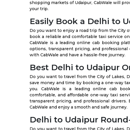
shopping markets of Udaipur, CabWale will pro
your trip.
Easily Book a Delhi to U
Do you want to enjoy a road trip from the City o
book a reliable and comfortable taxi service on
CabWale is a leading online cab booking plat
options, transparent pricing, and professional 
with CabWale and have a hassle-free journey.
Best Delhi to Udaipur O
Do you want to travel from the City of Lakes, D
save money and time by booking a one-way taxi 
you. CabWale is a leading online cab booki
comfortable, and affordable one-way taxi serv
transparent pricing, and professional drivers
CabWale and enjoy a smooth and safe journey.
Delhi to Udaipur Round-
Do you want to travel from the City of Lakes, D