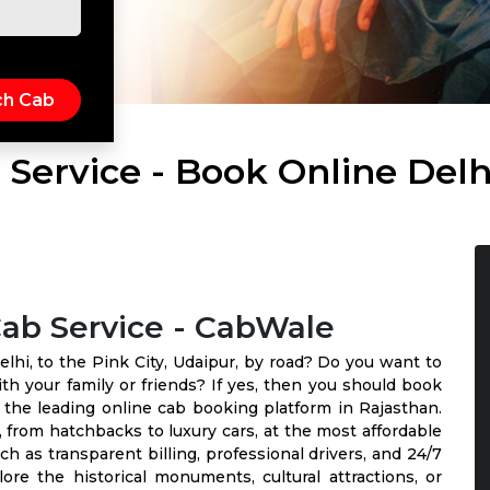
 Service - Book Online Delh
Cab Service - CabWale
elhi, to the Pink City, Udaipur, by road? Do you want to
th your family or friends? If yes, then you should book
 the leading online cab booking platform in Rajasthan.
 from hatchbacks to luxury cars, at the most affordable
uch as transparent billing, professional drivers, and 24/7
e the historical monuments, cultural attractions, or