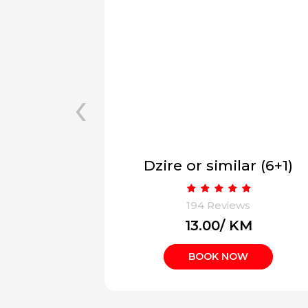
‹
ar (6+1)
Innova Hycross (7+1)
ws
194 Reviews
KM
₹18.00/ KM
W
BOOK NOW