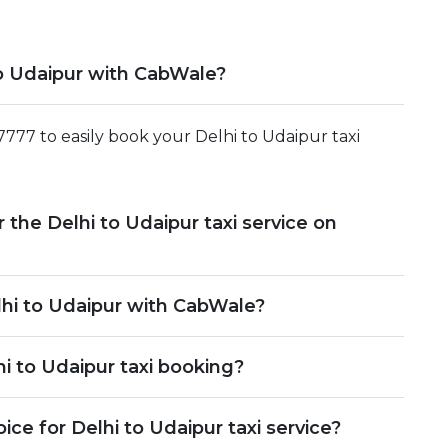
to Udaipur with CabWale?
27777 to easily book your Delhi to Udaipur taxi
r the Delhi to Udaipur taxi service on
lhi to Udaipur with CabWale?
i to Udaipur taxi booking?
e for Delhi to Udaipur taxi service?