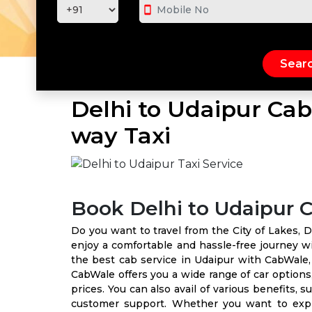
smartphone
Delhi to Udaipur Cab
way Taxi
Book Delhi to Udaipur 
Do you want to travel from the City of Lakes, D
enjoy a comfortable and hassle-free journey wi
the best cab service in Udaipur with CabWale,
CabWale offers you a wide range of car options,
prices. You can also avail of various benefits, s
customer support. Whether you want to explor