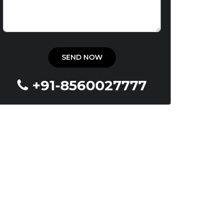
+91-8560027777