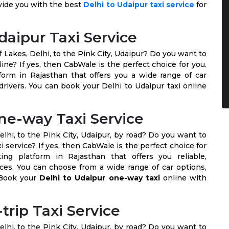
vide you with the best
Delhi to Udaipur taxi service
for
daipur Taxi Service
f Lakes, Delhi, to the Pink City, Udaipur? Do you want to
line? If yes, then CabWale is the perfect choice for you.
form in Rajasthan that offers you a wide range of car
drivers. You can book your Delhi to Udaipur taxi online
ne-way Taxi Service
elhi, to the Pink City, Udaipur, by road? Do you want to
service? If yes, then CabWale is the perfect choice for
ng platform in Rajasthan that offers you reliable,
ices. You can choose from a wide range of car options,
. Book your
Delhi to Udaipur one-way taxi
online with
trip Taxi Service
elhi, to the Pink City, Udaipur, by road? Do you want to