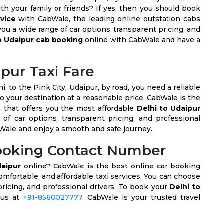
th your family or friends? If yes, then you should book
rvice
with CabWale, the leading online outstation cabs
ou a wide range of car options, transparent pricing, and
o Udaipur cab booking
online with CabWale and have a
ipur Taxi Fare
hi, to the Pink City, Udaipur, by road, you need a reliable
o your destination at a reasonable price. CabWale is the
 that offers you the most affordable
Delhi to Udaipur
of car options, transparent pricing, and professional
Wale and enjoy a smooth and safe journey.
Booking Contact Number
daipur
online? CabWale is the best online car booking
comfortable, and affordable taxi services. You can choose
pricing, and professional drivers. To book your
Delhi to
l us at
+91-8560027777
. CabWale is your trusted travel