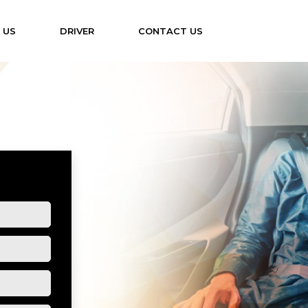
 US
DRIVER
CONTACT US