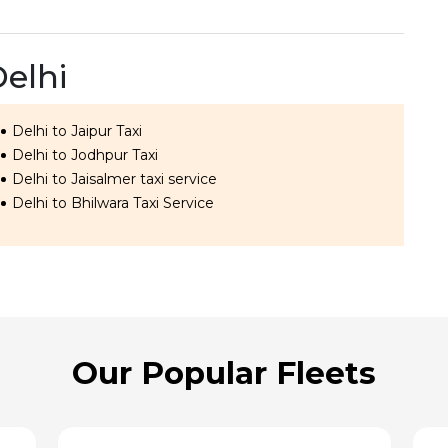
Delhi
Delhi to Jaipur Taxi
Delhi to Jodhpur Taxi
Delhi to Jaisalmer taxi service
Delhi to Bhilwara Taxi Service
Our Popular Fleets