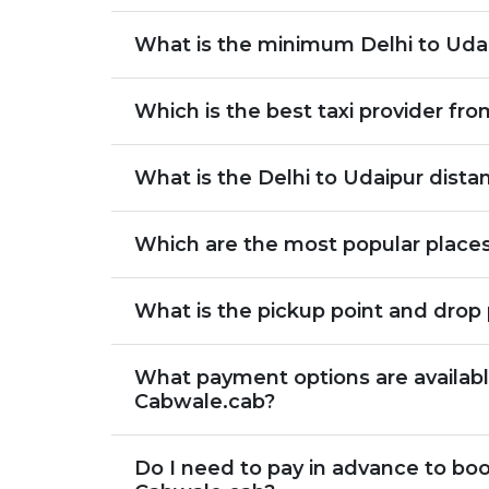
What is the minimum Delhi to Udai
Which is the best taxi provider fro
What is the Delhi to Udaipur dista
Which are the most popular places
What is the pickup point and drop 
What payment options are available
Cabwale.cab?
Do I need to pay in advance to boo