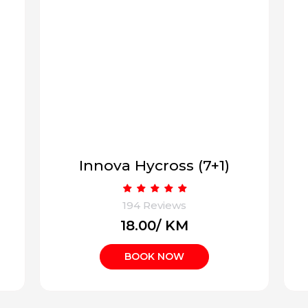
Ertiga or similar (6+1)
194 Reviews
₹13.00/ KM
BOOK NOW