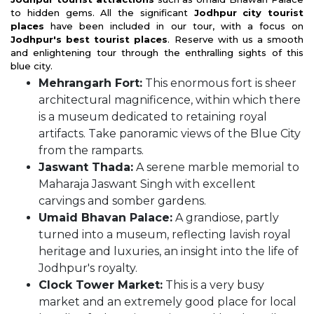
to hidden gems. All the significant
Jodhpur city tourist
places
have been included in our tour, with a focus on
Jodhpur's best tourist places
. Reserve with us a smooth
and enlightening tour through the enthralling sights of this
blue city.
Mehrangarh Fort:
This enormous fort is sheer
architectural magnificence, within which there
is a museum dedicated to retaining royal
artifacts. Take panoramic views of the Blue City
from the ramparts.
Jaswant Thada:
A serene marble memorial to
Maharaja Jaswant Singh with excellent
carvings and somber gardens.
Umaid Bhavan Palace:
A grandiose, partly
turned into a museum, reflecting lavish royal
heritage and luxuries, an insight into the life of
Jodhpur's royalty.
Clock Tower Market:
This is a very busy
market and an extremely good place for local