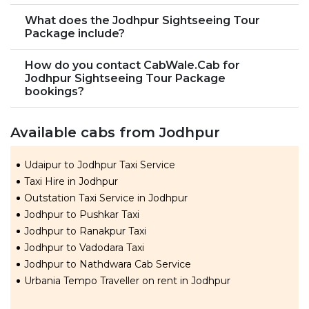
What does the Jodhpur Sightseeing Tour
Package include?
How do you contact CabWale.Cab for
Jodhpur Sightseeing Tour Package
bookings?
Available cabs from Jodhpur
Udaipur to Jodhpur Taxi Service
Taxi Hire in Jodhpur
Outstation Taxi Service in Jodhpur
Jodhpur to Pushkar Taxi
Jodhpur to Ranakpur Taxi
Jodhpur to Vadodara Taxi
Jodhpur to Nathdwara Cab Service
Urbania Tempo Traveller on rent in Jodhpur