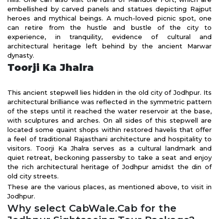
embellished by carved panels and statues depicting Rajput
heroes and mythical beings. A much-loved picnic spot, one
can retire from the hustle and bustle of the city to
experience, in tranquility, evidence of cultural and
architectural heritage left behind by the ancient Marwar
dynasty.
Toorji Ka Jhalra
This ancient stepwell lies hidden in the old city of Jodhpur. Its
architectural brilliance was reflected in the symmetric pattern
of the steps until it reached the water reservoir at the base,
with sculptures and arches. On all sides of this stepwell are
located some quaint shops within restored havelis that offer
a feel of traditional Rajasthani architecture and hospitality to
visitors. Toorji Ka Jhalra serves as a cultural landmark and
quiet retreat, beckoning passersby to take a seat and enjoy
the rich architectural heritage of Jodhpur amidst the din of
old city streets.
These are the various places, as mentioned above, to visit in
Jodhpur.
Why select CabWale.Cab for the