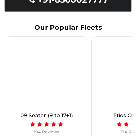
Our Popular Fleets
09 Seater (9 to 17+1)
Etios Onl
194 Reviews
194 Re