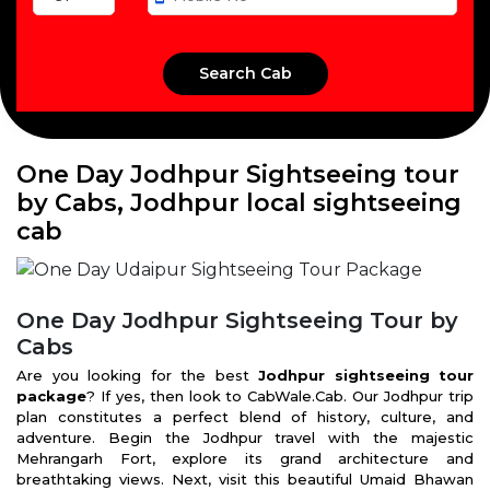
One Day Jodhpur Sightseeing tour
by Cabs, Jodhpur local sightseeing
cab
One Day Jodhpur Sightseeing Tour by
Cabs
Are you looking for the best
Jodhpur sightseeing tour
package
? If yes, then look to CabWale.Cab. Our Jodhpur trip
plan constitutes a perfect blend of history, culture, and
adventure. Begin the Jodhpur travel with the majestic
Mehrangarh Fort, explore its grand architecture and
breathtaking views. Next, visit this beautiful Umaid Bhawan