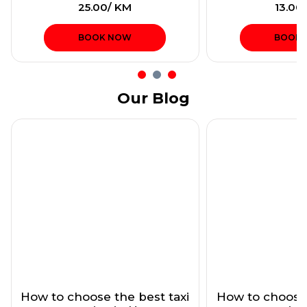
₹25.00/ KM
₹13.00
BOOK NOW
BOOK
Our Blog
How to choose the best taxi
How to choose 