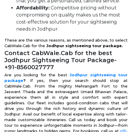
that you get a personalized, tailored service.
Affordability:
Competitive pricing without
compromising on quality makes us the most
cost-effective solution for your sightseeing
needs in Jodhpur.
These are the various reasons, as mentioned above, to select
CabWale.Cab for the
Jodhpur sightseeing tour package.
Contact CabWale.Cab for the best
Jodhpur Sightseeing Tour Package-
+91-8560027777
Are you looking for the best
Jodhpur sightseeing tour
package
?
If yes, then your search should stop at
CabWale.Cab. From the mighty Mehrangarh Fort to the
Jaswant Thada and the extravagant Umaid Bhawan Palace,
experience them all in style and comfort with expert
guidelines. Our fleet includes good-condition cabs that will
drive you through the rich history and dynamic culture of
Jodhpur. Avail our benefit of local expertise along with tailor-
made customizable itineraries. Call us today and book your
tour to experience unforgettable moments in Jodhpur—from
iconic landmarks to hidden gems. For bookings, call us at
+91-