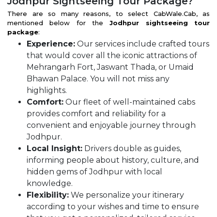
Jodhpur Sightseeing Tour Package?
There are so many reasons, to select CabWale.Cab, as
mentioned below for the
Jodhpur sightseeing tour
package
:
Experience:
Our services include crafted tours
that would cover all the iconic attractions of
Mehrangarh Fort, Jaswant Thada, or Umaid
Bhawan Palace. You will not miss any
highlights.
Comfort:
Our fleet of well-maintained cabs
provides comfort and reliability for a
convenient and enjoyable journey through
Jodhpur.
Local Insight:
Drivers double as guides,
informing people about history, culture, and
hidden gems of Jodhpur with local
knowledge.
Flexibility:
We personalize your itinerary
according to your wishes and time to ensure