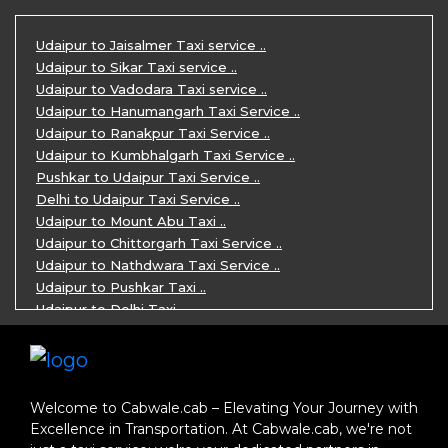
One Day Mount Abu Sightseeing Trip by ..
One Day Jaipur Sightseeing Trip by Ca ..
Udaipur to Jaisalmer Taxi service ..
Private Cabs for Rajasthan Tour ..
Udaipur to Sikar Taxi service ..
Jaipur Ranthambore Ajmer Pushkar Tour ..
Udaipur to Vadodara Taxi service ..
7 Days Jaipur Bikaner Jaisalmer Jodhp ..
Udaipur to Hanumangarh Taxi Service ..
7 Days Agra Jaipur Ranthambore Tour P ..
Udaipur to Ranakpur Taxi Service ..
One day Ahmedabad Sightseeing Trip by ..
Udaipur to Kumbhalgarh Taxi Service ..
5 Days Jodhpur Jaisalmer tour package ..
Pushkar to Udaipur Taxi Service ..
5 Days Jaipur Ajmer Pushkar Tour By C ..
Delhi to Udaipur Taxi Service ..
Eklingji Haldighati Nathdwara day tou ..
Udaipur to Mount Abu Taxi ..
Kumbhalgarh day tour by cabs ..
Udaipur to Chittorgarh Taxi Service ..
Nathdwara day tour package by Cabs ..
Udaipur to Nathdwara Taxi Service ..
Jodhpur tour package for 3 days ..
Udaipur to Pushkar Taxi ..
Jaisalmer tour package for 3 days ..
Udaipur to Delhi Taxi ..
Jaisalmer one day tour package ..
Udaipur to Mumbai Taxi ..
One Day Bikaner Local Sightseeing Tou ..
Jodhpur to Udaipur Taxi ..
Jaipur One-Day Tour Package ..
Jodhpur to Ajmer Taxi ..
3 Days Jodhpur Jaisalmer Tour by cabs ..
Jodhpur to Pushkar Taxi ..
Welcome to Cabwale.cab – Elevating Your Journey with
One Way Taxi service in Nathdwara ..
Jodhpur to Jaipur Taxi ..
Excellence in Transportation. At Cabwale.cab, we're not
One-way Taxi Jodhpur ..
Jodhpur to Delhi Taxi ..