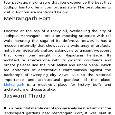
tour package, making sure that you experience the best that
Jodhpur has to offer in comfort and style. The best places to
visit in Jodhpur are mentioned below:
Mehrangarh Fort
Located at the top of a rocky hill, overlooking the city of
Jodhpur, Mehrangarh Fort is an imposing structure with tall
walls narrating the saga of its defensive power. It has a
museum internally that showcases a wide array of artifacts,
right from delicately crafted palanquins to ancient weaponry
that gives one insight into Rajputana heritage. Its
architecture amazes one with its gigantic courtyards and
ornate palaces like the Moti Mahal and Phool Mahal, which
are epitomes of ostentatious craftsmanship against the
backdrops of sweeping city views. Due to the historical
importance and architectural grandeur of the place,
Mehrangarh
is a must-visit place for history buffs and
architecture enthusiasts alike.
Jaswant Thada
It
is a beautiful marble cenotaph serenely nestled amidst the
landscaped gardens near Mehrangarh Fort, It was built in