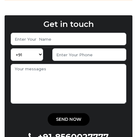
Get in touch
+91-8560027777