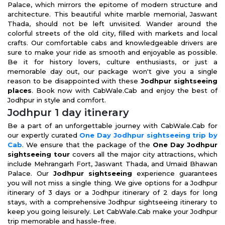
Palace, which mirrors the epitome of modern structure and
architecture. This beautiful white marble memorial, Jaswant
Thada, should not be left unvisited. Wander around the
colorful streets of the old city, filled with markets and local
crafts. Our comfortable cabs and knowledgeable drivers are
sure to make your ride as smooth and enjoyable as possible.
Be it for history lovers, culture enthusiasts, or just a
memorable day out, our package won't give you a single
reason to be disappointed with these
Jodhpur sightseeing
places
. Book now with CabWale.Cab and enjoy the best of
Jodhpur in style and comfort.
Jodhpur 1 day itinerary
Be a part of an unforgettable journey with CabWale.Cab for
our expertly curated
One Day Jodhpur sightseeing trip by
Cab
. We ensure that the package of the
One Day Jodhpur
sightseeing tour
covers all the major city attractions, which
include Mehrangarh Fort, Jaswant Thada, and Umaid Bhawan
Palace. Our
Jodhpur sightseeing
experience guarantees
you will not miss a single thing. We give options for a Jodhpur
itinerary of 3 days or a Jodhpur itinerary of 2 days for long
stays, with a comprehensive Jodhpur sightseeing itinerary to
keep you going leisurely. Let CabWale.Cab make your Jodhpur
trip memorable and hassle-free.