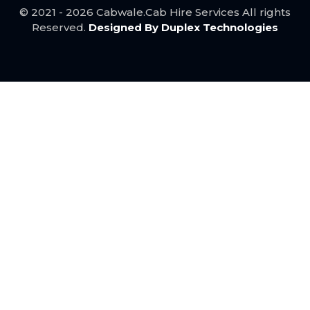
Jodhpur to Ahmedabad Taxi ..
© 2021 - 2026 Cabwale.Cab Hire Services All rights
Mumbai to Udaipur taxi service ..
Reserved.
Designed By Duplex Technologies
Mumbai to Pune Taxi service ..
Best Kota to Udaipur Taxi Service ..
Jaipur to Delhi taxi service ..
Bundi to Udaipur taxi service ..
Best Agra to Jaipur Taxi service ..
Mumbai to Ahmedabad taxi ..
Mumbai to Surat taxi service ..
Agra to Delhi Taxi ..
Best Jaipur to Agra Taxi service ..
Ahmedabad to Mumbai taxi service ..
Udaipur to Bundi taxi service ..
Pune to Mumbai Taxi Service ..
Udaipur to Kota Taxi ..
Jaipur to Udaipur Taxi ..
Bhilwara to Delhi Taxi ..
Nathdwara to Rajsamand Cab ..
Ahmedabad to Nathdwara Cab ..
Nathdwara to Ajmer Cab ..
Bhilwara to Ajmer Taxi ..