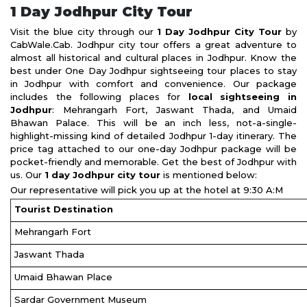
1 Day Jodhpur City Tour
Visit the blue city through our
1 Day Jodhpur City Tour
by
CabWale.Cab. Jodhpur city tour offers a great adventure to
almost all historical and cultural places in Jodhpur. Know the
best under One Day Jodhpur sightseeing tour places to stay
in Jodhpur with comfort and convenience. Our package
includes the following places for
local sightseeing in
Jodhpur
: Mehrangarh Fort, Jaswant Thada, and Umaid
Bhawan Palace. This will be an inch less, not-a-single-
highlight-missing kind of detailed Jodhpur 1-day itinerary. The
price tag attached to our one-day Jodhpur package will be
pocket-friendly and memorable. Get the best of Jodhpur with
us. Our
1 day Jodhpur city tour
is mentioned below:
Our representative will pick you up at the hotel at 9:30 A:M
Tourist Destination
Mehrangarh Fort
Jaswant Thada
Umaid Bhawan Place
Sardar Government Museum