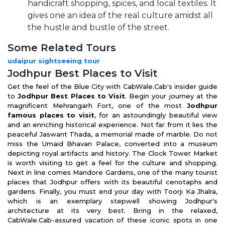
handicraft shopping, spices, and local textiles. It
gives one an idea of the real culture amidst all
the hustle and bustle of the street.
Some Related Tours
udaipur sightseeing tour
Jodhpur Best Places to Visit
Get the feel of the Blue City with CabWale.Cab's insider guide
to
Jodhpur Best Places to Visit
. Begin your journey at the
magnificent Mehrangarh Fort, one of the most
Jodhpur
famous places to visit
, for an astoundingly beautiful view
and an enriching historical experience. Not far from it lies the
peaceful Jaswant Thada, a memorial made of marble. Do not
miss the Umaid Bhavan Palace, converted into a museum
depicting royal artifacts and history. The Clock Tower Market
is worth visiting to get a feel for the culture and shopping.
Next in line comes Mandore Gardens, one of the many tourist
places that Jodhpur offers with its beautiful cenotaphs and
gardens. Finally, you must end your day with Toorji Ka Jhalra,
which is an exemplary stepwell showing Jodhpur's
architecture at its very best. Bring in the relaxed,
CabWale.Cab-assured vacation of these iconic spots in one