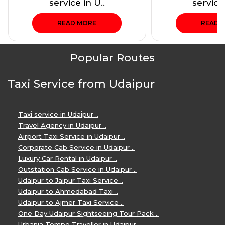
service in U..
service 
READ MORE
READ 
Popular Routes
Taxi Service from Udaipur
Taxi service in Udaipur ..
Travel Agency in Udaipur ..
Airport Taxi Service in Udaipur ..
Corporate Cab Service in Udaipur ..
Luxury Car Rental in Udaipur ..
Outstation Cab Service in Udaipur ..
Udaipur to Jaipur Taxi Service ..
Udaipur to Ahmedabad Taxi ..
Udaipur to Ajmer Taxi Service ..
One Day Udaipur Sightseeing Tour Pack ..
Urbania Tempo Traveller in Udaipur ..