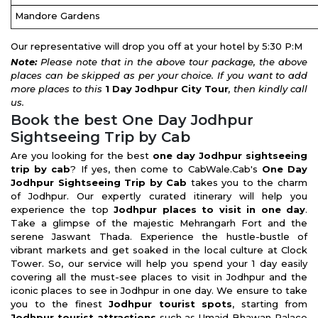
Mandore Gardens
Our representative will drop you off at your hotel by 5:30 P:M
Note:
Please note that in the above tour package, the above
places can be skipped as per your choice. If you want to add
more places to this
1 Day Jodhpur City Tour
, then kindly call
us.
Book the best One Day Jodhpur
Sightseeing Trip by Cab
Are you looking for the best
one day Jodhpur sightseeing
trip by cab
? If yes, then come to CabWale.Cab's
One Day
Jodhpur Sightseeing Trip by Cab
takes you to the charm
of Jodhpur. Our expertly curated itinerary will help you
experience the top
Jodhpur places to visit in one day
.
Take a glimpse of the majestic Mehrangarh Fort and the
serene Jaswant Thada. Experience the hustle-bustle of
vibrant markets and get soaked in the local culture at Clock
Tower. So, our service will help you spend your 1 day easily
covering all the must-see places to visit in Jodhpur and the
iconic places to see in Jodhpur in one day. We ensure to take
you to the finest
Jodhpur tourist spots
, starting from
Jodhpur tourist attractions
such as Umaid Bhawan Palace