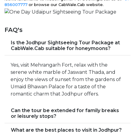
856007777
or browse our CabWale.Cab website.
FAQ's
Is the Jodhpur Sightseeing Tour Package at
CabWale.Cab suitable for honeymoons?
Yes, visit Mehrangarh Fort, relax with the
serene white marble of Jaswant Thada, and
enjoy the views of sunset from the gardens of
Umaid Bhawan Palace for a taste of the
romantic charm that Jodhpur offers.
Can the tour be extended for family breaks
or leisurely stops?
What are the best places to visit in Jodhpur?