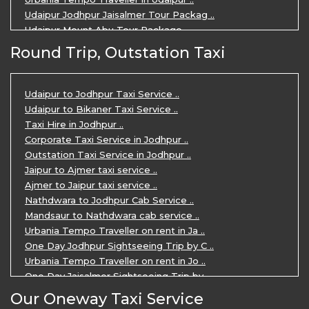
Udaipur Jodhpur Jaisalmer Tour Packag ..
Udaipur Mount Abu Tour Package ..
Udaipur Mount Abu Jodhpur Tour Packag ..
Round Trip, Outstation Taxi
Udaipur Tour Package for 5 Days ..
5 Days Jodhpur Udaipur tour by cabs ..
3 Days Udaipur Mount Abu tour by Cabs ..
Udaipur to Jodhpur Taxi Service ..
Travel Agent in Udaipur ..
Udaipur to Bikaner Taxi Service ..
3 Days Jaipur Udaipur Tour Package by ..
Taxi Hire in Jodhpur ..
Udaipur Sightseeing Tour for 3 Days ..
Corporate Taxi Service in Jodhpur ..
One Way Taxi Service in Udaipur ..
Outstation Taxi Service in Jodhpur ..
Private Taxi Service in Udaipur ..
Jaipur to Ajmer taxi service ..
Ajmer to Jaipur taxi service ..
Nathdwara to Jodhpur Cab Service ..
Mandsaur to Nathdwara cab service ..
Urbania Tempo Traveller on rent in Ja ..
One Day Jodhpur Sightseeing Trip by C ..
Urbania Tempo Traveller on rent in Jo ..
One Day Jaisalmer Sightseeing Trip by ..
Urbania Tempo Traveller in Ajmer ..
Our Oneway Taxi Service
Urbania Tempo Traveller on rent in Ja ..