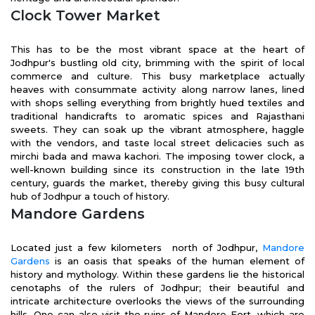
Clock Tower Market
This has to be the most vibrant space at the heart of
Jodhpur's bustling old city, brimming with the spirit of local
commerce and culture. This busy marketplace actually
heaves with consummate activity along narrow lanes, lined
with shops selling everything from brightly hued textiles and
traditional handicrafts to aromatic spices and Rajasthani
sweets. They can soak up the vibrant atmosphere, haggle
with the vendors, and taste local street delicacies such as
mirchi bada and mawa kachori. The imposing tower clock, a
well-known building since its construction in the late 19th
century, guards the market, thereby giving this busy cultural
hub of Jodhpur a touch of history.
Mandore Gardens
Located just a few kilometers north of Jodhpur,
Mandore
Gardens
is an oasis that speaks of the human element of
history and mythology. Within these gardens lie the historical
cenotaphs of the rulers of Jodhpur; their beautiful and
intricate architecture overlooks the views of the surrounding
hills. One can also visit the ruins of Mandore Fort, which are