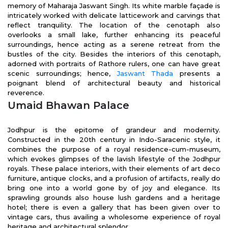
memory of Maharaja Jaswant Singh. Its white marble façade is
intricately worked with delicate latticework and carvings that
reflect tranquility. The location of the cenotaph also
overlooks a small lake, further enhancing its peaceful
surroundings, hence acting as a serene retreat from the
bustles of the city. Besides the interiors of this cenotaph,
adorned with portraits of Rathore rulers, one can have great
scenic surroundings; hence,
Jaswant Thada
presents a
poignant blend of architectural beauty and historical
reverence.
Umaid Bhawan Palace
Jodhpur is the epitome of grandeur and modernity.
Constructed in the 20th century in Indo-Saracenic style, it
combines the purpose of a royal residence-cum-museum,
which evokes glimpses of the lavish lifestyle of the Jodhpur
royals. These palace interiors, with their elements of art deco
furniture, antique clocks, and a profusion of artifacts, really do
bring one into a world gone by of joy and elegance. Its
sprawling grounds also house lush gardens and a heritage
hotel; there is even a gallery that has been given over to
vintage cars, thus availing a wholesome experience of royal
heritage and architectural splendor.