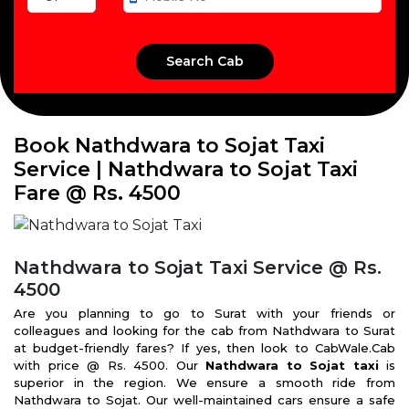
Book Nathdwara to Sojat Taxi
Service | Nathdwara to Sojat Taxi
Fare @ Rs. 4500
Nathdwara to Sojat Taxi Service @ Rs.
4500
Are you planning to go to Surat with your friends or
colleagues and looking for the cab from Nathdwara to Surat
at budget-friendly fares? If yes, then look to CabWale.Cab
with price @ Rs. 4500. Our
Nathdwara to Sojat taxi
is
superior in the region. We ensure a smooth ride from
Nathdwara to Sojat. Our well-maintained cars ensure a safe