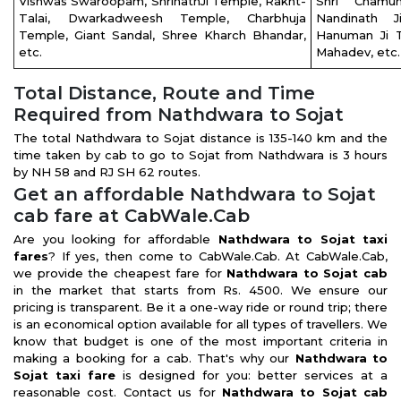
Vishwas Swaroopam, ShrinathJi Temple, Rakht-
Shri Chamu
Talai, Dwarkadweesh Temple, Charbhuja
Nandinath 
Temple, Giant Sandal, Shree Kharch Bhandar,
Hanuman Ji 
etc.
Mahadev, etc
Total Distance, Route and Time
Required from Nathdwara to Sojat
The total Nathdwara to Sojat distance is 135-140 km and the
time taken by cab to go to Sojat from Nathdwara is 3 hours
by NH 58 and RJ SH 62 routes.
Get an affordable Nathdwara to Sojat
cab fare at CabWale.Cab
Are you looking for affordable
Nathdwara to Sojat taxi
fares
? If yes, then come to CabWale.Cab. At CabWale.Cab,
we provide the cheapest fare for
Nathdwara to Sojat cab
in the market that starts from Rs. 4500. We ensure our
pricing is transparent. Be it a one-way ride or round trip; there
is an economical option available for all types of travellers. We
know that budget is one of the most important criteria in
making a booking for a cab. That's why our
Nathdwara to
Sojat taxi fare
is designed for you: better services at a
reasonable cost. Contact us for
Nathdwara to Sojat cab