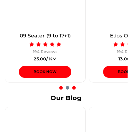
09 Seater (9 to 17+1)
Etios Onl
194 Reviews
194 Re
₹25.00/ KM
₹13.00
BOOK NOW
BOOK
Our Blog