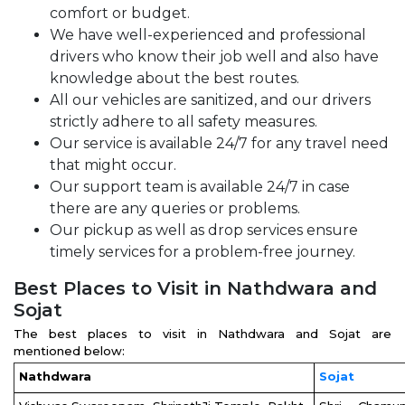
comfort or budget.
We have well-experienced and professional
drivers who know their job well and also have
knowledge about the best routes.
All our vehicles are sanitized, and our drivers
strictly adhere to all safety measures.
Our service is available 24/7 for any travel need
that might occur.
Our support team is available 24/7 in case
there are any queries or problems.
Our pickup as well as drop services ensure
timely services for a problem-free journey.
Best Places to Visit in Nathdwara and
Sojat
The best places to visit in Nathdwara and Sojat are
mentioned below:
Nathdwara
Sojat