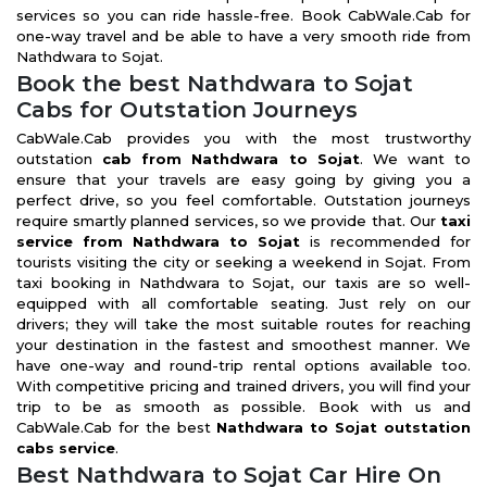
services so you can ride hassle-free. Book CabWale.Cab for
one-way travel and be able to have a very smooth ride from
Nathdwara to Sojat.
Book the best Nathdwara to Sojat
Cabs for Outstation Journeys
CabWale.Cab provides you with the most trustworthy
outstation
cab from Nathdwara to Sojat
. We want to
ensure that your travels are easy going by giving you a
perfect drive, so you feel comfortable. Outstation journeys
require smartly planned services, so we provide that. Our
taxi
service from Nathdwara to Sojat
is recommended for
tourists visiting the city or seeking a weekend in Sojat. From
taxi booking in Nathdwara to Sojat, our taxis are so well-
equipped with all comfortable seating. Just rely on our
drivers; they will take the most suitable routes for reaching
your destination in the fastest and smoothest manner. We
have one-way and round-trip rental options available too.
With competitive pricing and trained drivers, you will find your
trip to be as smooth as possible. Book with us and
CabWale.Cab for the best
Nathdwara to Sojat outstation
cabs service
.
Best Nathdwara to Sojat Car Hire On