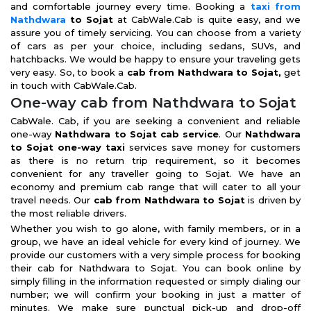
and comfortable journey every time. Booking a
taxi from
Nathdwara
to Sojat
at CabWale.Cab is quite easy, and we
assure you of timely servicing. You can choose from a variety
of cars as per your choice, including sedans, SUVs, and
hatchbacks. We would be happy to ensure your traveling gets
very easy. So, to book a
cab from Nathdwara to Sojat,
get
in touch with CabWale.Cab.
One-way cab from Nathdwara to Sojat
CabWale. Cab, if you are seeking a convenient and reliable
one-way
Nathdwara to Sojat cab service
. Our
Nathdwara
to Sojat one-way taxi
services save money for customers
as there is no return trip requirement, so it becomes
convenient for any traveller going to Sojat. We have an
economy and premium cab range that will cater to all your
travel needs. Our
cab from Nathdwara to Sojat
is driven by
the most reliable drivers.
Whether you wish to go alone, with family members, or in a
group, we have an ideal vehicle for every kind of journey. We
provide our customers with a very simple process for booking
their cab for Nathdwara to Sojat. You can book online by
simply filling in the information requested or simply dialing our
number; we will confirm your booking in just a matter of
minutes. We make sure punctual pick-up and drop-off