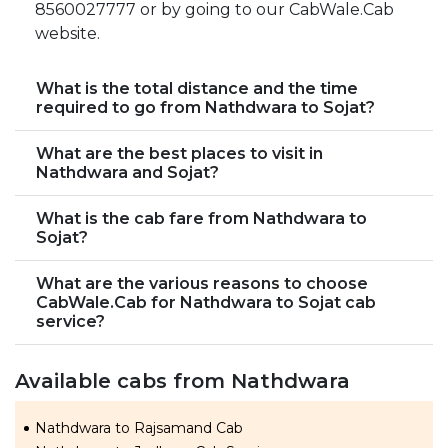
8560027777 or by going to our CabWale.Cab
website.
What is the total distance and the time
required to go from Nathdwara to Sojat?
What are the best places to visit in
Nathdwara and Sojat?
What is the cab fare from Nathdwara to
Sojat?
What are the various reasons to choose
CabWale.Cab for Nathdwara to Sojat cab
service?
Available cabs from Nathdwara
Nathdwara to Rajsamand Cab