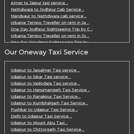
Ajmer to Jaipur taxi service ..
Nathdwara to Jodhpur Cab Service ..
Mandsaur to Nathdwara cab service ..
Urbania Tempo Traveller on rent in Ja ..
One Day Jodhpur Sightseeing Trip by C ..
Urbania Tempo Traveller on rent in Jo ..
One Day Jaisalmer Sightseeing Trip by ..
Urbania Tempo Traveller in Ajmer ..
Our Oneway Taxi Service
Urbania Tempo Traveller on rent in Ja ..
One Day Mount Abu Sightseeing Trip by ..
One Day Jaipur Sightseeing Trip by Ca ..
Udaipur to Jaisalmer Taxi service ..
Private Cabs for Rajasthan Tour ..
Udaipur to Sikar Taxi service ..
Jaipur Ranthambore Ajmer Pushkar Tour ..
Udaipur to Vadodara Taxi service ..
7 Days Jaipur Bikaner Jaisalmer Jodhp ..
Udaipur to Hanumangarh Taxi Service ..
7 Days Agra Jaipur Ranthambore Tour P ..
Udaipur to Ranakpur Taxi Service ..
One day Ahmedabad Sightseeing Trip by ..
Udaipur to Kumbhalgarh Taxi Service ..
5 Days Jodhpur Jaisalmer tour package ..
Pushkar to Udaipur Taxi Service ..
5 Days Jaipur Ajmer Pushkar Tour By C ..
Delhi to Udaipur Taxi Service ..
Eklingji Haldighati Nathdwara day tou ..
Udaipur to Mount Abu Taxi ..
Kumbhalgarh day tour by cabs ..
Udaipur to Chittorgarh Taxi Service ..