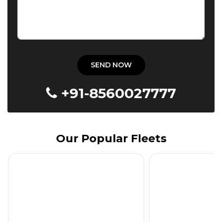
+91-8560027777
Our Popular Fleets