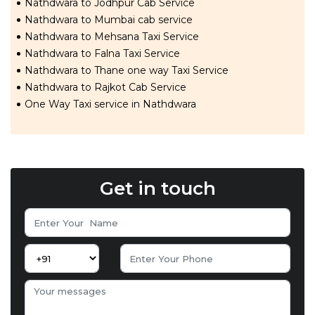
Nathdwara to Jodhpur Cab Service
Nathdwara to Mumbai cab service
Nathdwara to Mehsana Taxi Service
Nathdwara to Falna Taxi Service
Nathdwara to Thane one way Taxi Service
Nathdwara to Rajkot Cab Service
One Way Taxi service in Nathdwara
Get in touch