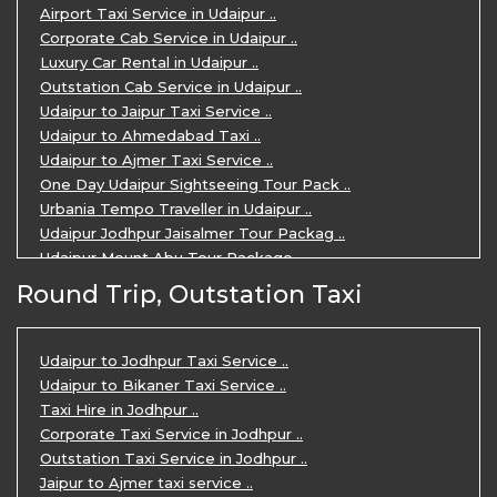
Airport Taxi Service in Udaipur ..
Corporate Cab Service in Udaipur ..
Luxury Car Rental in Udaipur ..
Outstation Cab Service in Udaipur ..
Udaipur to Jaipur Taxi Service ..
Udaipur to Ahmedabad Taxi ..
Udaipur to Ajmer Taxi Service ..
One Day Udaipur Sightseeing Tour Pack ..
Urbania Tempo Traveller in Udaipur ..
Udaipur Jodhpur Jaisalmer Tour Packag ..
Udaipur Mount Abu Tour Package ..
Udaipur Mount Abu Jodhpur Tour Packag ..
Round Trip, Outstation Taxi
Udaipur Tour Package for 5 Days ..
5 Days Jodhpur Udaipur tour by cabs ..
3 Days Udaipur Mount Abu tour by Cabs ..
Udaipur to Jodhpur Taxi Service ..
Travel Agent in Udaipur ..
Udaipur to Bikaner Taxi Service ..
3 Days Jaipur Udaipur Tour Package by ..
Taxi Hire in Jodhpur ..
Udaipur Sightseeing Tour for 3 Days ..
Corporate Taxi Service in Jodhpur ..
One Way Taxi Service in Udaipur ..
Outstation Taxi Service in Jodhpur ..
Private Taxi Service in Udaipur ..
Jaipur to Ajmer taxi service ..