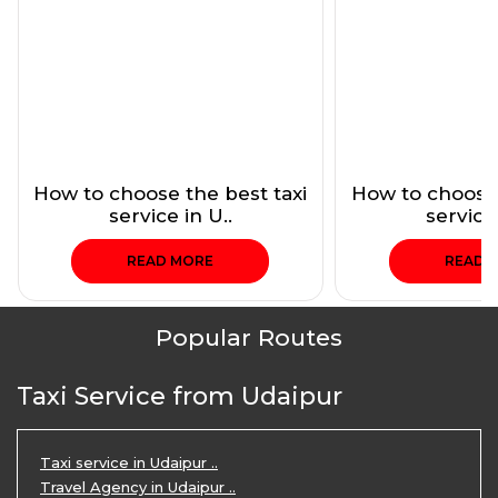
How to choose the best taxi
How to choose 
service in U..
service 
READ MORE
READ 
Popular Routes
Taxi Service from Udaipur
Taxi service in Udaipur ..
Travel Agency in Udaipur ..