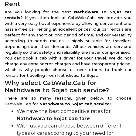
Rent
Are you looking for the best
Nathdwara to Sojat car
rentals?
If yes, then look at CabWale.Cab. We provide you
with a very easy travel experience by allowing convenient and
hassle-free car renting at excellent prices. Our car rentals are
perfect for any short or long period of time, and our versatility
according to needs makes it highly suitable for travellers
depending upon their demands. All our vehicles are serviced
regularly so that safety and reliability are never compromised.
You can book a cab with a driver for your travel. We do not
charge any extra secret charges and have transparent pricing,
which is why people choose us over others to book car
rentals for travelling from Nathdwara to Sojat.
Why select CabWale.Cab for
Nathdwara to Sojat cab service?
There are so many reasons, given below, to choose
CabWale.Cab for
Nathdwara to Sojat cab service:
We have the best competitive rates for
Nathdwara to Sojat cab fare
.
With us, you can choose between different
types of cars according to your need for