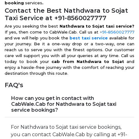
booking
services
.
Contact the Best Nathdwara to Sojat
Taxi Service at +91-8560027777
Are you seeking the best
Nathdwara to Sojat taxi service?
If yes, then come to CabWale.Cab. Call us at
+91-8560027777
and we will help you book the
best taxi service
available for
your journey. Be it a one-way drop or a two-way, one can
reach us to serve you with the finest options. Our customer
care will support you with all your queries at any time. Call us
today to book your
cab from Nathdwara to Sojat
and
enjoy a hassle-free journey with the comfort of reaching your
destination through this route.
FAQ's
How can you get in contact with
CabWale.Cab for Nathdwara to Sojat taxi
service bookings?
For Nathdwara to Sojat taxi service bookings,
you can contact CabWale.Cab by calling at +91-