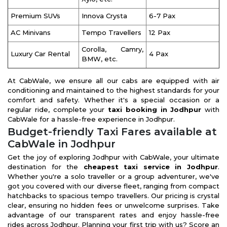
Premium SUVs
Innova Crysta
6-7 Pax
AC Minivans
Tempo Travellers
12 Pax
Corolla, Camry,
Luxury Car Rental
4 Pax
BMW, etc.
At CabWale, we ensure all our cabs are equipped with air
conditioning and maintained to the highest standards for your
comfort and safety. Whether it's a special occasion or a
regular ride, complete your
taxi booking in Jodhpur
with
CabWale for a hassle-free experience in Jodhpur.
Budget-friendly Taxi Fares available at
CabWale in Jodhpur
Get the joy of exploring Jodhpur with CabWale, your ultimate
destination for the
cheapest taxi service in Jodhpur
.
Whether you're a solo traveller or a group adventurer, we've
got you covered with our diverse fleet, ranging from compact
hatchbacks to spacious tempo travellers. Our pricing is crystal
clear, ensuring no hidden fees or unwelcome surprises. Take
advantage of our transparent rates and enjoy hassle-free
rides across Jodhpur. Planning your first trip with us? Score an