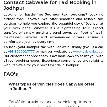
Contact CabWale for Taxi Booking in
Jodhpur
Looking for hassle-free
Jodhpur taxi booking
? Look no
further than CabWale! We offer seamless and reliable taxi
services to help you explore the beautiful city of Jodhpur at
your own pace. Whether it's a sightseeing tour, airport
transfer, or simply getting around town, our fleet of well-
maintained vehicles and experienced drivers ensure a
comfortable journey every time.
To book your Jodhpur taxi with CabWale, simply give us a call
at
+91-8560027777
or visit our website at
www.cabwale.cab
.
Our customer service team is available 24/7 to assist you with
all your booking needs. Experience convenience and reliability
with CabWale for your next taxi ride in Jodhpur!
FAQ's
What types of vehicles does CabWale offer
in Jodhpur?
CabWale provides various vehicle options in