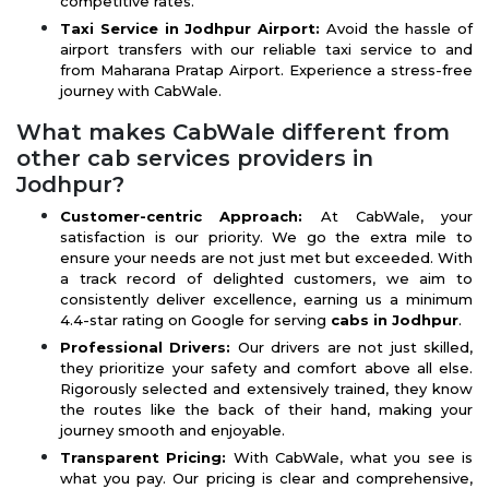
competitive rates.
Taxi Service in Jodhpur Airport:
Avoid the hassle of
airport transfers with our reliable taxi service to and
from Maharana Pratap Airport. Experience a stress-free
journey with CabWale.
What makes CabWale different from
other cab services providers in
Jodhpur?
Customer-centric Approach:
At CabWale, your
satisfaction is our priority. We go the extra mile to
ensure your needs are not just met but exceeded. With
a track record of delighted customers, we aim to
consistently deliver excellence, earning us a minimum
4.4-star rating on Google for serving
cabs in Jodhpur
.
Professional Drivers:
Our drivers are not just skilled,
they prioritize your safety and comfort above all else.
Rigorously selected and extensively trained, they know
the routes like the back of their hand, making your
journey smooth and enjoyable.
Transparent Pricing:
With CabWale, what you see is
what you pay. Our pricing is clear and comprehensive,