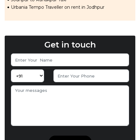
Urbania Tempo Traveller on rent in Jodhpur
Get in touch