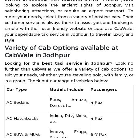
looking to explore the ancient sights of Jodhpur, visit
neighboring attractions, or require an airport transport. To
meet your needs, select from a variety of pristine cars. Their
customer service is always there to assist you, and booking is
simple with their user-friendly website or app. Use CabWale,
your dependable taxi service in Jodhpur, to travel in luxury and
style.
Variety of Cab Options available at
CabWale in Jodhpur
Looking for the
best taxi service in Jodhpur
? Look no
further than CabWale! We offer a variety of cab options to
suit your needs, whether you're travelling solo, with family, or
in a group. Check out our range of vehicles below:
Car Type
Models Include
Passengers
Etios, Amaze,
AC Sedans
4 Pax
Dzire, etc.
Indica, Ritz, Micra,
AC Hatchbacks
4 Pax
etc.
Innova, Ertiga,
AC SUVs & MUVs
6-7 Pax
Xylo, etc.