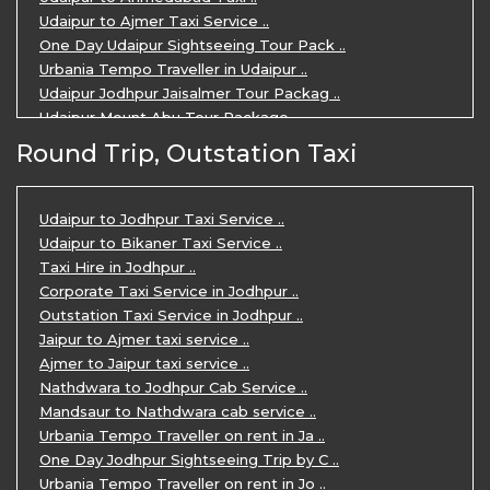
Udaipur to Ajmer Taxi Service ..
One Day Udaipur Sightseeing Tour Pack ..
Urbania Tempo Traveller in Udaipur ..
Udaipur Jodhpur Jaisalmer Tour Packag ..
Udaipur Mount Abu Tour Package ..
Udaipur Mount Abu Jodhpur Tour Packag ..
Round Trip, Outstation Taxi
Udaipur Tour Package for 5 Days ..
5 Days Jodhpur Udaipur tour by cabs ..
3 Days Udaipur Mount Abu tour by Cabs ..
Udaipur to Jodhpur Taxi Service ..
Travel Agent in Udaipur ..
Udaipur to Bikaner Taxi Service ..
3 Days Jaipur Udaipur Tour Package by ..
Taxi Hire in Jodhpur ..
Udaipur Sightseeing Tour for 3 Days ..
Corporate Taxi Service in Jodhpur ..
One Way Taxi Service in Udaipur ..
Outstation Taxi Service in Jodhpur ..
Private Taxi Service in Udaipur ..
Jaipur to Ajmer taxi service ..
Ajmer to Jaipur taxi service ..
Nathdwara to Jodhpur Cab Service ..
Mandsaur to Nathdwara cab service ..
Urbania Tempo Traveller on rent in Ja ..
One Day Jodhpur Sightseeing Trip by C ..
Urbania Tempo Traveller on rent in Jo ..