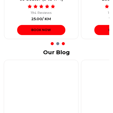
194 Reviews
19
₹25.00/ KM
₹1
BOOK NOW
B
Our Blog