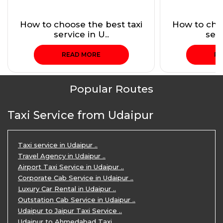
How to choose the best taxi
How to choo
service in U..
serv
READ MORE
RE
Popular Routes
Taxi Service from Udaipur
Taxi service in Udaipur ..
Travel Agency in Udaipur ..
Airport Taxi Service in Udaipur ..
Corporate Cab Service in Udaipur ..
Luxury Car Rental in Udaipur ..
Outstation Cab Service in Udaipur ..
Udaipur to Jaipur Taxi Service ..
Udaipur to Ahmedabad Taxi ..