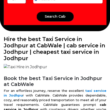
Hire the best Taxi Service in
Jodhpur at CabWale | cab service in
Jodhpur | cheapest taxi service in
Jodhpur
Book the best Taxi Service in Jodhpur
at CabWale
For an effortless journey, reserve the excellent
taxi service
in Jodhpu
r with CabWale. CabWale provides dependable,
cozy, and reasonably priced transportation to meet all of your
travel requirements. CabWale guarantees prompt
cab
service in Jodhpur
with courteous drivers whether you're