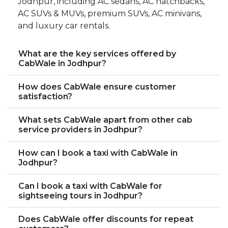
Jodhpur, including AC sedans, AC hatchbacks,
AC SUVs & MUVs, premium SUVs, AC minivans,
and luxury car rentals.
What are the key services offered by
CabWale in Jodhpur?
How does CabWale ensure customer
satisfaction?
What sets CabWale apart from other cab
service providers in Jodhpur?
How can I book a taxi with CabWale in
Jodhpur?
Can I book a taxi with CabWale for
sightseeing tours in Jodhpur?
Does CabWale offer discounts for repeat