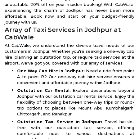
unbeatable 20% off on your maiden booking! With CabWale,
experiencing the charm of Jodhpur has never been more
affordable. Book now and start on your budget-friendly
journey with us.
Array of Taxi Services in Jodhpur at
CabWale
At CabWale, we understand the diverse travel needs of our
customers in Jodhpur. Whether you're seeking a one-way cab
hire, planning an outstation trip, or require taxi services at the
airport, we've got you covered with our array of services:
One Way Cab Hire in Jodhpur:
Need a ride from point
A to point B? Our one-way cab hire service ensures a
convenient and affordable journey within Jodhpur.
Outstation Car Rental:
Explore destinations beyond
Jodhpur with our outstation car rental service. Enjoy the
flexibility of choosing between one-way trips or round-
trip options to places like Mount Abu, Kumbhalgarh,
Chittorgarh, and Ranakpur.
Outstation Taxi Service in Jodhpur:
Travel hassle-
free with our outstation taxi service, offering
comfortable rides to various destinations at