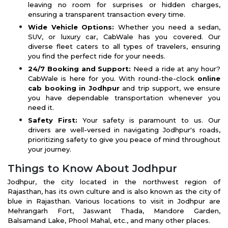
leaving no room for surprises or hidden charges,
ensuring a transparent transaction every time.
Wide Vehicle Options:
Whether you need a sedan,
SUV, or luxury car, CabWale has you covered. Our
diverse fleet caters to all types of travelers, ensuring
you find the perfect ride for your needs.
24/7 Booking and Support:
Need a ride at any hour?
CabWale is here for you. With round-the-clock
online
cab booking in Jodhpur
and trip support, we ensure
you have dependable transportation whenever you
need it.
Safety First:
Your safety is paramount to us. Our
drivers are well-versed in navigating Jodhpur's roads,
prioritizing safety to give you peace of mind throughout
your journey.
Things to Know About Jodhpur
Jodhpur, the city located in the northwest region of
Rajasthan, has its own culture and is also known as the city of
blue in Rajasthan. Various locations to visit in Jodhpur are
Mehrangarh Fort, Jaswant Thada, Mandore Garden,
Balsamand Lake, Phool Mahal, etc., and many other places.