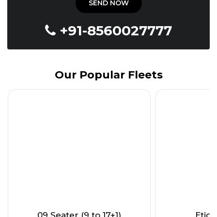
+91-8560027777
Our Popular Fleets
09 Seater (9 to 17+1)
Etios