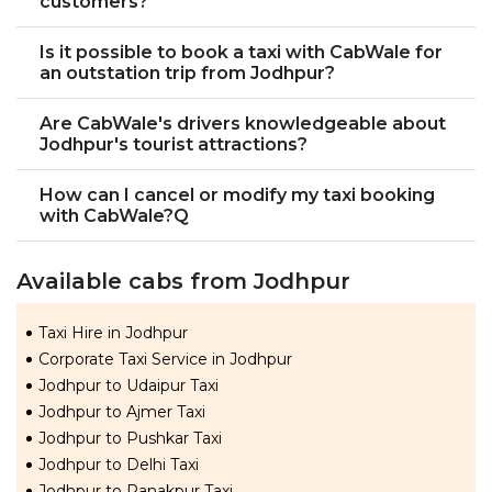
customers?
Is it possible to book a taxi with CabWale for
an outstation trip from Jodhpur?
Are CabWale's drivers knowledgeable about
Jodhpur's tourist attractions?
How can I cancel or modify my taxi booking
with CabWale?Q
Available cabs from Jodhpur
Taxi Hire in Jodhpur
Corporate Taxi Service in Jodhpur
Jodhpur to Udaipur Taxi
Jodhpur to Ajmer Taxi
Jodhpur to Pushkar Taxi
Jodhpur to Delhi Taxi
Jodhpur to Ranakpur Taxi