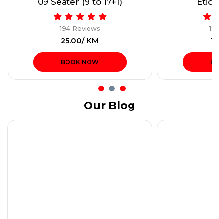
09 Seater (9 to 17+1)
Etios
194 Reviews
19
₹25.00/ KM
₹1
BOOK NOW
B
Our Blog