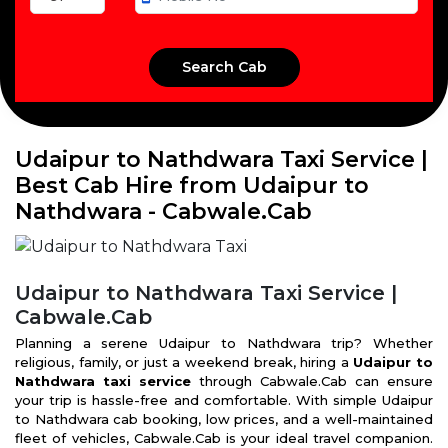
Udaipur to Nathdwara Taxi Service |
Best Cab Hire from Udaipur to
Nathdwara - Cabwale.Cab
Udaipur to Nathdwara Taxi Service |
Cabwale.Cab
Planning a serene Udaipur to Nathdwara trip? Whether
religious, family, or just a weekend break, hiring a
Udaipur to
Nathdwara taxi service
through Cabwale.Cab can ensure
your trip is hassle-free and comfortable. With simple Udaipur
to Nathdwara cab booking, low prices, and a well-maintained
fleet of vehicles, Cabwale.Cab is your ideal travel companion.