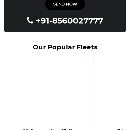
+91-8560027777
Our Popular Fleets