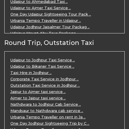
Udaipur to Ahmedabad Taxi ..
Udaipur to Ajmer Taxi Service ..
One Day Udaipur Sightseeing Tour Pack ..
Urbania Tempo Traveller in Udaipur ..
Udaipur Jodhpur Jaisalmer Tour Packag ..
Udaipur Mount Abu Tour Package ..
Udaipur Mount Abu Jodhpur Tour Packag ..
Round Trip, Outstation Taxi
Udaipur Tour Package for 5 Days ..
5 Days Jodhpur Udaipur tour by cabs ..
3 Days Udaipur Mount Abu tour by Cabs ..
Udaipur to Jodhpur Taxi Service ..
Travel Agent in Udaipur ..
Udaipur to Bikaner Taxi Service ..
3 Days Jaipur Udaipur Tour Package by ..
Taxi Hire in Jodhpur ..
Udaipur Sightseeing Tour for 3 Days ..
Corporate Taxi Service in Jodhpur ..
One Way Taxi Service in Udaipur ..
Outstation Taxi Service in Jodhpur ..
Private Taxi Service in Udaipur ..
Jaipur to Ajmer taxi service ..
Ajmer to Jaipur taxi service ..
Nathdwara to Jodhpur Cab Service ..
Mandsaur to Nathdwara cab service ..
Urbania Tempo Traveller on rent in Ja ..
One Day Jodhpur Sightseeing Trip by C ..