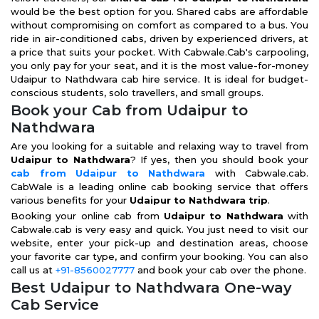
would be the best option for you. Shared cabs are affordable
without compromising on comfort as compared to a bus. You
ride in air-conditioned cabs, driven by experienced drivers, at
a price that suits your pocket. With Cabwale.Cab's carpooling,
you only pay for your seat, and it is the most value-for-money
Udaipur to Nathdwara cab hire service. It is ideal for budget-
conscious students, solo travellers, and small groups.
Book your Cab from Udaipur to
Nathdwara
Are you looking for a suitable and relaxing way to travel from
Udaipur to Nathdwara
? If yes, then you should book your
cab from Udaipur to Nathdwara
with Cabwale.cab.
CabWale is a leading online cab booking service that offers
various benefits for your
Udaipur to Nathdwara trip
.
Booking your online cab from
Udaipur to Nathdwara
with
Cabwale.cab is very easy and quick. You just need to visit our
website, enter your pick-up and destination areas, choose
your favorite car type, and confirm your booking. You can also
call us at
+91-8560027777
and book your cab over the phone.
Best Udaipur to Nathdwara One-way
Cab Service