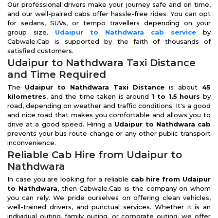
Our professional drivers make your journey safe and on time,
and our well-paired cabs offer hassle-free rides. You can opt
for sedans, SUVs, or tempo travellers depending on your
group size.
Udaipur to Nathdwara cab service
by
Cabwale.Cab is supported by the faith of thousands of
satisfied customers.
Udaipur to Nathdwara Taxi Distance
and Time Required
The
Udaipur to Nathdwara Taxi Distance
is about
45
kilometres
, and the time taken is around
1 to 1.5 hours
by
road, depending on weather and traffic conditions. It's a good
and nice road that makes you comfortable and allows you to
drive at a good speed. Hiring a
Udaipur to Nathdwara cab
prevents your bus route change or any other public transport
inconvenience.
Reliable Cab Hire from Udaipur to
Nathdwara
In case you are looking for a reliable
cab hire from Udaipur
to Nathdwara
, then Cabwale.Cab is the company on whom
you can rely. We pride ourselves on offering clean vehicles,
well-trained drivers, and punctual services. Whether it is an
individual outing, family outing, or corporate outing, we offer