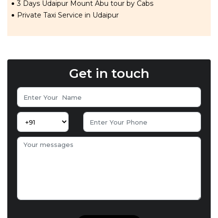
3 Days Udaipur Mount Abu tour by Cabs
Private Taxi Service in Udaipur
Get in touch