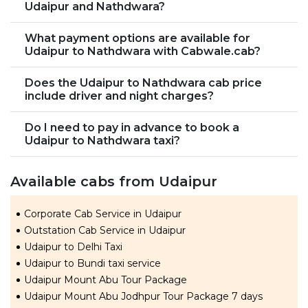
Udaipur and Nathdwara?
What payment options are available for
Udaipur to Nathdwara with Cabwale.cab?
Does the Udaipur to Nathdwara cab price
include driver and night charges?
Do I need to pay in advance to book a
Udaipur to Nathdwara taxi?
Available cabs from Udaipur
Corporate Cab Service in Udaipur
Outstation Cab Service in Udaipur
Udaipur to Delhi Taxi
Udaipur to Bundi taxi service
Udaipur Mount Abu Tour Package
Udaipur Mount Abu Jodhpur Tour Package 7 days