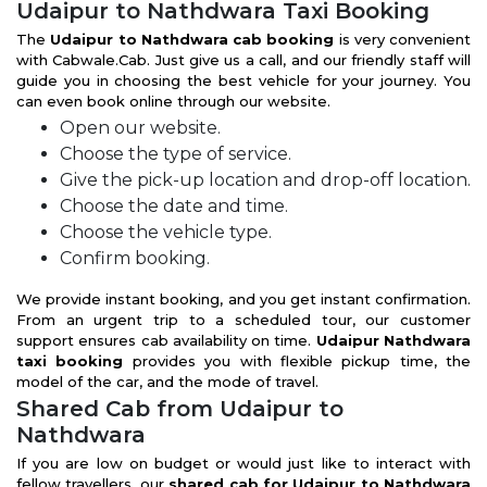
Udaipur to Nathdwara Taxi Booking
The
Udaipur to Nathdwara cab booking
is very convenient
with Cabwale.Cab. Just give us a call, and our friendly staff will
guide you in choosing the best vehicle for your journey. You
can even book online through our website.
Open our website.
Choose the type of service.
Give the pick-up location and drop-off location.
Choose the date and time.
Choose the vehicle type.
Confirm booking.
We provide instant booking, and you get instant confirmation.
From an urgent trip to a scheduled tour, our customer
support ensures cab availability on time.
Udaipur Nathdwara
taxi booking
provides you with flexible pickup time, the
model of the car, and the mode of travel.
Shared Cab from Udaipur to
Nathdwara
If you are low on budget or would just like to interact with
fellow travellers, our
shared cab for Udaipur to Nathdwara