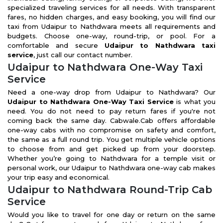
specialized traveling services for all needs. With transparent
fares, no hidden charges, and easy booking, you will find our
taxi from Udaipur to Nathdwara meets all requirements and
budgets. Choose one-way, round-trip, or pool. For a
comfortable and secure
Udaipur to Nathdwara taxi
service
, just call our contact number.
Udaipur to Nathdwara One-Way Taxi
Service
Need a one-way drop from Udaipur to Nathdwara? Our
Udaipur to Nathdwara One-Way Taxi Service
is what you
need. You do not need to pay return fares if you're not
coming back the same day. Cabwale.Cab offers affordable
one-way cabs with no compromise on safety and comfort,
the same as a full round trip. You get multiple vehicle options
to choose from and get picked up from your doorstep.
Whether you’re going to Nathdwara for a temple visit or
personal work, our Udaipur to Nathdwara one-way cab makes
your trip easy and economical.
Udaipur to Nathdwara Round-Trip Cab
Service
Would you like to travel for one day or return on the same