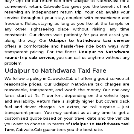
day? Opt for our return cab from Udaipur to Nathdwara for a
convenient return. Cabwale.Cab gives you the benefit of not
reserving an independent return trip. Your cab awaits your
service throughout your stay, coupled with convenience and
freedom. Relax, staying as long as you like at the temple or
any other sightseeing place without risking any time
constraints. Our drivers wait patiently for you and assist you
along the way. Our
Udaipur to Nathdwara taxi service
offers a comfortable and hassle-free ride both ways with
transparent pricing. For the finest
Udaipur to Nathdwara
round-trip cab service
, you can call us anytime without any
problem.
Udaipur to Nathdwara Taxi Fare
We follow a policy in Cabwale.Cab of offering good service at
reasonable prices. Our Udaipur Nathdwara taxi charges are
reasonable, transparent, and worth the money. Our one-way
fares start at Rs. 11 per km, depending on the vehicle type
and availability. Return fare is slightly higher but covers back
fuel and driver charges. No extras, no toll surprise – just
transparent prices. You may contact us at any time to get a
customised quote based on your travel date and the vehicle
you want to choose. In terms of
Udaipur to Nathdwara taxi
fare
, Cabwale.Cab guarantees you the best rate.