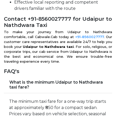
Effective local reporting and competent
drivers familiar with the route
Contact +91-8560027777 for Udaipur to
Nathdwara Taxi
To make your journey from Udaipur to Nathdwara
comfortable, call Cabwale.Cab today at
+91-8560027777
. Our
customer care representatives are available 24/7 to help you
book your
Udaipur to Nathdwara taxi
. For solo, religious, or
corporate trips, our cab service from Udaipur to Nathdwara is
the best and economical one. We ensure trouble-free
traveling experience every time.
FAQ's
What is the minimum Udaipur to Nathdwara
taxi fare?
The minimum taxi fare for a one-way trip starts
at approximately ₹850 for a compact sedan.
Prices vary based on vehicle selection, seasonal