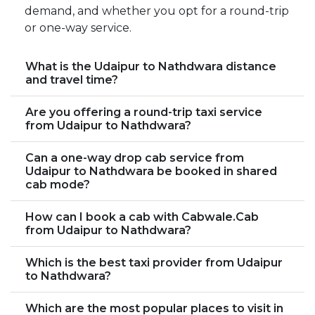
demand, and whether you opt for a round-trip
or one-way service.
What is the Udaipur to Nathdwara distance
and travel time?
Are you offering a round-trip taxi service
from Udaipur to Nathdwara?
Can a one-way drop cab service from
Udaipur to Nathdwara be booked in shared
cab mode?
How can I book a cab with Cabwale.Cab
from Udaipur to Nathdwara?
Which is the best taxi provider from Udaipur
to Nathdwara?
Which are the most popular places to visit in