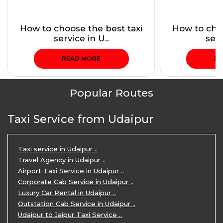
How to choose the best taxi
How to choo
service in U..
serv
READ MORE
RE
Popular Routes
Taxi Service from Udaipur
Taxi service in Udaipur ..
Travel Agency in Udaipur ..
Airport Taxi Service in Udaipur ..
Corporate Cab Service in Udaipur ..
Luxury Car Rental in Udaipur ..
Outstation Cab Service in Udaipur ..
Udaipur to Jaipur Taxi Service ..