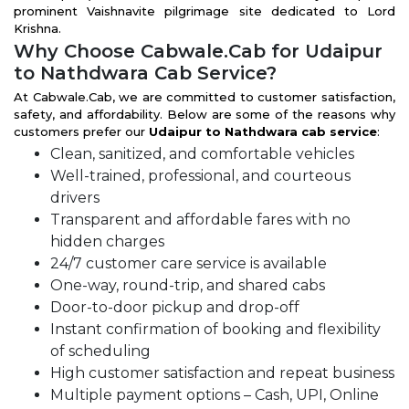
prominent Vaishnavite pilgrimage site dedicated to Lord
Krishna.
Why Choose Cabwale.Cab for Udaipur
to Nathdwara Cab Service?
At Cabwale.Cab, we are committed to customer satisfaction,
safety, and affordability. Below are some of the reasons why
customers prefer our
Udaipur to Nathdwara cab service
:
Clean, sanitized, and comfortable vehicles
Well-trained, professional, and courteous
drivers
Transparent and affordable fares with no
hidden charges
24/7 customer care service is available
One-way, round-trip, and shared cabs
Door-to-door pickup and drop-off
Instant confirmation of booking and flexibility
of scheduling
High customer satisfaction and repeat business
Multiple payment options – Cash, UPI, Online