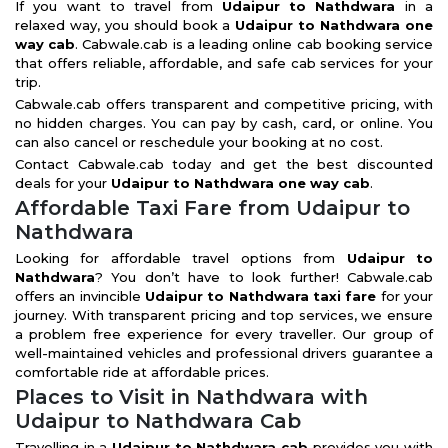
If you want to travel from
Udaipur to Nathdwara
in a
relaxed way, you should book a
Udaipur to Nathdwara one
way cab
. Cabwale.cab is a leading online cab booking service
that offers reliable, affordable, and safe cab services for your
trip.
Cabwale.cab offers transparent and competitive pricing, with
no hidden charges. You can pay by cash, card, or online. You
can also cancel or reschedule your booking at no cost.
Contact Cabwale.cab today and get the best discounted
deals for your
Udaipur to Nathdwara one way cab
.
Affordable Taxi Fare from Udaipur to
Nathdwara
Looking for affordable travel options from
Udaipur to
Nathdwara
? You don’t have to look further! Cabwale.cab
offers an invincible
Udaipur to Nathdwara taxi fare
for your
journey. With transparent pricing and top services, we ensure
a problem free experience for every traveller. Our group of
well-maintained vehicles and professional drivers guarantee a
comfortable ride at affordable prices.
Places to Visit in Nathdwara with
Udaipur to Nathdwara Cab
Travelling in a
Udaipur to Nathdwara cab
provides you with