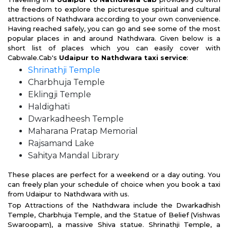
the freedom to explore the picturesque spiritual and cultural
attractions of Nathdwara according to your own convenience.
Having reached safely, you can go and see some of the most
popular places in and around Nathdwara. Given below is a
short list of places which you can easily cover with
Cabwale.Cab's
Udaipur to Nathdwara taxi service
:
Shrinathji Temple
Charbhuja Temple
Eklingji Temple
Haldighati
Dwarkadheesh Temple
Maharana Pratap Memorial
Rajsamand Lake
Sahitya Mandal Library
These places are perfect for a weekend or a day outing. You
can freely plan your schedule of choice when you book a taxi
from Udaipur to Nathdwara with us.
Top Attractions of the Nathdwara include the Dwarkadhish
Temple, Charbhuja Temple, and the Statue of Belief (Vishwas
Swaroopam), a massive Shiva statue. Shrinathji Temple, a