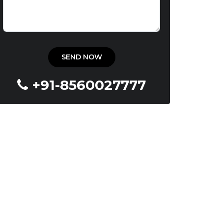
+91-8560027777