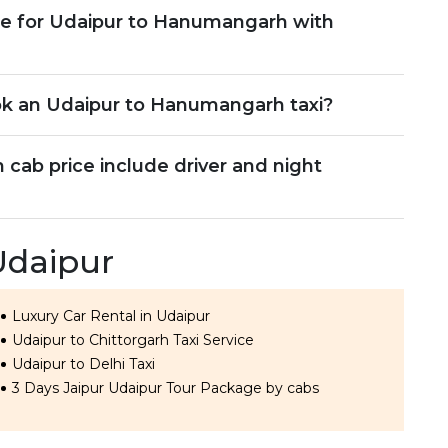
le for Udaipur to Hanumangarh with
ok an Udaipur to Hanumangarh taxi?
ab price include driver and night
Udaipur
Luxury Car Rental in Udaipur
Udaipur to Chittorgarh Taxi Service
Udaipur to Delhi Taxi
3 Days Jaipur Udaipur Tour Package by cabs