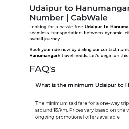
Udaipur to Hanumangar
Number | CabWale
Looking for a hassle-free
Udaipur to Hanuma
seamless transportation between dynamic citi
overall journey.
Book your ride now by dialing our contact num
Hanumangarh
travel needs. Let's begin on this
FAQ's
What is the minimum Udaipur to 
The minimum taxi fare for a one-way tri
around ₹13/km. Prices vary based on the 
ongoing promotional offers available.