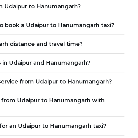
rom Udaipur to Hanumangarh?
o book a Udaipur to Hanumangarh taxi?
rh distance and travel time?
s in Udaipur and Hanumangarh?
service from Udaipur to Hanumangarh?
le from Udaipur to Hanumangarh with
 for an Udaipur to Hanumangarh taxi?