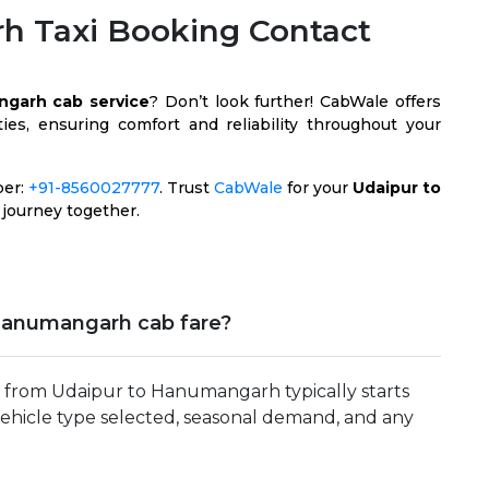
h Taxi Booking Contact
ngarh cab service
? Don’t look further! CabWale offers
es, ensuring comfort and reliability throughout your
ber:
+91-8560027777
. Trust
CabWale
for your
Udaipur to
 journey together.
Hanumangarh cab fare?
p from Udaipur to Hanumangarh typically starts
vehicle type selected, seasonal demand, and any