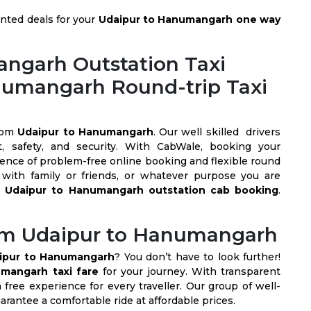
nted deals for your
Udaipur to Hanumangarh one way
ngarh Outstation Taxi
anumangarh Round-trip Taxi
rom
Udaipur to Hanumangarh
. Our well skilled drivers
t, safety, and security. With CabWale, booking your
ience of problem-free online booking and flexible round
with family or friends, or whatever purpose you are
t
Udaipur to Hanumangarh outstation cab booking
.
rom Udaipur to Hanumangarh
ipur to Hanumangarh
? You don’t have to look further!
mangarh taxi fare
for your journey. With transparent
free experience for every traveller. Our group of well-
arantee a comfortable ride at affordable prices.