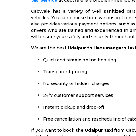
taxi service
at CabWale is a problem-free job w
CabWale has a variety of well sanitized car
vehicles. You can choose from various options, 
also provides various payment options, such as 
drivers who are trained and experienced in d
will ensure your safety and security throughout
We are the best
Udaipur to Hanumangarh taxi
Quick and simple online booking
Transparent pricing
No security or hidden charges
24/7 customer support services
Instant pickup and drop-off
Free cancellation and rescheduling of cab
If you want to book the
Udaipur taxi
from CabW