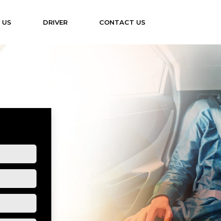
 US
DRIVER
CONTACT US