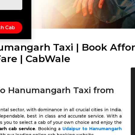
umangarh Taxi | Book Affor
are | CabWale
 to Hanumangarh Taxi from
al sector, with dominance in all crucial cities in India.
ependable, best in class and accurate service. With a
ows you to select a cab of your own choice and enjoy the
rh cab service
. Booking a
Udaipur to Hanumangarh