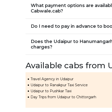
What payment options are availab
Cabwale.cab?
Do I need to pay in advance to bo
Does the Udaipur to Hanumangarh c
charges?
Available cabs from 
Travel Agency in Udaipur
Udaipur to Ranakpur Taxi Service
Udaipur to Pushkar Taxi
Day Trips from Udaipur to Chittorgarh