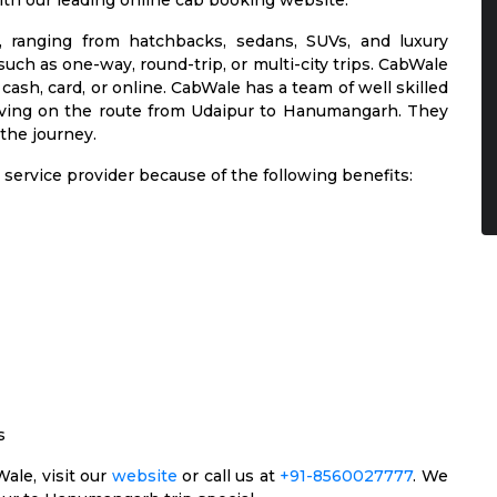
ith our leading online cab booking website.
s, ranging from hatchbacks, sedans, SUVs, and luxury
such as one-way, round-trip, or multi-city trips. CabWale
cash, card, or online. CabWale has a team of well skilled
riving on the route from Udaipur to Hanumangarh. They
 the journey.
service provider because of the following benefits:
s
ale, visit our
website
or call us at
+91-8560027777
. We