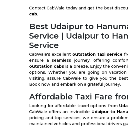
Contact CabWale today and get the best discou
cab
.
Best Udaipur to Hanuma
Service | Udaipur to H
Service
CabWale's excellent
outstation taxi service
f
ensure a seamless journey, offering comfor
outstation cabs
is a breeze. Enjoy the conven
options. Whether you are going on vacation 
visiting, assure CabWale to give you the bes
Book now and embark on a grateful journey.
Affordable Taxi Fare f
Looking for affordable travel options from
Uda
CabWale offers an invincible
Udaipur to Hanu
pricing and top services, we ensure a problem 
maintained vehicles and professional drivers gu