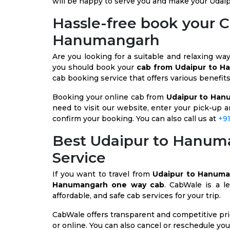
will be happy to serve you and make your Udaip
Hassle-free book your 
Hanumangarh
Are you looking for a suitable and relaxing wa
you should book your
cab from Udaipur to 
cab booking service that offers various benefit
Booking your online cab from
Udaipur to Han
need to visit our website, enter your pick-up a
confirm your booking. You can also call us at
+9
Best Udaipur to Hanu
Service
If you want to travel from
Udaipur to Hanum
Hanumangarh one way cab
. CabWale is a le
affordable, and safe cab services for your trip.
CabWale offers transparent and competitive pric
or online. You can also cancel or reschedule you