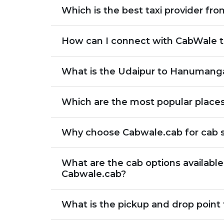
Which is the best taxi provider f
How can I connect with CabWale t
What is the Udaipur to Hanumanga
Which are the most popular place
Why choose Cabwale.cab for cab 
What are the cab options availab
Cabwale.cab?
What is the pickup and drop point