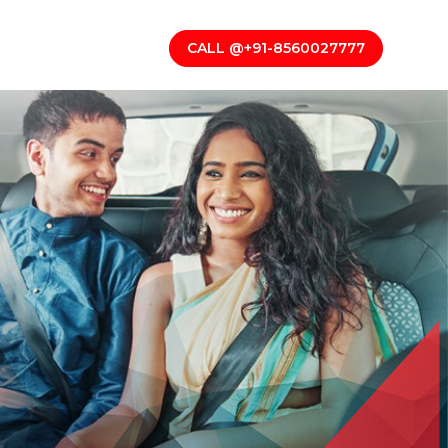
CALL @+91-8560027777