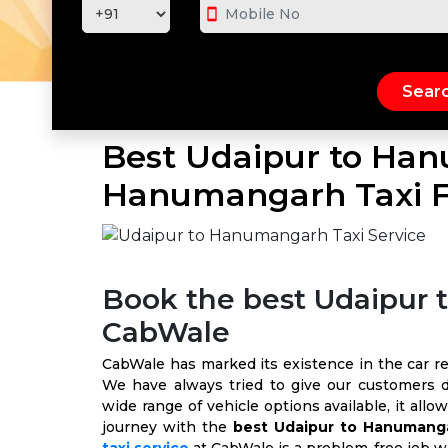
smartphone
Best Udaipur to Han
Hanumangarh Taxi F
Book the best Udaipur
CabWale
CabWale has marked its existence in the car rent
We have always tried to give our customers d
wide range of vehicle options available, it all
journey with the
best Udaipur to Hanumanga