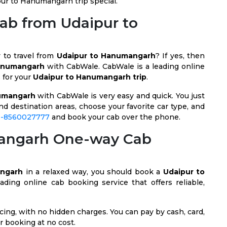
ur to Hanumangarh trip special.
Cab from Udaipur to
y to travel from
Udaipur to Hanumangarh
? If yes, then
Hanumangarh
with CabWale. CabWale is a leading online
s for your
Udaipur to Hanumangarh trip
.
umangarh
with CabWale is very easy and quick. You just
nd destination areas, choose your favorite car type, and
1-8560027777
and book your cab over the phone.
mangarh One-way Cab
angarh
in a relaxed way, you should book a
Udaipur to
ading online cab booking service that offers reliable,
ing, with no hidden charges. You can pay by cash, card,
r booking at no cost.