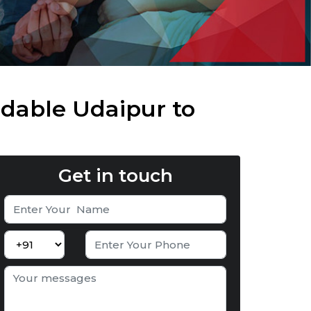
dable Udaipur to
Get in touch