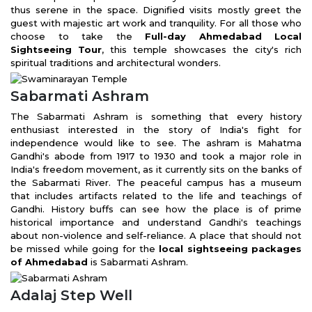
thus serene in the space. Dignified visits mostly greet the
guest with majestic art work and tranquility. For all those who
choose to take the
Full-day Ahmedabad Local
Sightseeing Tour
, this temple showcases the city's rich
spiritual traditions and architectural wonders.
Sabarmati Ashram
The Sabarmati Ashram is something that every history
enthusiast interested in the story of India's fight for
independence would like to see. The ashram is Mahatma
Gandhi's abode from 1917 to 1930 and took a major role in
India's freedom movement, as it currently sits on the banks of
the Sabarmati River. The peaceful campus has a museum
that includes artifacts related to the life and teachings of
Gandhi. History buffs can see how the place is of prime
historical importance and understand Gandhi's teachings
about non-violence and self-reliance. A place that should not
be missed while going for the
local sightseeing packages
of Ahmedabad
is Sabarmati Ashram.
Adalaj Step Well