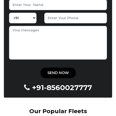
+91-8560027777
Our Popular Fleets