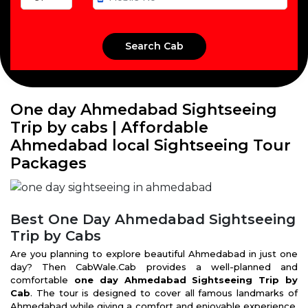
One day Ahmedabad Sightseeing
Trip by cabs | Affordable
Ahmedabad local Sightseeing Tour
Packages
Best One Day Ahmedabad Sightseeing
Trip by Cabs
Are you planning to explore beautiful Ahmedabad in just one
day? Then CabWale.Cab provides a well-planned and
comfortable
one day Ahmedabad Sightseeing Trip by
Cab
. The tour is designed to cover all famous landmarks of
Ahmedabad while giving a comfort and enjoyable experience.