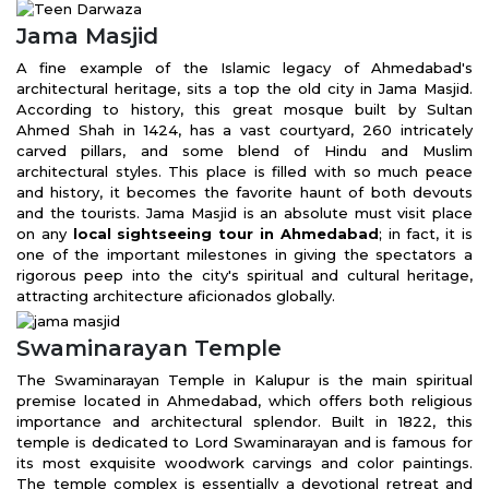
Jama Masjid
A fine example of the Islamic legacy of Ahmedabad's
architectural heritage, sits a top the old city in Jama Masjid.
According to history, this great mosque built by Sultan
Ahmed Shah in 1424, has a vast courtyard, 260 intricately
carved pillars, and some blend of Hindu and Muslim
architectural styles. This place is filled with so much peace
and history, it becomes the favorite haunt of both devouts
and the tourists. Jama Masjid is an absolute must visit place
on any
local sightseeing tour in Ahmedabad
; in fact, it is
one of the important milestones in giving the spectators a
rigorous peep into the city's spiritual and cultural heritage,
attracting architecture aficionados globally.
Swaminarayan Temple
The Swaminarayan Temple in Kalupur is the main spiritual
premise located in Ahmedabad, which offers both religious
importance and architectural splendor. Built in 1822, this
temple is dedicated to Lord Swaminarayan and is famous for
its most exquisite woodwork carvings and color paintings.
The temple complex is essentially a devotional retreat and