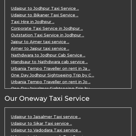
3 Days Udaipur Mount Abu tour by Cabs ..
Udaipur to Jodhpur Taxi Service ..
Travel Agent in Udaipur ..
Udaipur to Bikaner Taxi Service ..
3 Days Jaipur Udaipur Tour Package by ..
Taxi Hire in Jodhpur ..
Udaipur Sightseeing Tour for 3 Days ..
Corporate Taxi Service in Jodhpur ..
One Way Taxi Service in Udaipur ..
Outstation Taxi Service in Jodhpur ..
Private Taxi Service in Udaipur ..
Jaipur to Ajmer taxi service ..
Ajmer to Jaipur taxi service ..
Nathdwara to Jodhpur Cab Service ..
Mandsaur to Nathdwara cab service ..
Urbania Tempo Traveller on rent in Ja ..
One Day Jodhpur Sightseeing Trip by C ..
Urbania Tempo Traveller on rent in Jo ..
One Day Jaisalmer Sightseeing Trip by ..
Urbania Tempo Traveller in Ajmer ..
Our Oneway Taxi Service
Urbania Tempo Traveller on rent in Ja ..
One Day Mount Abu Sightseeing Trip by ..
One Day Jaipur Sightseeing Trip by Ca ..
Udaipur to Jaisalmer Taxi service ..
Private Cabs for Rajasthan Tour ..
Udaipur to Sikar Taxi service ..
Jaipur Ranthambore Ajmer Pushkar Tour ..
Udaipur to Vadodara Taxi service ..
7 Days Jaipur Bikaner Jaisalmer Jodhp ..