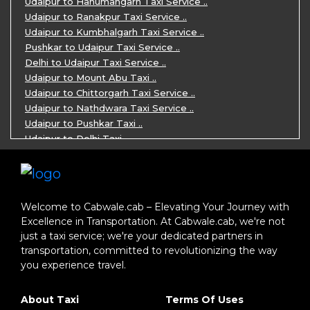
Udaipur to Hanumangarh Taxi Service ..
7 Days Agra Jaipur Ranthambore Tour P ..
Udaipur to Ranakpur Taxi Service ..
One day Ahmedabad Sightseeing Trip by ..
Udaipur to Kumbhalgarh Taxi Service ..
5 Days Jodhpur Jaisalmer tour package ..
Pushkar to Udaipur Taxi Service ..
5 Days Jaipur Ajmer Pushkar Tour By C ..
Delhi to Udaipur Taxi Service ..
Eklingji Haldighati Nathdwara day tou ..
Udaipur to Mount Abu Taxi ..
Kumbhalgarh day tour by cabs ..
Udaipur to Chittorgarh Taxi Service ..
Nathdwara day tour package by Cabs ..
Udaipur to Nathdwara Taxi Service ..
Jodhpur tour package for 3 days ..
Udaipur to Pushkar Taxi ..
Jaisalmer tour package for 3 days ..
Udaipur to Delhi Taxi ..
Jaisalmer one day tour package ..
Udaipur to Mumbai Taxi ..
One Day Bikaner Local Sightseeing Tou ..
Jodhpur to Udaipur Taxi ..
Jaipur One-Day Tour Package ..
Jodhpur to Ajmer Taxi ..
3 Days Jodhpur Jaisalmer Tour by cabs ..
Jodhpur to Pushkar Taxi ..
Welcome to Cabwale.cab – Elevating Your Journey with
One Way Taxi service in Nathdwara ..
Jodhpur to Jaipur Taxi ..
Excellence in Transportation. At Cabwale.cab, we're not
One-way Taxi Jodhpur ..
Jodhpur to Delhi Taxi ..
just a taxi service; we're your dedicated partners in
One-Way Taxi Service in Jaipur ..
Jodhpur to Jaisalmer Taxi ..
transportation, committed to revolutionizing the way
One Way Taxi in Ajmer ..
Jodhpur to Ranakpur Taxi ..
you experience travel.
One Way Taxi Service in Bhilwara ..
Delhi to Jaipur Taxi ..
One Way Taxi in Kota ..
Delhi to Agra Taxi ..
About Taxi
Terms Of Uses
One-way Taxi Ahmedabad ..
Delhi to Jodhpur Taxi ..