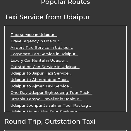
Popular Routes
Taxi Service from Udaipur
Taxi service in Udaipur ..
Travel Agency in Udaipur ..
Airport Taxi Service in Udaipur ..
Corporate Cab Service in Udaipur ..
Luxury Car Rental in Udaipur ..
Outstation Cab Service in Udaipur ..
Udaipur to Jaipur Taxi Service ..
Udaipur to Ahmedabad Taxi ..
Udaipur to Ajmer Taxi Service ..
One Day Udaipur Sightseeing Tour Pack ..
Urbania Tempo Traveller in Udaipur ..
Udaipur Jodhpur Jaisalmer Tour Packag ..
Udaipur Mount Abu Tour Package ..
Udaipur Mount Abu Jodhpur Tour Packag ..
Round Trip, Outstation Taxi
Udaipur Tour Package for 5 Days ..
5 Days Jodhpur Udaipur tour by cabs ..