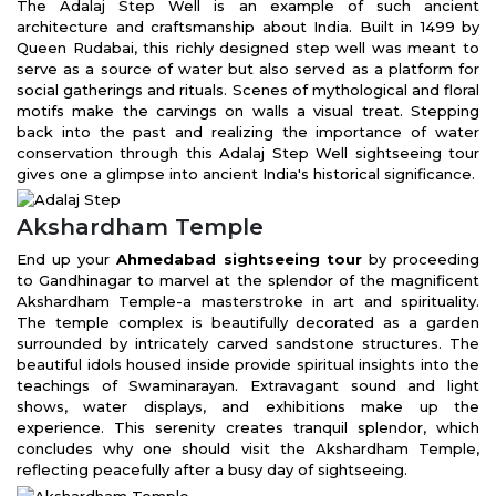
The Adalaj Step Well is an example of such ancient
architecture and craftsmanship about India. Built in 1499 by
Queen Rudabai, this richly designed step well was meant to
serve as a source of water but also served as a platform for
social gatherings and rituals. Scenes of mythological and floral
motifs make the carvings on walls a visual treat. Stepping
back into the past and realizing the importance of water
conservation through this Adalaj Step Well sightseeing tour
gives one a glimpse into ancient India's historical significance.
Akshardham Temple
End up your
Ahmedabad sightseeing tour
by proceeding
to Gandhinagar to marvel at the splendor of the magnificent
Akshardham Temple-a masterstroke in art and spirituality.
The temple complex is beautifully decorated as a garden
surrounded by intricately carved sandstone structures. The
beautiful idols housed inside provide spiritual insights into the
teachings of Swaminarayan. Extravagant sound and light
shows, water displays, and exhibitions make up the
experience. This serenity creates tranquil splendor, which
concludes why one should visit the Akshardham Temple,
reflecting peacefully after a busy day of sightseeing.