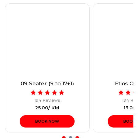
Etios Only (4+1)
Dzire or sim
194 Reviews
194 Re
₹13.00/ KM
₹13.00
BOOK NOW
BOOK