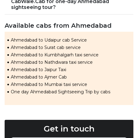
CabWale.Cab for one-day Ahmedabad
sightseeing tour?
Available cabs from Ahmedabad
Ahmedabad to Udaipur cab Service
Ahmedabad to Surat cab service
Ahmedabad to Kumbhalgarh taxi service
Ahmedabad to Nathdwara taxi service
Ahmedabad to Jaipur Taxi
Ahmedabad to Ajmer Cab
Ahmedabad to Mumbai taxi service
One day Ahmedabad Sightseeing Trip by cabs
Get in touch