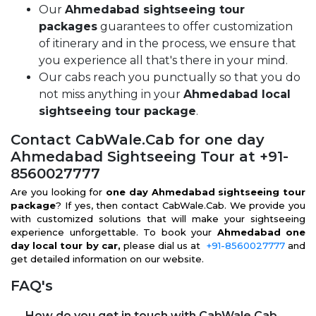
Our
Ahmedabad sightseeing tour
packages
guarantees to offer customization
of itinerary and in the process, we ensure that
you experience all that's there in your mind.
Our cabs reach you punctually so that you do
not miss anything in your
Ahmedabad local
sightseeing tour package
.
Contact CabWale.Cab for one day
Ahmedabad Sightseeing Tour at +91-
8560027777
Are you looking for
one day Ahmedabad sightseeing tour
package
? If yes, then contact CabWale.Cab. We provide you
with customized solutions that will make your sightseeing
experience unforgettable. To book your
Ahmedabad one
day local tour by car,
please dial us at
+91-8560027777
and
get detailed information on our website.
FAQ's
How do you get in touch with CabWale.Cab