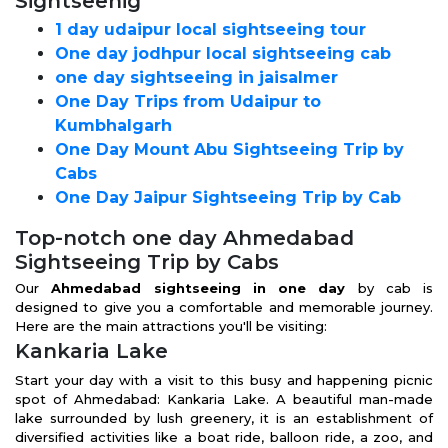
Sightseenig
1 day udaipur local sightseeing tour
One day jodhpur local sightseeing cab
one day sightseeing in jaisalmer
One Day Trips from Udaipur to
Kumbhalgarh
One Day Mount Abu Sightseeing Trip by
Cabs
One Day Jaipur Sightseeing Trip by Cab
Top-notch one day Ahmedabad
Sightseeing Trip by Cabs
Our
Ahmedabad sightseeing in one day
by cab is
designed to give you a comfortable and memorable journey.
Here are the main attractions you'll be visiting:
Kankaria Lake
Start your day with a visit to this busy and happening picnic
spot of Ahmedabad: Kankaria Lake. A beautiful man-made
lake surrounded by lush greenery, it is an establishment of
diversified activities like a boat ride, balloon ride, a zoo, and