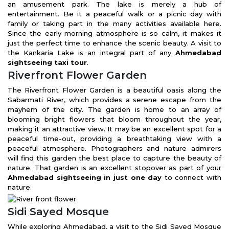
an amusement park. The lake is merely a hub of
entertainment. Be it a peaceful walk or a picnic day with
family or taking part in the many activities available here.
Since the early morning atmosphere is so calm, it makes it
just the perfect time to enhance the scenic beauty. A visit to
the Kankaria Lake is an integral part of any
Ahmedabad
sightseeing taxi tour
.
Riverfront Flower Garden
The Riverfront Flower Garden is a beautiful oasis along the
Sabarmati River, which provides a serene escape from the
mayhem of the city. The garden is home to an array of
blooming bright flowers that bloom throughout the year,
making it an attractive view. It may be an excellent spot for a
peaceful time-out, providing a breathtaking view with a
peaceful atmosphere. Photographers and nature admirers
will find this garden the best place to capture the beauty of
nature. That garden is an excellent stopover as part of your
Ahmedabad sightseeing in just one day
to connect with
nature.
Sidi Sayed Mosque
While exploring Ahmedabad, a visit to the Sidi Sayed Mosque