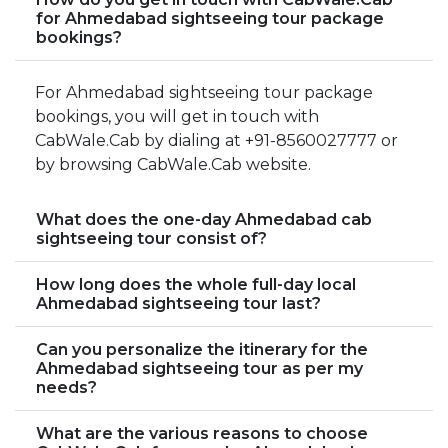
for Ahmedabad sightseeing tour package
bookings?
For Ahmedabad sightseeing tour package
bookings, you will get in touch with
CabWale.Cab by dialing at +91-8560027777 or
by browsing CabWale.Cab website.
What does the one-day Ahmedabad cab
sightseeing tour consist of?
How long does the whole full-day local
Ahmedabad sightseeing tour last?
Can you personalize the itinerary for the
Ahmedabad sightseeing tour as per my
needs?
What are the various reasons to choose