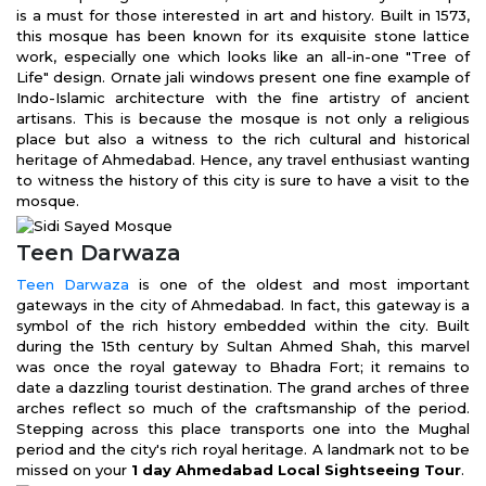
is a must for those interested in art and history. Built in 1573,
this mosque has been known for its exquisite stone lattice
work, especially one which looks like an all-in-one "Tree of
Life" design. Ornate jali windows present one fine example of
Indo-Islamic architecture with the fine artistry of ancient
artisans. This is because the mosque is not only a religious
place but also a witness to the rich cultural and historical
heritage of Ahmedabad. Hence, any travel enthusiast wanting
to witness the history of this city is sure to have a visit to the
mosque.
Teen Darwaza
Teen Darwaza
is one of the oldest and most important
gateways in the city of Ahmedabad. In fact, this gateway is a
symbol of the rich history embedded within the city. Built
during the 15th century by Sultan Ahmed Shah, this marvel
was once the royal gateway to Bhadra Fort; it remains to
date a dazzling tourist destination. The grand arches of three
arches reflect so much of the craftsmanship of the period.
Stepping across this place transports one into the Mughal
period and the city's rich royal heritage. A landmark not to be
missed on your
1 day Ahmedabad Local Sightseeing Tour
.