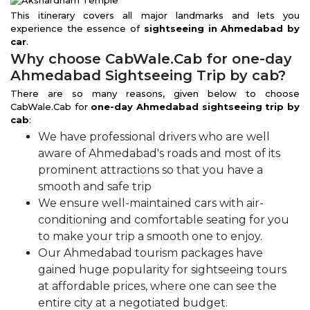
This itinerary covers all major landmarks and lets you
experience the essence of
sightseeing in Ahmedabad by
car
.
Why choose CabWale.Cab for one-day
Ahmedabad Sightseeing Trip by cab?
There are so many reasons, given below to choose
CabWale.Cab for
one-day Ahmedabad sightseeing trip by
cab
:
We have professional drivers who are well
aware of Ahmedabad's roads and most of its
prominent attractions so that you have a
smooth and safe trip
We ensure well-maintained cars with air-
conditioning and comfortable seating for you
to make your trip a smooth one to enjoy.
Our Ahmedabad tourism packages have
gained huge popularity for sightseeing tours
at affordable prices, where one can see the
entire city at a negotiated budget.