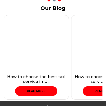
Our Blog
How to choose the best taxi
How to choose 
service in U..
service 
READ MORE
READ 