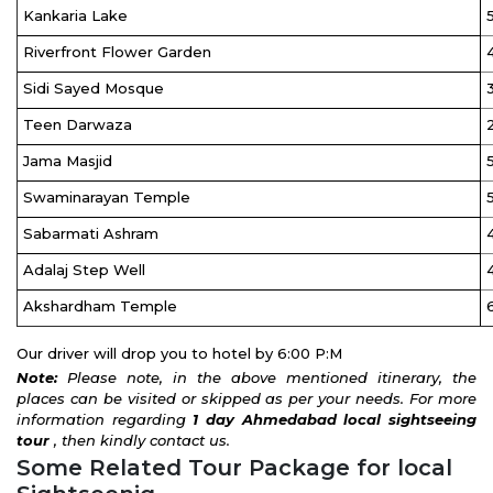
Kankaria Lake
Riverfront Flower Garden
Sidi Sayed Mosque
Teen Darwaza
Jama Masjid
Swaminarayan Temple
Sabarmati Ashram
Adalaj Step Well
Akshardham Temple
Our driver will drop you to hotel by 6:00 P:M
Note:
Please note, in the above mentioned itinerary, the
places can be visited or skipped as per your needs. For more
information regarding
1 day
Ahmedabad local sightseeing
tour
, then kindly contact us.
Some Related Tour Package for local