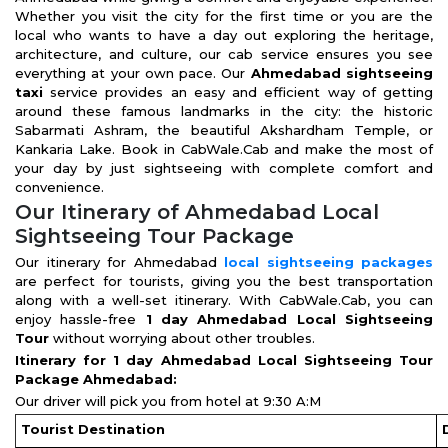
Whether you visit the city for the first time or you are the
local who wants to have a day out exploring the heritage,
architecture, and culture, our cab service ensures you see
everything at your own pace. Our
Ahmedabad sightseeing
taxi
service provides an easy and efficient way of getting
around these famous landmarks in the city: the historic
Sabarmati Ashram, the beautiful Akshardham Temple, or
Kankaria Lake. Book in CabWale.Cab and make the most of
your day by just sightseeing with complete comfort and
convenience.
Our Itinerary of Ahmedabad Local
Sightseeing Tour Package
Our itinerary for Ahmedabad
local sightseeing packages
are perfect for tourists, giving you the best transportation
along with a well-set itinerary. With CabWale.Cab, you can
enjoy hassle-free
1 day Ahmedabad Local Sightseeing
Tour
without worrying about other troubles.
Itinerary for 1 day Ahmedabad Local Sightseeing Tour
Package Ahmedabad:
Our driver will pick you from hotel at 9:30 A:M
Tourist Destination