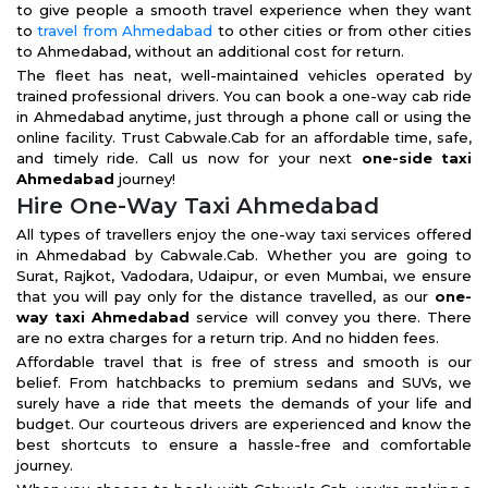
to give people a smooth travel experience when they want
to
travel from Ahmedabad
to other cities or from other cities
to Ahmedabad, without an additional cost for return.
The fleet has neat, well-maintained vehicles operated by
trained professional drivers. You can book a one-way cab ride
in Ahmedabad anytime, just through a phone call or using the
online facility. Trust Cabwale.Cab for an affordable time, safe,
and timely ride. Call us now for your next
one-side taxi
Ahmedabad
journey!
Hire One-Way Taxi Ahmedabad
All types of travellers enjoy the one-way taxi services offered
in Ahmedabad by Cabwale.Cab. Whether you are going to
Surat, Rajkot, Vadodara, Udaipur, or even Mumbai, we ensure
that you will pay only for the distance travelled, as our
one-
way taxi Ahmedabad
service will convey you there. There
are no extra charges for a return trip. And no hidden fees.
Affordable travel that is free of stress and smooth is our
belief. From hatchbacks to premium sedans and SUVs, we
surely have a ride that meets the demands of your life and
budget. Our courteous drivers are experienced and know the
best shortcuts to ensure a hassle-free and comfortable
journey.