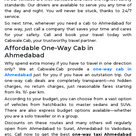
standards. Our drivers are available to serve you any time of
the day and night. You will never be stuck, thanks to 24/7
service.
So next time, whenever you need a cab to Ahmedabad for
one way, just call a company that saves your time and cares
for your safety. Call and book your travel today with
Cabwale.Cab, your trustworthy travel partner.
Affordable One-Way Cab in
Ahmedabad
Why spend extra money if you have to travel in one direction
only? We at Cabwale.Cab provide a
one-way cab in
Ahmedabad
just for you if you have an outstation trip. Our
one-way cab deals are completely transparent—no hidden
charges, no return charges, just reasonable fares starting
from Rs. 11/- per km.
According to your budget, you can choose from a vast option
of vehicles from hatchbacks to master sedans and SUVs.
There are also express budget options available—whether
you are a solo traveller or in a group.
Discounts on these routes and many others will regularly
open from Ahmedabad to Surat, Ahmedabad to Vadodara,
etc. Call now to get the best
one-way taxi Ahmedabad