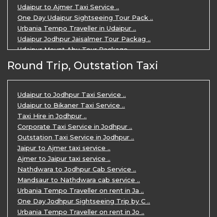
Udaipur to Ajmer Taxi Service ..
One Day Udaipur Sightseeing Tour Pack ..
Urbania Tempo Traveller in Udaipur ..
Udaipur Jodhpur Jaisalmer Tour Packag ..
Udaipur Mount Abu Tour Package ..
Udaipur Mount Abu Jodhpur Tour Packag ..
Round Trip, Outstation Taxi
Udaipur Tour Package for 5 Days ..
5 Days Jodhpur Udaipur tour by cabs ..
3 Days Udaipur Mount Abu tour by Cabs ..
Udaipur to Jodhpur Taxi Service ..
Travel Agent in Udaipur ..
Udaipur to Bikaner Taxi Service ..
3 Days Jaipur Udaipur Tour Package by ..
Taxi Hire in Jodhpur ..
Udaipur Sightseeing Tour for 3 Days ..
Corporate Taxi Service in Jodhpur ..
One Way Taxi Service in Udaipur ..
Outstation Taxi Service in Jodhpur ..
Private Taxi Service in Udaipur ..
Jaipur to Ajmer taxi service ..
Ajmer to Jaipur taxi service ..
Nathdwara to Jodhpur Cab Service ..
Mandsaur to Nathdwara cab service ..
Urbania Tempo Traveller on rent in Ja ..
One Day Jodhpur Sightseeing Trip by C ..
Urbania Tempo Traveller on rent in Jo ..