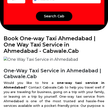
Book One-way Taxi Ahmedabad |
One Way Taxi Service in
Ahmedabad - Cabwale.Cab
One-Way Taxi Service in Ahmedabad |
Cabwale.Cab
Would you like to hire a
one-way taxi service in
Ahmedabad
? Contact Cabwale.Cab to help you travel well if
you are traveling for business, going on a trip with your family,
or leaving on a trip by yourself. One-way taxi service from
Ahmedabad is one of the most trusted and hassle-free
services available with a pocket-friendly price. Our purpose is