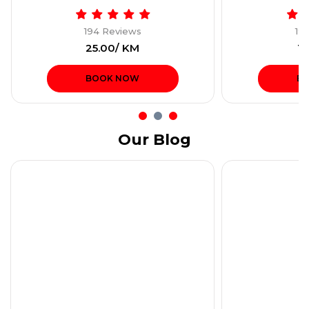
194 Reviews
19
₹25.00/ KM
₹1
BOOK NOW
B
Our Blog