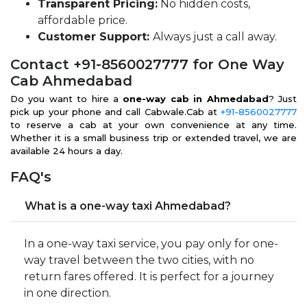
Transparent Pricing:
No hidden costs,
affordable price.
Customer Support:
Always just a call away.
Contact +91-8560027777 for One Way
Cab Ahmedabad
Do you want to hire a
one-way cab in Ahmedabad
? Just
pick up your phone and call Cabwale.Cab at
+91-8560027777
to reserve a cab at your own convenience at any time.
Whether it is a small business trip or extended travel, we are
available 24 hours a day.
FAQ's
What is a one-way taxi Ahmedabad?
In a one-way taxi service, you pay only for one-
way travel between the two cities, with no
return fares offered. It is perfect for a journey
in one direction.