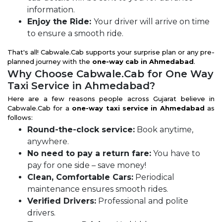
information.
Enjoy the Ride:
Your driver will arrive on time
to ensure a smooth ride.
That's all! Cabwale.Cab supports your surprise plan or any pre-
planned journey with the
one-way cab in Ahmedabad
.
Why Choose Cabwale.Cab for One Way
Taxi Service in Ahmedabad?
Here are a few reasons people across Gujarat believe in
Cabwale.Cab for a
one-way taxi service in Ahmedabad
as
follows:
Round-the-clock service:
Book anytime,
anywhere.
No need to pay a return fare:
You have to
pay for one side – save money!
Clean, Comfortable Cars:
Periodical
maintenance ensures smooth rides.
Verified Drivers:
Professional and polite
drivers.