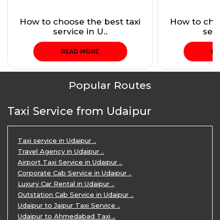
How to choose the best taxi
How to choo
service in U..
serv
READ MORE
RE
Popular Routes
Taxi Service from Udaipur
Taxi service in Udaipur ..
Travel Agency in Udaipur ..
Airport Taxi Service in Udaipur ..
Corporate Cab Service in Udaipur ..
Luxury Car Rental in Udaipur ..
Outstation Cab Service in Udaipur ..
Udaipur to Jaipur Taxi Service ..
Udaipur to Ahmedabad Taxi ..