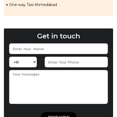
One-way Taxi Ahmedabad
Get in touch