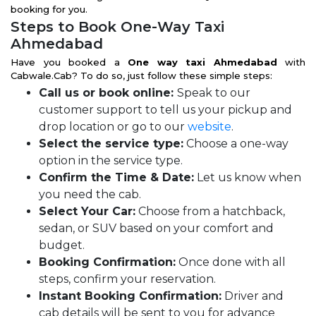
booking for you.
Steps to Book One-Way Taxi
Ahmedabad
Have you booked a
One way taxi Ahmedabad
with
Cabwale.Cab? To do so, just follow these simple steps:
Call us or book online:
Speak to our
customer support to tell us your pickup and
drop location or go to our
website
.
Select the service type:
Choose a one-way
option in the service type.
Confirm the Time & Date:
Let us know when
you need the cab.
Select Your Car:
Choose from a hatchback,
sedan, or SUV based on your comfort and
budget.
Booking Confirmation:
Once done with all
steps, confirm your reservation.
Instant Booking Confirmation:
Driver and
cab details will be sent to you for advance