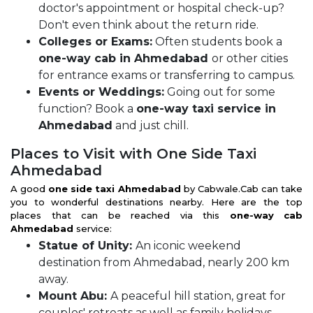
doctor's appointment or hospital check-up?
Don't even think about the return ride.
Colleges or Exams:
Often students book a
one-way cab in Ahmedabad
or other cities
for entrance exams or transferring to campus.
Events or Weddings:
Going out for some
function? Book a
one-way taxi service in
Ahmedabad
and just chill.
Places to Visit with One Side Taxi
Ahmedabad
A good
one side taxi Ahmedabad
by Cabwale.Cab can take
you to wonderful destinations nearby. Here are the top
places that can be reached via this
one-way cab
Ahmedabad
service:
Statue of Unity:
An iconic weekend
destination from Ahmedabad, nearly 200 km
away.
Mount Abu:
A peaceful hill station, great for
couples' retreats as well as family holidays.