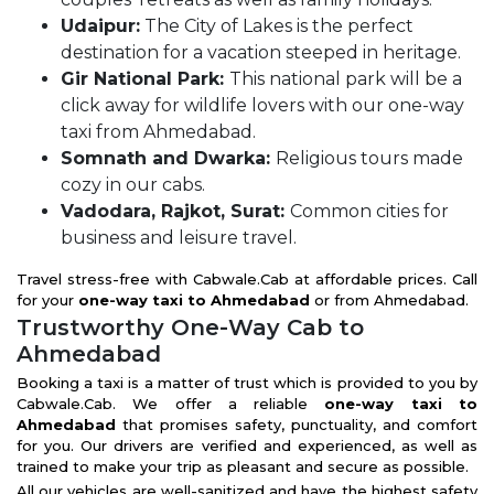
Udaipur:
The City of Lakes is the perfect
destination for a vacation steeped in heritage.
Gir National Park:
This national park will be a
click away for wildlife lovers with our one-way
taxi from Ahmedabad.
Somnath and Dwarka:
Religious tours made
cozy in our cabs.
Vadodara, Rajkot, Surat:
Common cities for
business and leisure travel.
Travel stress-free with Cabwale.Cab at affordable prices. Call
for your
one-way taxi to Ahmedabad
or from Ahmedabad.
Trustworthy One-Way Cab to
Ahmedabad
Booking a taxi is a matter of trust which is provided to you by
Cabwale.Cab. We offer a reliable
one-way taxi to
Ahmedabad
that promises safety, punctuality, and comfort
for you. Our drivers are verified and experienced, as well as
trained to make your trip as pleasant and secure as possible.
All our vehicles are well-sanitized and have the highest safety