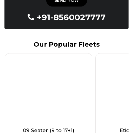
+91-8560027777
Our Popular Fleets
09 Seater (9 to 17+1)
Etios