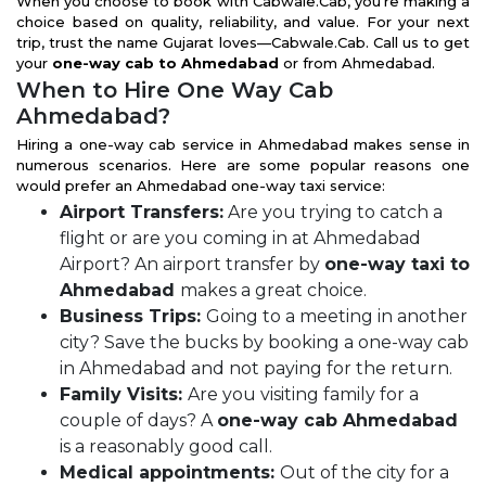
When you choose to book with Cabwale.Cab, you're making a
choice based on quality, reliability, and value. For your next
trip, trust the name Gujarat loves—Cabwale.Cab. Call us to get
your
one-way cab to Ahmedabad
or from Ahmedabad.
When to Hire One Way Cab
Ahmedabad?
Hiring a one-way cab service in Ahmedabad makes sense in
numerous scenarios. Here are some popular reasons one
would prefer an Ahmedabad one-way taxi service:
Airport Transfers:
Are you trying to catch a
flight or are you coming in at Ahmedabad
Airport? An airport transfer by
one-way taxi to
Ahmedabad
makes a great choice.
Business Trips:
Going to a meeting in another
city? Save the bucks by booking a one-way cab
in Ahmedabad and not paying for the return.
Family Visits:
Are you visiting family for a
couple of days? A
one-way cab Ahmedabad
is a reasonably good call.
Medical appointments:
Out of the city for a