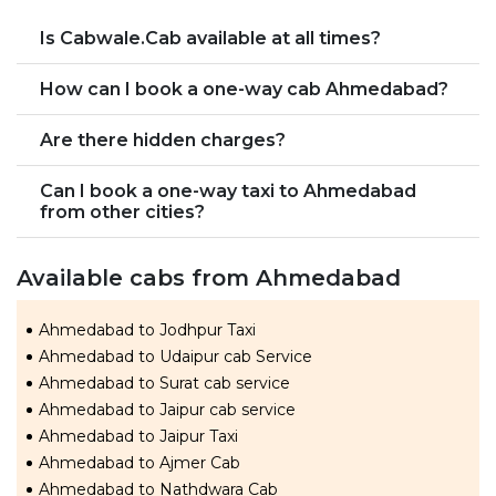
Is Cabwale.Cab available at all times?
How can I book a one-way cab Ahmedabad?
Are there hidden charges?
Can I book a one-way taxi to Ahmedabad
from other cities?
Available cabs from Ahmedabad
Ahmedabad to Jodhpur Taxi
Ahmedabad to Udaipur cab Service
Ahmedabad to Surat cab service
Ahmedabad to Jaipur cab service
Ahmedabad to Jaipur Taxi
Ahmedabad to Ajmer Cab
Ahmedabad to Nathdwara Cab