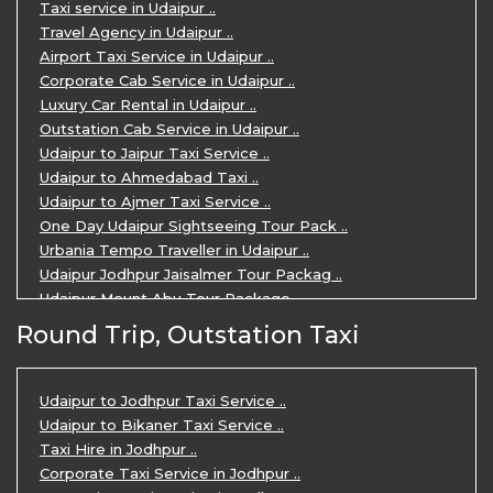
Taxi service in Udaipur ..
Travel Agency in Udaipur ..
Airport Taxi Service in Udaipur ..
Corporate Cab Service in Udaipur ..
Luxury Car Rental in Udaipur ..
Outstation Cab Service in Udaipur ..
Udaipur to Jaipur Taxi Service ..
Udaipur to Ahmedabad Taxi ..
Udaipur to Ajmer Taxi Service ..
One Day Udaipur Sightseeing Tour Pack ..
Urbania Tempo Traveller in Udaipur ..
Udaipur Jodhpur Jaisalmer Tour Packag ..
Udaipur Mount Abu Tour Package ..
Udaipur Mount Abu Jodhpur Tour Packag ..
Round Trip, Outstation Taxi
Udaipur Tour Package for 5 Days ..
5 Days Jodhpur Udaipur tour by cabs ..
3 Days Udaipur Mount Abu tour by Cabs ..
Udaipur to Jodhpur Taxi Service ..
Travel Agent in Udaipur ..
Udaipur to Bikaner Taxi Service ..
3 Days Jaipur Udaipur Tour Package by ..
Taxi Hire in Jodhpur ..
Udaipur Sightseeing Tour for 3 Days ..
Corporate Taxi Service in Jodhpur ..
One Way Taxi Service in Udaipur ..