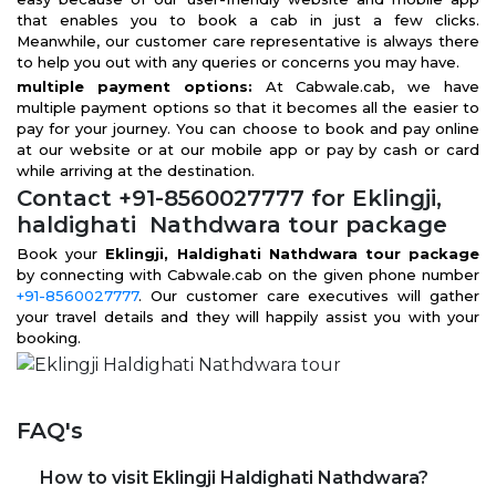
that enables you to book a cab in just a few clicks.
Meanwhile, our customer care representative is always there
to help you out with any queries or concerns you may have.
multiple payment options:
At Cabwale.cab, we have
multiple payment options so that it becomes all the easier to
pay for your journey. You can choose to book and pay online
at our website or at our mobile app or pay by cash or card
while arriving at the destination.
Contact +91-8560027777 for Eklingji,
haldighati Nathdwara tour package
Book your
Eklingji, Haldighati Nathdwara tour package
by connecting with Cabwale.cab on the given phone number
+91-8560027777
. Our customer care executives will gather
your travel details and they will happily assist you with your
booking.
FAQ's
How to visit Eklingji Haldighati Nathdwara?