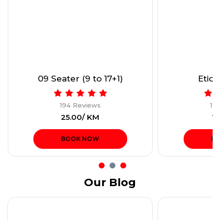
09 Seater (9 to 17+1)
Etios
194 Reviews
19
₹25.00/ KM
₹1
BOOK NOW
B
Our Blog