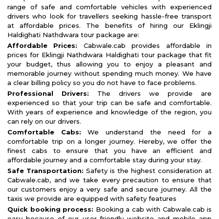
range of safe and comfortable vehicles with experienced
drivers who look for travellers seeking hassle-free transport
at affordable prices. The benefits of hiring our Eklingji
Haldighati Nathdwara tour package are:
Affordable Prices:
Cabwale.cab provides affordable in
prices for Eklingji Nathdwara Haldighati tour package that fit
your budget, thus allowing you to enjoy a pleasant and
memorable journey without spending much money. We have
a clear billing policy so you do not have to face problems.
Professional Drivers:
The drivers we provide are
experienced so that your trip can be safe and comfortable.
With years of experience and knowledge of the region, you
can rely on our drivers.
Comfortable Cabs:
We understand the need for a
comfortable trip on a longer journey. Hereby, we offer the
finest cabs to ensure that you have an efficient and
affordable journey and a comfortable stay during your stay.
Safe Transportation:
Safety is the highest consideration at
Cabwale.cab, and we take every precaution to ensure that
our customers enjoy a very safe and secure journey. All the
taxis we provide are equipped with safety features
Quick booking process:
Booking a cab with Cabwale.cab is
easy because of our user-friendly website and mobile app