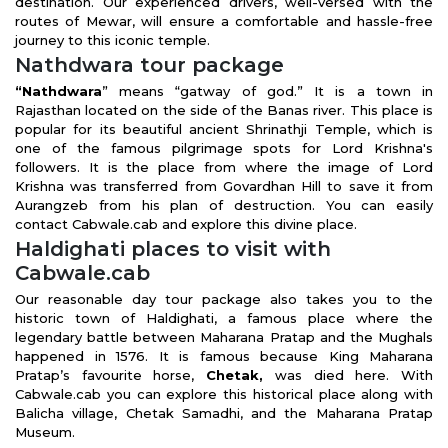
destination. Our experienced drivers, well-versed with the
routes of Mewar, will ensure a comfortable and hassle-free
journey to this iconic temple.
Nathdwara tour package
“Nathdwara
” means “gatway of god.” It is a town in
Rajasthan located on the side of the Banas river. This place is
popular for its beautiful ancient Shrinathji Temple, which is
one of the famous pilgrimage spots for Lord Krishna's
followers. It is the place from where the image of Lord
Krishna was transferred from Govardhan Hill to save it from
Aurangzeb from his plan of destruction. You can easily
contact Cabwale.cab and explore this divine place.
Haldighati places to visit with
Cabwale.cab
Our reasonable day tour package also takes you to the
historic town of Haldighati, a famous place where the
legendary battle between Maharana Pratap and the Mughals
happened in 1576. It is famous because King Maharana
Pratap’s favourite horse,
Chetak,
was died here. With
Cabwale.cab you can explore this historical place along with
Balicha village, Chetak Samadhi, and the Maharana Pratap
Museum.