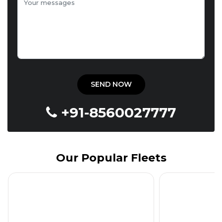
+91-8560027777
Our Popular Fleets