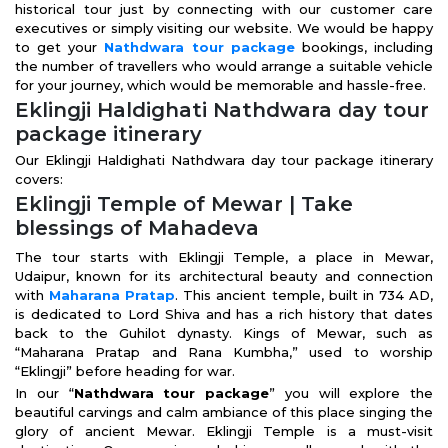
historical tour just by connecting with our customer care
executives or simply visiting our website. We would be happy
to get your
Nathdwara tour package
bookings, including
the number of travellers who would arrange a suitable vehicle
for your journey, which would be memorable and hassle-free.
Eklingji Haldighati Nathdwara day tour
package itinerary
Our Eklingji Haldighati Nathdwara day tour package itinerary
covers:
Eklingji Temple of Mewar | Take
blessings of Mahadeva
The tour starts with Eklingji Temple, a place in Mewar,
Udaipur, known for its architectural beauty and connection
with
Maharana Pratap
. This ancient temple, built in 734 AD,
is dedicated to Lord Shiva and has a rich history that dates
back to the Guhilot dynasty. Kings of Mewar, such as
“Maharana Pratap and Rana Kumbha,” used to worship
“Eklingji” before heading for war.
In our “
Nathdwara tour package
” you will explore the
beautiful carvings and calm ambiance of this place singing the
glory of ancient Mewar. Eklingji Temple is a must-visit