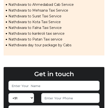
Nathdwara to Ahmedabad Cab Service
Nathdwara to Mehsana Taxi Service
Nathdwara to Surat Taxi Service
Nathdwara to Kota Taxi Service
Nathdwara to Falna Taxi Service
Nathdwara to kankroli taxi service
Nathdwara to Patan Taxi service
Nathdwara day tour package by Cabs
Get in touch