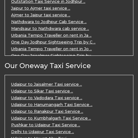
Outstation Taxi Service in Jodhpur ..
Private Taxi Service in Udaipur ..
Jaipur to Ajmer taxi service ..
Ajmer to Jaipur taxi service ..
Nathdwara to Jodhpur Cab Service ..
Mandsaur to Nathdwara cab service ..
Urbania Tempo Traveller on rent in Ja ..
One Day Jodhpur Sightseeing Trip by C ..
Urbania Tempo Traveller on rent in Jo ..
One Day Jaisalmer Sightseeing Trip by ..
Urbania Tempo Traveller in Ajmer ..
Our Oneway Taxi Service
Urbania Tempo Traveller on rent in Ja ..
One Day Mount Abu Sightseeing Trip by ..
One Day Jaipur Sightseeing Trip by Ca ..
Udaipur to Jaisalmer Taxi service ..
Private Cabs for Rajasthan Tour ..
Udaipur to Sikar Taxi service ..
Jaipur Ranthambore Ajmer Pushkar Tour ..
Udaipur to Vadodara Taxi service ..
7 Days Jaipur Bikaner Jaisalmer Jodhp ..
Udaipur to Hanumangarh Taxi Service ..
7 Days Agra Jaipur Ranthambore Tour P ..
Udaipur to Ranakpur Taxi Service ..
One day Ahmedabad Sightseeing Trip by ..
Udaipur to Kumbhalgarh Taxi Service ..
5 Days Jodhpur Jaisalmer tour package ..
Pushkar to Udaipur Taxi Service ..
5 Days Jaipur Ajmer Pushkar Tour By C ..
Delhi to Udaipur Taxi Service ..
Eklingji Haldighati Nathdwara day tou ..