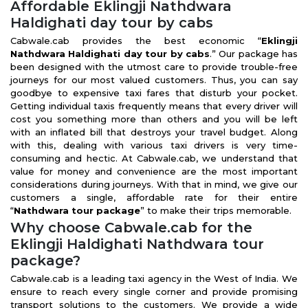
Affordable Eklingji Nathdwara
Haldighati day tour by cabs
Cabwale.cab provides the best economic “
Eklingji
Nathdwara Haldighati day tour by cabs
.” Our package has
been designed with the utmost care to provide trouble-free
journeys for our most valued customers. Thus, you can say
goodbye to expensive taxi fares that disturb your pocket.
Getting individual taxis frequently means that every driver will
cost you something more than others and you will be left
with an inflated bill that destroys your travel budget. Along
with this, dealing with various taxi drivers is very time-
consuming and hectic. At Cabwale.cab, we understand that
value for money and convenience are the most important
considerations during journeys. With that in mind, we give our
customers a single, affordable rate for their entire
“
Nathdwara tour package
” to make their trips memorable.
Why choose Cabwale.cab for the
Eklingji Haldighati Nathdwara tour
package?
Cabwale.cab is a leading taxi agency in the West of India. We
ensure to reach every single corner and provide promising
transport solutions to the customers. We provide a wide