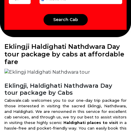
Eklingji Haldighati Nathdwara Day
tour package by cabs at affordable
fare
Eklingji, Haldighati Nathdwara Day
tour package by Cabs
Cabwale.cab welcomes you to our one-day trip package for
those interested in visiting the sacred Eklingji, Nathdwara,
and Haldighati. We are renowned in this service for excellent
cab services, and through us, we try our best to assist visitors
in visiting these highly scenic
Haldighati places to visit
in a
hassle-free and pocket-friendly way. You can easily book this