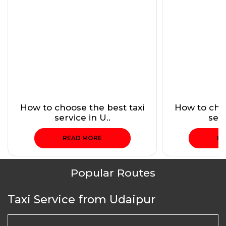
How to choose the best taxi
How to choo
service in U..
serv
READ MORE
RE
Popular Routes
Taxi Service from Udaipur