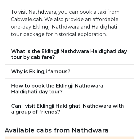
To visit Nathdwara, you can book a taxi from
Cabwale.cab. We also provide an affordable
one-day Eklingji Nathdwara and Haldighati
tour package for historical exploration.
What is the Eklingji Nathdwara Haldighati day
tour by cab fare?
Why is Eklingji famous?
How to book the Eklingji Nathdwara
Haldighati day tour?
Can I visit Eklingji Haldighati Nathdwara with
a group of friends?
Available cabs from Nathdwara