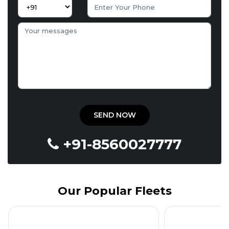
+91-8560027777
Our Popular Fleets