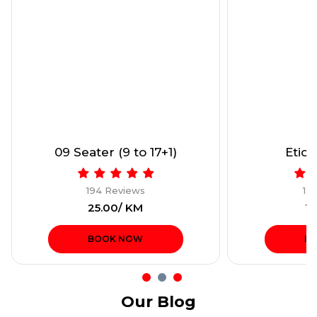
09 Seater (9 to 17+1)
Etios
194 Reviews
19
₹25.00/ KM
₹1
BOOK NOW
B
Our Blog