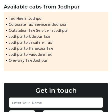
Available cabs from Jodhpur
Taxi Hire in Jodhpur
Corporate Taxi Service in Jodhpur
Outstation Taxi Service in Jodhpur
Jodhpur to Udaipur Taxi
Jodhpur to Jaisalmer Taxi
Jodhpur to Ranakpur Taxi
Jodhpur to Vadodara Taxi
One-way Taxi Jodhpur
Get in touch