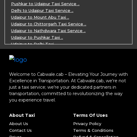
5 Days Jodhpur Jaisalmer tour package ..
Pushkar to Udaipur Taxi Service ..
5 Days Jaipur Ajmer Pushkar Tour By C ..
Delhi to Udaipur Taxi Service ..
Eklingji Haldighati Nathdwara day tou ..
Udaipur to Mount Abu Taxi ..
Kumbhalgarh day tour by cabs ..
Udaipur to Chittorgarh Taxi Service ..
Nathdwara day tour package by Cabs ..
Udaipur to Nathdwara Taxi Service ..
Jodhpur tour package for 3 days ..
Udaipur to Pushkar Taxi ..
Jaisalmer tour package for 3 days ..
Udaipur to Delhi Taxi ..
Jaisalmer one day tour package ..
Udaipur to Mumbai Taxi ..
One Day Bikaner Local Sightseeing Tou ..
Jodhpur to Udaipur Taxi ..
Jaipur One-Day Tour Package ..
Jodhpur to Ajmer Taxi ..
3 Days Jodhpur Jaisalmer Tour by cabs ..
Jodhpur to Pushkar Taxi ..
Welcome to Cabwale.cab – Elevating Your Journey with
One Way Taxi service in Nathdwara ..
Jodhpur to Jaipur Taxi ..
Excellence in Transportation. At Cabwale.cab, we're not
One-way Taxi Jodhpur ..
Jodhpur to Delhi Taxi ..
just a taxi service; we're your dedicated partners in
One-Way Taxi Service in Jaipur ..
Jodhpur to Jaisalmer Taxi ..
transportation, committed to revolutionizing the way
One Way Taxi in Ajmer ..
Jodhpur to Ranakpur Taxi ..
you experience travel.
One Way Taxi Service in Bhilwara ..
Delhi to Jaipur Taxi ..
One Way Taxi in Kota ..
Delhi to Agra Taxi ..
About Taxi
Terms Of Uses
One-way Taxi Ahmedabad ..
Delhi to Jodhpur Taxi ..
Book One Way Taxi Vadodara ..
About Us
Privacy Policy
Ahmedabad to Rishabh Dev Taxi ..
One-way Taxi service in Rajkot ..
Contact Us
Terms & Conditions
Ahmedabad to Jodhpur Taxi ..
One Way Taxi in Jamnagar ..