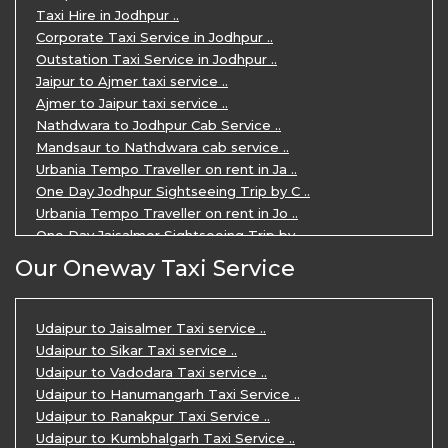
3 Days Jaipur Udaipur Tour Package by ..
Taxi Hire in Jodhpur ..
Udaipur Sightseeing Tour for 3 Days ..
Corporate Taxi Service in Jodhpur ..
One Way Taxi Service in Udaipur ..
Outstation Taxi Service in Jodhpur ..
Private Taxi Service in Udaipur ..
Jaipur to Ajmer taxi service ..
Ajmer to Jaipur taxi service ..
Nathdwara to Jodhpur Cab Service ..
Mandsaur to Nathdwara cab service ..
Urbania Tempo Traveller on rent in Ja ..
One Day Jodhpur Sightseeing Trip by C ..
Urbania Tempo Traveller on rent in Jo ..
One Day Jaisalmer Sightseeing Trip by ..
Urbania Tempo Traveller in Ajmer ..
Our Oneway Taxi Service
Urbania Tempo Traveller on rent in Ja ..
One Day Mount Abu Sightseeing Trip by ..
One Day Jaipur Sightseeing Trip by Ca ..
Udaipur to Jaisalmer Taxi service ..
Private Cabs for Rajasthan Tour ..
Udaipur to Sikar Taxi service ..
Jaipur Ranthambore Ajmer Pushkar Tour ..
Udaipur to Vadodara Taxi service ..
7 Days Jaipur Bikaner Jaisalmer Jodhp ..
Udaipur to Hanumangarh Taxi Service ..
7 Days Agra Jaipur Ranthambore Tour P ..
Udaipur to Ranakpur Taxi Service ..
One day Ahmedabad Sightseeing Trip by ..
Udaipur to Kumbhalgarh Taxi Service ..