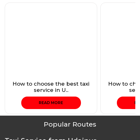
How to choose the best taxi
How to choo
service in U..
serv
READ MORE
RE
Popular Routes