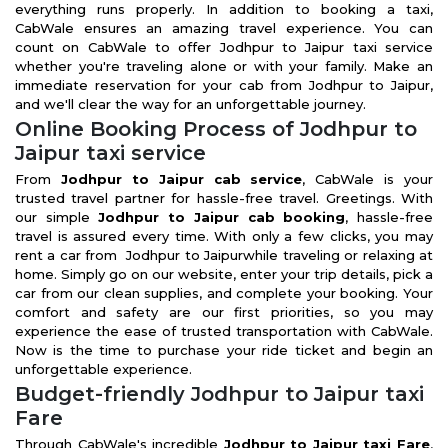
everything runs properly. In addition to booking a taxi,
CabWale ensures an amazing travel experience. You can
count on CabWale to offer Jodhpur to Jaipur taxi service
whether you're traveling alone or with your family. Make an
immediate reservation for your cab from Jodhpur to Jaipur,
and we'll clear the way for an unforgettable journey.
Online Booking Process of Jodhpur to
Jaipur taxi service
From
Jodhpur to Jaipur cab service
, CabWale is your
trusted travel partner for hassle-free travel. Greetings. With
our simple
Jodhpur to Jaipur cab booking
, hassle-free
travel is assured every time. With only a few clicks, you may
rent a car from Jodhpur to Jaipurwhile traveling or relaxing at
home. Simply go on our website, enter your trip details, pick a
car from our clean supplies, and complete your booking. Your
comfort and safety are our first priorities, so you may
experience the ease of trusted transportation with CabWale.
Now is the time to purchase your ride ticket and begin an
unforgettable experience.
Budget-friendly Jodhpur to Jaipur taxi
Fare
Through CabWale's incredible
Jodhpur to Jaipur taxi Fare
,