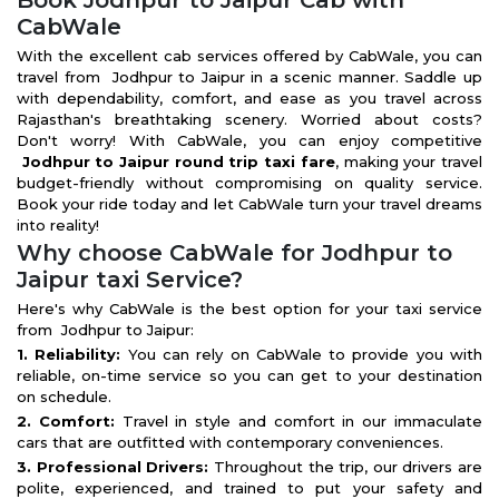
Book Jodhpur to Jaipur Cab with
CabWale
With the excellent cab services offered by CabWale, you can
travel from Jodhpur to Jaipur in a scenic manner. Saddle up
with dependability, comfort, and ease as you travel across
Rajasthan's breathtaking scenery. Worried about costs?
Don't worry! With CabWale, you can enjoy competitive
Jodhpur to Jaipur round trip taxi fare
, making your travel
budget-friendly without compromising on quality service.
Book your ride today and let CabWale turn your travel dreams
into reality!
Why choose CabWale for Jodhpur to
Jaipur taxi Service?
Here's why CabWale is the best option for your taxi service
from Jodhpur to Jaipur:
1. Reliability:
You can rely on CabWale to provide you with
reliable, on-time service so you can get to your destination
on schedule.
2. Comfort:
Travel in style and comfort in our immaculate
cars that are outfitted with contemporary conveniences.
3. Professional Drivers:
Throughout the trip, our drivers are
polite, experienced, and trained to put your safety and