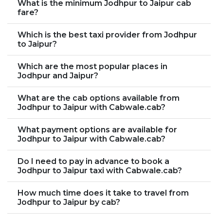
What is the minimum Jodhpur to Jaipur cab
fare?
Which is the best taxi provider from Jodhpur
to Jaipur?
Which are the most popular places in
Jodhpur and Jaipur?
What are the cab options available from
Jodhpur to Jaipur with Cabwale.cab?
What payment options are available for
Jodhpur to Jaipur with Cabwale.cab?
Do I need to pay in advance to book a
Jodhpur to Jaipur taxi with Cabwale.cab?
How much time does it take to travel from
Jodhpur to Jaipur by cab?