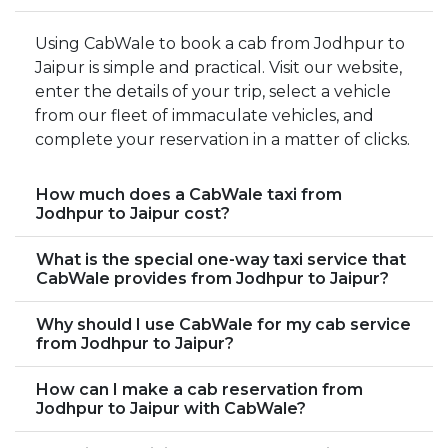
Using CabWale to book a cab from Jodhpur to
Jaipur is simple and practical. Visit our website,
enter the details of your trip, select a vehicle
from our fleet of immaculate vehicles, and
complete your reservation in a matter of clicks.
How much does a CabWale taxi from
Jodhpur to Jaipur cost?
What is the special one-way taxi service that
CabWale provides from Jodhpur to Jaipur?
Why should I use CabWale for my cab service
from Jodhpur to Jaipur?
How can I make a cab reservation from
Jodhpur to Jaipur with CabWale?