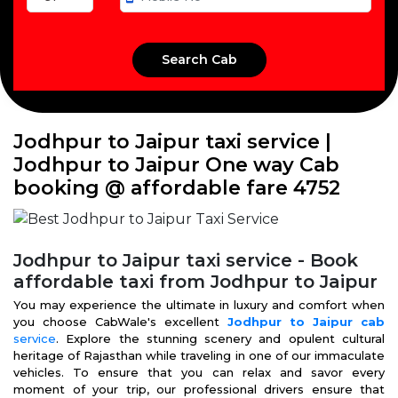
Jodhpur to Jaipur taxi service |
Jodhpur to Jaipur One way Cab
booking @ affordable fare ₹4752
Jodhpur to Jaipur taxi service - Book
affordable taxi from Jodhpur to Jaipur
You may experience the ultimate in luxury and comfort when
you choose CabWale's excellent
Jodhpur to Jaipur cab
service
. Explore the stunning scenery and opulent cultural
heritage of Rajasthan while traveling in one of our immaculate
vehicles. To ensure that you can relax and savor every
moment of your trip, our professional drivers ensure that