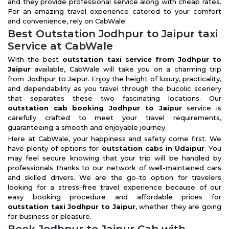
and they provide professional service along with cheap rates.
For an amazing travel experience catered to your comfort
and convenience, rely on CabWale.
Best Outstation Jodhpur to Jaipur taxi
Service at CabWale
With the best
outstation taxi service from Jodhpur to
Jaipur
available, CabWale will take you on a charming trip
from Jodhpur to Jaipur. Enjoy the height of luxury, practicality,
and dependability as you travel through the bucolic scenery
that separates these two fascinating locations. Our
outstation cab booking Jodhpur to Jaipur
service is
carefully crafted to meet your travel requirements,
guaranteeing a smooth and enjoyable journey.
Here at CabWale, your happiness and safety come first. We
have plenty of options for
outstation cabs in Udaipur
. You
may feel secure knowing that your trip will be handled by
professionals thanks to our network of well-maintained cars
and skilled drivers. We are the go-to option for travelers
looking for a stress-free travel experience because of our
easy booking procedure and affordable prices for
outstation taxi Jodhpur to Jaipur
, whether they are going
for business or pleasure.