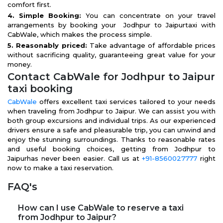
comfort first.
4. Simple Booking:
You can concentrate on your travel
arrangements by booking your Jodhpur to Jaipurtaxi with
CabWale, which makes the process simple.
5. Reasonably priced:
Take advantage of affordable prices
without sacrificing quality, guaranteeing great value for your
money.
Contact CabWale for Jodhpur to Jaipur
taxi booking
CabWale
offers excellent taxi services tailored to your needs
when traveling from Jodhpur to Jaipur. We can assist you with
both group excursions and individual trips. As our experienced
drivers ensure a safe and pleasurable trip, you can unwind and
enjoy the stunning surroundings. Thanks to reasonable rates
and useful booking choices, getting from Jodhpur to
Jaipurhas never been easier. Call us at
+91-8560027777
right
now to make a taxi reservation.
FAQ's
How can I use CabWale to reserve a taxi
from Jodhpur to Jaipur?