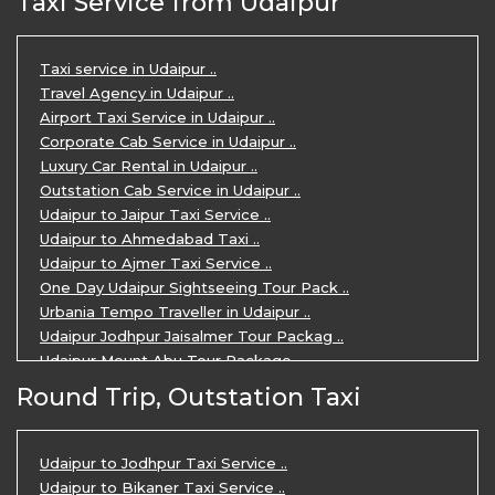
Taxi Service from Udaipur
Taxi service in Udaipur ..
Travel Agency in Udaipur ..
Airport Taxi Service in Udaipur ..
Corporate Cab Service in Udaipur ..
Luxury Car Rental in Udaipur ..
Outstation Cab Service in Udaipur ..
Udaipur to Jaipur Taxi Service ..
Udaipur to Ahmedabad Taxi ..
Udaipur to Ajmer Taxi Service ..
One Day Udaipur Sightseeing Tour Pack ..
Urbania Tempo Traveller in Udaipur ..
Udaipur Jodhpur Jaisalmer Tour Packag ..
Udaipur Mount Abu Tour Package ..
Udaipur Mount Abu Jodhpur Tour Packag ..
Round Trip, Outstation Taxi
Udaipur Tour Package for 5 Days ..
5 Days Jodhpur Udaipur tour by cabs ..
3 Days Udaipur Mount Abu tour by Cabs ..
Udaipur to Jodhpur Taxi Service ..
Travel Agent in Udaipur ..
Udaipur to Bikaner Taxi Service ..