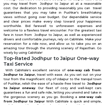
you may travel from Jodhpur to Jaipur at at a reasonable
cost. Our dedication to providing reasonably you can travel
guarantees that you may take in Pushkar's breathtaking
views without going over budget. Our dependable service
and clear prices make every step toward your happiness
worthwhile. Bid farewell to unforeseen expenses and
welcome to a flawless travel encounter. For the greatest taxi
fare in town from Jodhpur to Jaipur, as well as experienced
drivers and comfortable journeys, rely on CabWale. Make your
reservation for a ride now, and allow us to take you on an
amazing tour through the stunning scenery of Rajasthan. Go
wisely by using CabWale!
Top-Rated Jodhpur to Jaipur One-way
Taxi Service
With CabWale's excellent service of
one-way cab from
Jodhpur to Jaipur
, travel with ease. As you set out on your
tour from the magnificent city of Udaipur to the tranquil town
of Pushkar, relish the ease of a hassle-free travel to
Jodhpur
to Jaipur oneway
. Our fleet of cozy and well-kept cars
guarantees a fun and safe ride, letting you unwind and take in
the gorgeous scenery as you go. Booking a
one-way cab
from Jodhpur to Jaipur
With CabWale is quick and simple,