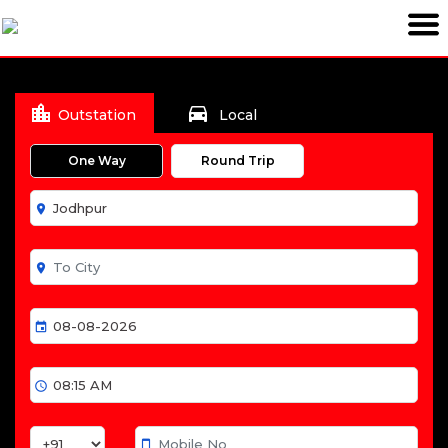
location_city
directions_car
Outstation
Local
One Way
Round Trip
room
room
event
schedule
smartphone