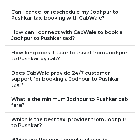
Can I cancel or reschedule my Jodhpur to
Pushkar taxi booking with CabWale?
How can I connect with CabWale to book a
Jodhpur to Pushkar taxi?
How long does it take to travel from Jodhpur
to Pushkar by cab?
Does CabWale provide 24/7 customer
support for booking a Jodhpur to Pushkar
taxi?
What is the minimum Jodhpur to Pushkar cab
fare?
Which is the best taxi provider from Jodhpur
to Pushkar?
Which are the most popular places in