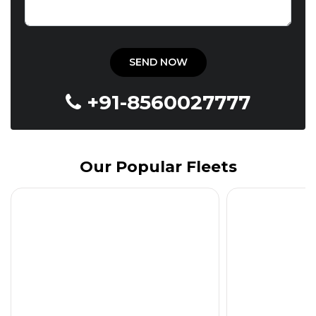
+91-8560027777
Our Popular Fleets