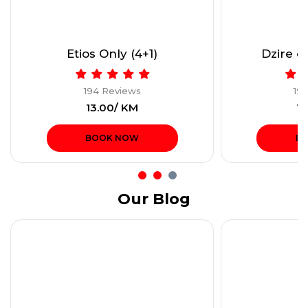
Etios Only (4+1)
Dzire or
194 Reviews
19
₹13.00/ KM
₹1
BOOK NOW
B
Our Blog