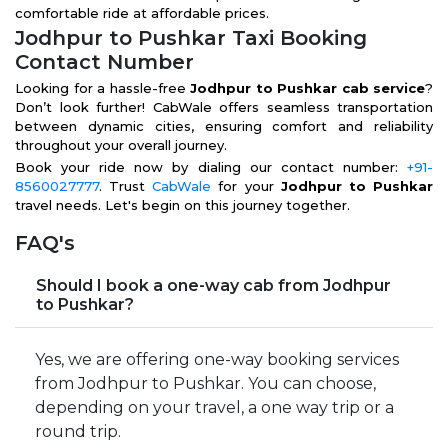
comfortable ride at affordable prices.
Jodhpur to Pushkar Taxi Booking
Contact Number
Looking for a hassle-free
Jodhpur to Pushkar cab service
?
Don’t look further! CabWale offers seamless transportation
between dynamic cities, ensuring comfort and reliability
throughout your overall journey.
Book your ride now by dialing our contact number:
+91-
8560027777
. Trust
CabWale
for your
Jodhpur to Pushkar
travel needs. Let's begin on this journey together.
FAQ's
Should I book a one-way cab from Jodhpur
to Pushkar?
Yes, we are offering one-way booking services
from Jodhpur to Pushkar. You can choose,
depending on your travel, a one way trip or a
round trip.