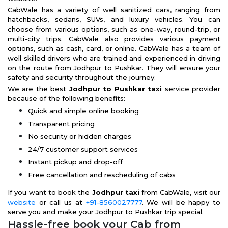
CabWale has a variety of well sanitized cars, ranging from
hatchbacks, sedans, SUVs, and luxury vehicles. You can
choose from various options, such as one-way, round-trip, or
multi-city trips. CabWale also provides various payment
options, such as cash, card, or online. CabWale has a team of
well skilled drivers who are trained and experienced in driving
on the route from Jodhpur to Pushkar. They will ensure your
safety and security throughout the journey.
We are the best
Jodhpur to Pushkar taxi
service provider
because of the following benefits:
Quick and simple online booking
Transparent pricing
No security or hidden charges
24/7 customer support services
Instant pickup and drop-off
Free cancellation and rescheduling of cabs
If you want to book the
Jodhpur taxi
from CabWale, visit our
website
or call us at
+91-8560027777
. We will be happy to
serve you and make your Jodhpur to Pushkar trip special.
Hassle-free book your Cab from