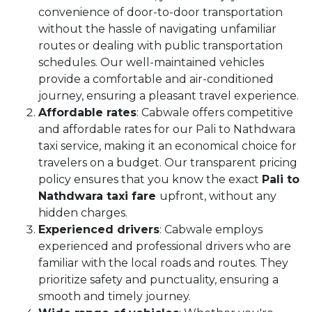
convenience of door-to-door transportation
without the hassle of navigating unfamiliar
routes or dealing with public transportation
schedules. Our well-maintained vehicles
provide a comfortable and air-conditioned
journey, ensuring a pleasant travel experience.
Affordable rates
: Cabwale offers competitive
and affordable rates for our Pali to Nathdwara
taxi service, making it an economical choice for
travelers on a budget. Our transparent pricing
policy ensures that you know the exact
Pali to
Nathdwara taxi fare
upfront, without any
hidden charges.
Experienced drivers
: Cabwale employs
experienced and professional drivers who are
familiar with the local roads and routes. They
prioritize safety and punctuality, ensuring a
smooth and timely journey.