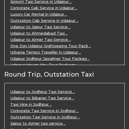
Airport Taxi Service in Udaipur ..
Corporate Cab Service in Udaipur ..
Luxury Car Rental in Udaipur ..
Outstation Cab Service in Udaipur ..
Udaipur to Jaipur Taxi Service ..
Udaipur to Ahmedabad Taxi ..
Udaipur to Ajmer Taxi Service ..
One Day Udaipur Sightseeing Tour Pack ..
Urbania Tempo Traveller in Udaipur ..
Udaipur Jodhpur Jaisalmer Tour Packag ..
Udaipur Mount Abu Tour Package ..
Udaipur Mount Abu Jodhpur Tour Packag ..
Round Trip, Outstation Taxi
Udaipur Tour Package for 5 Days ..
5 Days Jodhpur Udaipur tour by cabs ..
3 Days Udaipur Mount Abu tour by Cabs ..
Udaipur to Jodhpur Taxi Service ..
Travel Agent in Udaipur ..
Udaipur to Bikaner Taxi Service ..
3 Days Jaipur Udaipur Tour Package by ..
Taxi Hire in Jodhpur ..
Udaipur Sightseeing Tour for 3 Days ..
Corporate Taxi Service in Jodhpur ..
One Way Taxi Service in Udaipur ..
Outstation Taxi Service in Jodhpur ..
Private Taxi Service in Udaipur ..
Jaipur to Ajmer taxi service ..