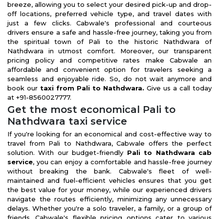
breeze, allowing you to select your desired pick-up and drop-
off locations, preferred vehicle type, and travel dates with
just a few clicks. Cabwale's professional and courteous
drivers ensure a safe and hassle-free journey, taking you from
the spiritual town of Pali to the historic Nathdwara of
Nathdwara in utmost comfort. Moreover, our transparent
pricing policy and competitive rates make Cabwale an
affordable and convenient option for travelers seeking a
seamless and enjoyable ride. So, do not wait anymore and
book our
taxi from Pali to Nathdwara.
Give us a call today
at +91-8560027777.
Get the most economical Pali to
Nathdwara taxi service
If you're looking for an economical and cost-effective way to
travel from Pali to Nathdwara, Cabwale offers the perfect
solution. With our budget-friendly
Pali to Nathdwara cab
service
, you can enjoy a comfortable and hassle-free journey
without breaking the bank. Cabwale's fleet of well-
maintained and fuel-efficient vehicles ensures that you get
the best value for your money, while our experienced drivers
navigate the routes efficiently, minimizing any unnecessary
delays. Whether you're a solo traveler, a family, or a group of
friends, Cabwale's flexible pricing options cater to various