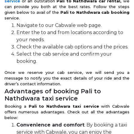
service
or an outstation
Pali to Nathdwara car rental,
we
can provide you both at the best rates. Follow the steps
given below to avail of the
Pali to Nathdwara cab booking
service.
Navigate to our Cabwale web page.
Enter the to and from locations according to
your needs.
Check the available cab options and the prices.
Select the cab service and confirm your
booking.
Once we reserve your cab service, we will send you a
message to notify you the exact details of your ride and the
driver’s contact information.
Advantages of booking Pali to
Nathdwara taxi service
Booking a
Pali to Nathdwara taxi service
with Cabwale
offers numerous advantages. Check out all the advantages
below:
Convenience and comfort
: By booking a taxi
service with Cabwale, you can enjoy the