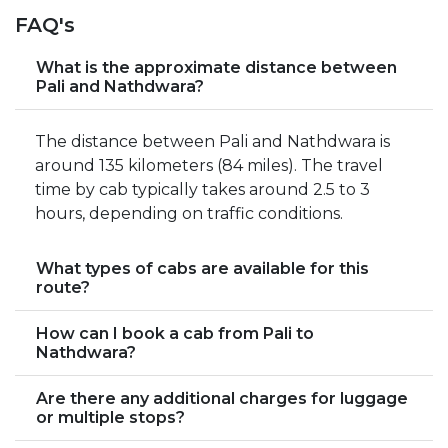
FAQ's
What is the approximate distance between
Pali and Nathdwara?
The distance between Pali and Nathdwara is
around 135 kilometers (84 miles). The travel
time by cab typically takes around 2.5 to 3
hours, depending on traffic conditions.
What types of cabs are available for this
route?
How can I book a cab from Pali to
Nathdwara?
Are there any additional charges for luggage
or multiple stops?