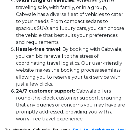
Wide range of vehicles
: Whether you're
traveling solo, with family, or in a group,
Cabwale has a diverse fleet of vehicles to cater
to your needs. From compact sedans to
spacious SUVs and luxury cars, you can choose
the vehicle that best suits your preferences
and requirements.
Hassle-free travel
: By booking with Cabwale,
you can bid farewell to the stress of
coordinating travel logistics. Our user-friendly
website makes the booking process seamless,
allowing you to reserve your taxi service with
just a few clicks.
24/7 customer support:
Cabwale offers
round-the-clock customer support, ensuring
that any queries or concerns you may have are
promptly addressed, providing you with a
worry-free travel experience.
By choosing Cabwale for your
Pali to Nathdwara taxi