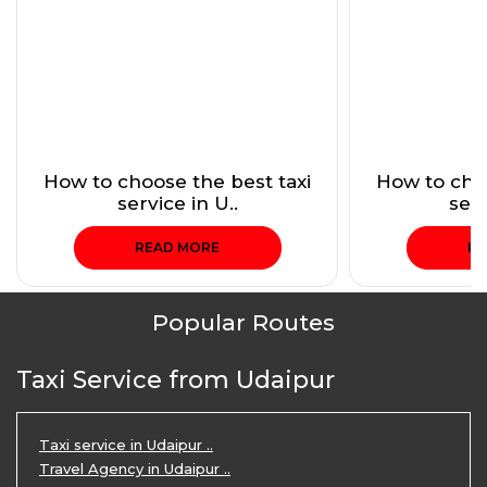
How to choose the best taxi
How to choo
service in U..
serv
READ MORE
RE
Popular Routes
Taxi Service from Udaipur
Taxi service in Udaipur ..
Travel Agency in Udaipur ..