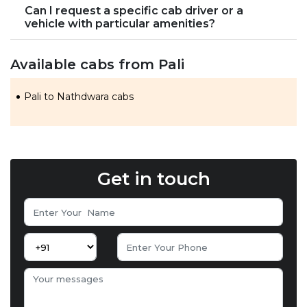
Can I request a specific cab driver or a
vehicle with particular amenities?
Available cabs from Pali
Pali to Nathdwara cabs
Get in touch