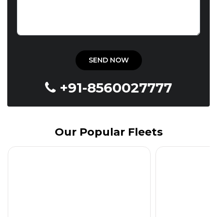
+91-8560027777
Our Popular Fleets