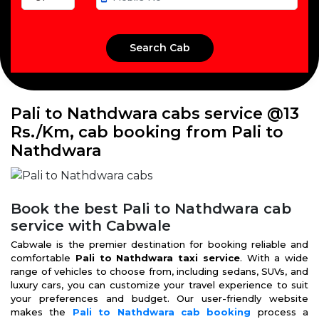
Pali to Nathdwara cabs service @13
Rs./Km, cab booking from Pali to
Nathdwara
Book the best Pali to Nathdwara cab
service with Cabwale
Cabwale is the premier destination for booking reliable and
comfortable
Pali to Nathdwara taxi service
. With a wide
range of vehicles to choose from, including sedans, SUVs, and
luxury cars, you can customize your travel experience to suit
your preferences and budget. Our user-friendly website
makes the
Pali to Nathdwara cab booking
process a