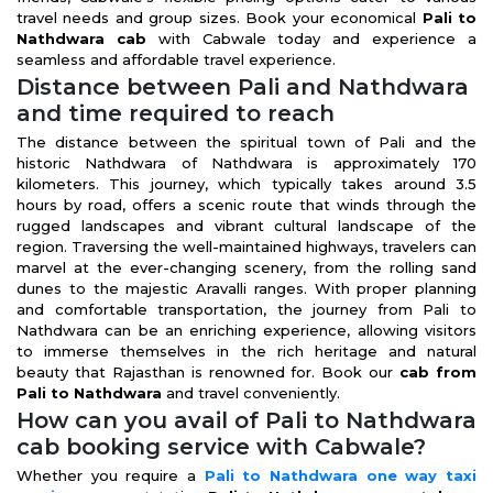
travel needs and group sizes. Book your economical
Pali to
Nathdwara cab
with Cabwale today and experience a
seamless and affordable travel experience.
Distance between Pali and Nathdwara
and time required to reach
The distance between the spiritual town of Pali and the
historic Nathdwara of Nathdwara is approximately 170
kilometers. This journey, which typically takes around 3.5
hours by road, offers a scenic route that winds through the
rugged landscapes and vibrant cultural landscape of the
region. Traversing the well-maintained highways, travelers can
marvel at the ever-changing scenery, from the rolling sand
dunes to the majestic Aravalli ranges. With proper planning
and comfortable transportation, the journey from Pali to
Nathdwara can be an enriching experience, allowing visitors
to immerse themselves in the rich heritage and natural
beauty that Rajasthan is renowned for. Book our
cab from
Pali to Nathdwara
and travel conveniently.
How can you avail of Pali to Nathdwara
cab booking service with Cabwale?
Whether you require a
Pali to Nathdwara one way taxi