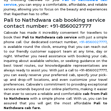
service
, you can enjoy a comfortable, affordable, and reliable
journey, allowing you to focus on the beauty and experiences
that Rajasthan has to offer.
Pali to Nathdwara cab booking service
contact number: +91-8560027777
Cabwale has made it incredibly convenient for travellers to
book their
Pali to Nathdwara cab service
with just a simple
phone call. Our dedicated contact number,
+91-8560027777
,
is available round the clock, ensuring that you can reach out
to our friendly customer support team at any time, day or
night. Whether you need assistance with booking your cab,
inquiring about available vehicles, or seeking guidance on the
best travel routes, our knowledgeable representatives are
always ready to assist you. With just a call to +91-8560027777,
you can easily reserve your preferred cab, specify your pick-
up and drop-off locations, and even customize your travel
preferences. Cabwale's commitment to providing exceptional
service extends beyond our online platforms, making it easier
than ever to secure a reliable and comfortable
cab from Pali
to Nathdwara
with a simple phone call. With us, you can be
assured that you will get the most affordable
Pali to
Nathdwara cab fare.