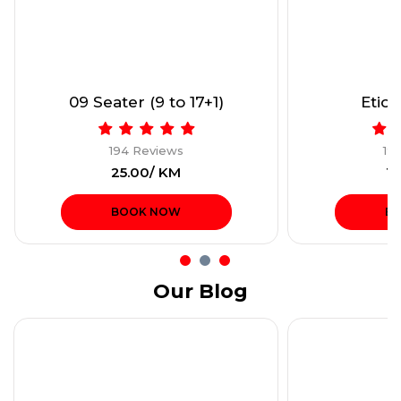
09 Seater (9 to 17+1)
Etios
194 Reviews
19
₹25.00/ KM
₹1
BOOK NOW
B
Our Blog