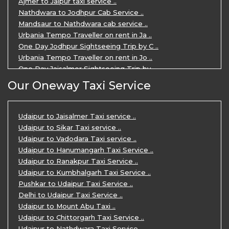
Ajmer to Jaipur taxi service ..
Nathdwara to Jodhpur Cab Service ..
Mandsaur to Nathdwara cab service ..
Urbania Tempo Traveller on rent in Ja ..
One Day Jodhpur Sightseeing Trip by C ..
Urbania Tempo Traveller on rent in Jo ..
One Day Jaisalmer Sightseeing Trip by ..
Urbania Tempo Traveller in Ajmer ..
Our Oneway Taxi Service
Urbania Tempo Traveller on rent in Ja ..
One Day Mount Abu Sightseeing Trip by ..
One Day Jaipur Sightseeing Trip by Ca ..
Udaipur to Jaisalmer Taxi service ..
Private Cabs for Rajasthan Tour ..
Udaipur to Sikar Taxi service ..
Jaipur Ranthambore Ajmer Pushkar Tour ..
Udaipur to Vadodara Taxi service ..
7 Days Jaipur Bikaner Jaisalmer Jodhp ..
Udaipur to Hanumangarh Taxi Service ..
7 Days Agra Jaipur Ranthambore Tour P ..
Udaipur to Ranakpur Taxi Service ..
One day Ahmedabad Sightseeing Trip by ..
Udaipur to Kumbhalgarh Taxi Service ..
5 Days Jodhpur Jaisalmer tour package ..
Pushkar to Udaipur Taxi Service ..
5 Days Jaipur Ajmer Pushkar Tour By C ..
Delhi to Udaipur Taxi Service ..
Eklingji Haldighati Nathdwara day tou ..
Udaipur to Mount Abu Taxi ..
Kumbhalgarh day tour by cabs ..
Udaipur to Chittorgarh Taxi Service ..
Nathdwara day tour package by Cabs ..
Udaipur to Nathdwara Taxi Service ..