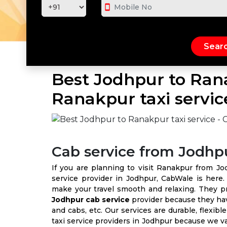
smartphone
Best Jodhpur to Rana
Ranakpur taxi servic
Cab service from Jodhp
If you are planning to visit Ranakpur from Jo
service provider in Jodhpur, CabWale is here
make your travel smooth and relaxing. They 
Jodhpur cab service
provider because they have
and cabs, etc. Our services are durable, flexib
taxi service providers in Jodhpur because we v