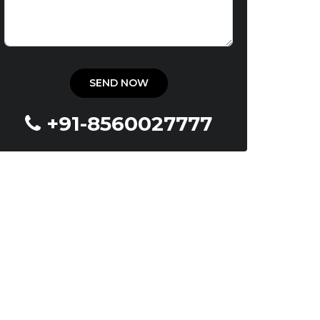
+91-8560027777