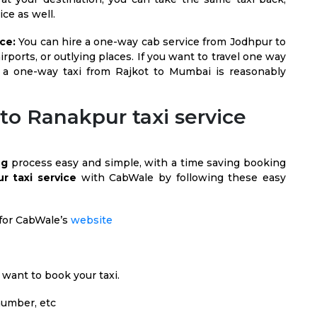
ce as well.
ce:
You can hire a one-way cab service from Jodhpur to
irports, or outlying places. If you want to travel one way
 a one-way taxi from Rajkot to Mumbai is reasonably
to Ranakpur taxi service
ng
process easy and simple, with a time saving booking
r taxi service
with CabWale by following these easy
h for CabWale’s
website
want to book your taxi.
 number, etc