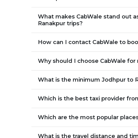
What makes CabWale stand out as a
Ranakpur trips?
How can I contact CabWale to book
Why should I choose CabWale for 
What is the minimum Jodhpur to R
Which is the best taxi provider f
Which are the most popular place
What is the travel distance and t