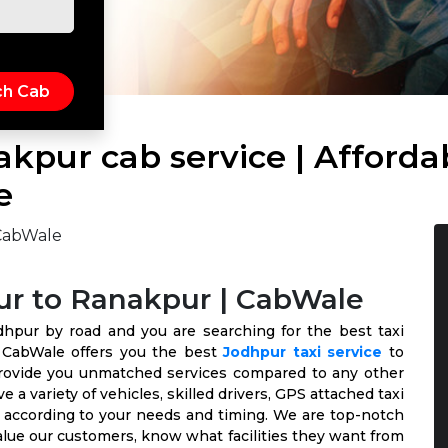
kpur cab service | Afforda
e
ur to Ranakpur | CabWale
dhpur by road and you are searching for the best taxi
. CabWale offers you the best
Jodhpur taxi service
to
provide you unmatched services compared to any other
 a variety of vehicles, skilled drivers, GPS attached taxi
le according to your needs and timing. We are top-notch
alue our customers, know what facilities they want from