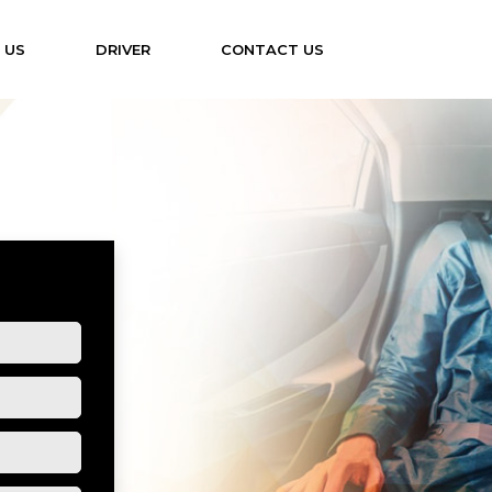
 US
DRIVER
CONTACT US