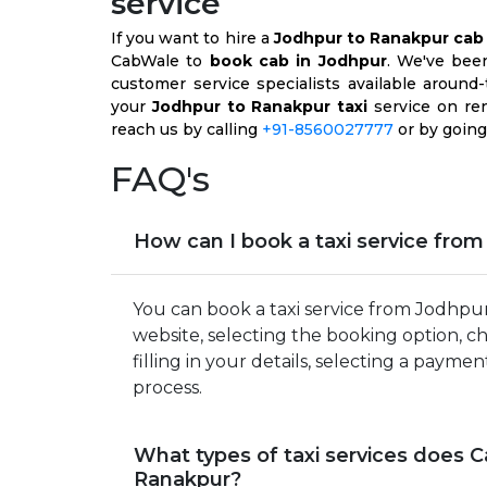
service
If you want to hire a
Jodhpur to Ranakpur cab
CabWale to
book cab in Jodhpur
. We've bee
customer service specialists available aroun
your
Jodhpur to Ranakpur taxi
service on ren
reach us by calling
+91-8560027777
or by going
FAQ's
How can I book a taxi service fro
You can book a taxi service from Jodhpu
website, selecting the booking option, c
filling in your details, selecting a pa
process.
What types of taxi services does 
Ranakpur?