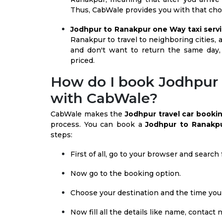
Thus, CabWale provides you with that choi
Jodhpur to Ranakpur one Way taxi servi
Ranakpur to travel to neighboring cities, a
and don't want to return the same day,
priced.
How do I book Jodhpur 
with CabWale?
CabWale makes the
Jodhpur travel car booki
process. You can book a
Jodhpur to Ranakpu
steps:
First of all, go to your browser and searc
Now go to the booking option.
Choose your destination and the time you 
Now fill all the details like name, contact