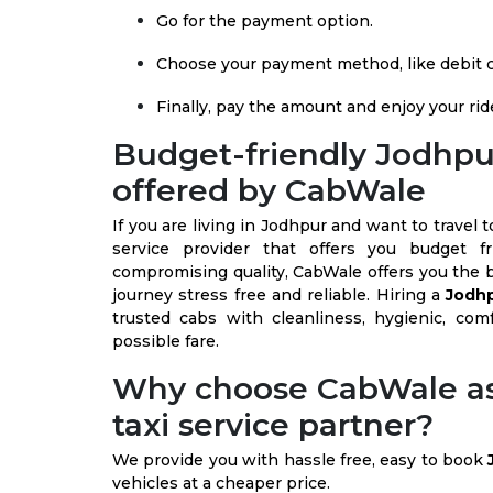
Go for the payment option.
Choose your payment method, like debit ca
Finally, pay the amount and enjoy your rid
Budget-friendly Jodhpur
offered by CabWale
If you are living in Jodhpur and want to trave
service provider that offers you budget f
compromising quality, CabWale offers you the 
journey stress free and reliable. Hiring a
Jodhp
trusted cabs with cleanliness, hygienic, comf
possible fare.
Why choose CabWale as
taxi service partner?
We provide you with hassle free, easy to book
vehicles at a cheaper price.