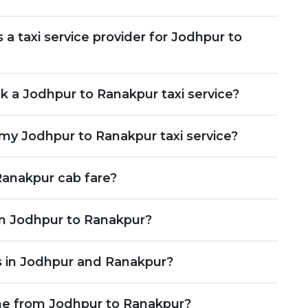
 taxi service provider for Jodhpur to
 a Jodhpur to Ranakpur taxi service?
my Jodhpur to Ranakpur taxi service?
anakpur cab fare?
rom Jodhpur to Ranakpur?
s in Jodhpur and Ranakpur?
ime from Jodhpur to Ranakpur?