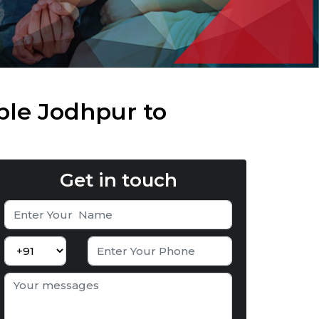
ble Jodhpur to
Get in touch