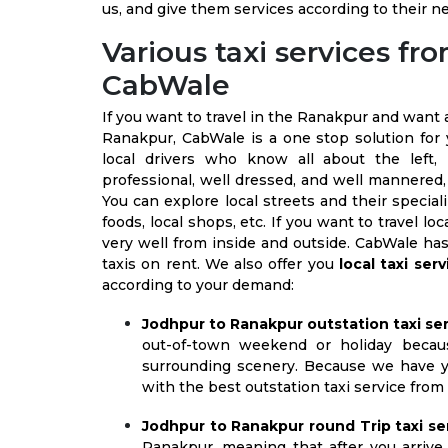
us, and give them services according to their n
Various taxi services f
CabWale
If you want to travel in the Ranakpur and want
Ranakpur, CabWale is a one stop solution for
local drivers who know all about the left,
professional, well dressed, and well mannered,
You can explore local streets and their speciali
foods, local shops, etc. If you want to travel
very well from inside and outside. CabWale has
taxis on rent. We also offer you
local taxi ser
according to your demand:
Jodhpur to Ranakpur outstation taxi ser
out-of-town weekend or holiday becau
surrounding scenery. Because we have ye
with the best outstation taxi service fro
Jodhpur to Ranakpur round Trip taxi ser
Ranakpur, meaning that after you arrive 