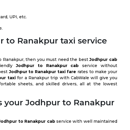
rd, UPI, etc.
e.
 to Ranakpur taxi service
l to Ranakpur, then you must need the best
Jodhpur cab
riendly
Jodhpur to Ranakpur cab
service without
best
Jodhpur to Ranakpur taxi fare
rates to make your
ur taxi
for a Ranakpur trip with CabWale will give you
ortable sheets, and skilled drivers, all at the lowest
 your Jodhpur to Ranakpur
Jodhpur to Ranakpur cab
service with well maintained