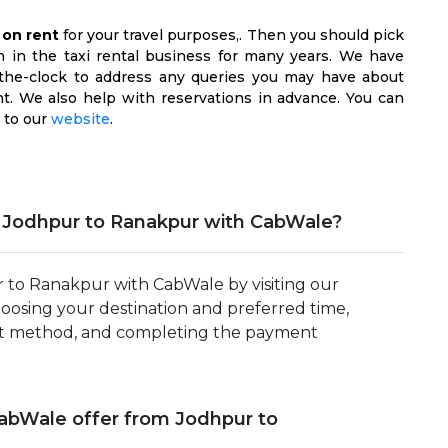
 on rent
for your travel purposes,. Then you should pick
n in the taxi rental business for many years. We have
d-the-clock to address any queries you may have about
t. We also help with reservations in advance. You can
 to our
website
.
m Jodhpur to Ranakpur with CabWale?
r to Ranakpur with CabWale by visiting our
hoosing your destination and preferred time,
yment method, and completing the payment
CabWale offer from Jodhpur to