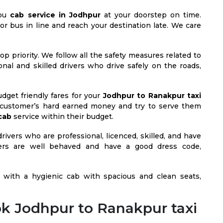
you
cab service in Jodhpur
at your doorstep on time.
 or bus in line and reach your destination late. We care
op priority. We follow all the safety measures related to
ional and skilled drivers who drive safely on the roads,
dget friendly fares for your
Jodhpur to Ranakpur taxi
customer’s hard earned money and try to serve them
cab
service within their budget.
rivers who are professional, licenced, skilled, and have
ivers are well behaved and have a good dress code,
with a hygienic cab with spacious and clean seats,
k Jodhpur to Ranakpur taxi