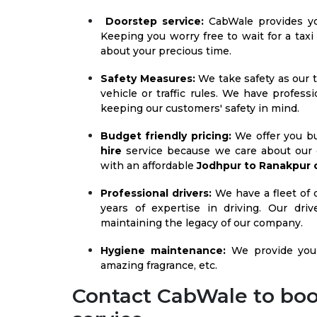
Doorstep service:
CabWale provides 
Keeping you worry free to wait for a taxi
about your precious time.
Safety Measures:
We take safety as our t
vehicle or traffic rules. We have profess
keeping our customers' safety in mind.
Budget friendly pricing:
We offer you bu
hire
service because we care about our 
with an affordable
Jodhpur to Ranakpur 
Professional drivers:
We have a fleet of d
years of expertise in driving. Our dr
maintaining the legacy of our company.
Hygiene maintenance:
We provide you 
amazing fragrance, etc.
Contact CabWale to boo