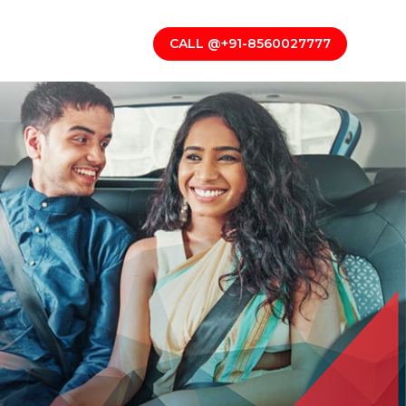
CALL @+91-8560027777