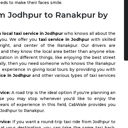
eeds to make their faces smile.
rom Jodhpur to Ranakpur by
 a
local taxi service in Jodhpur
who knows all about the
 you. We offer you
taxi service in Jodhpur
with skilled
 right, and center of the Ranakpur. Our drivers are
 and they know the local area better than anyone else.
zation in different things, like enjoying the best street
 locally, then you need someone who knows the Ranakpur
 experience in giving local tours by providing you with
vice in Jodhpur
and other various types of taxi services
vice:
A road trip is the ideal option if you're planning an
se you may stop whenever you'd like to enjoy the
ars of experience in this field, CabWale provides you
m Jodhpur to Ranakpur.
vice:
If you want a round-trip taxi ride from Jodhpur to
at your destination, you can take the same taxi back,